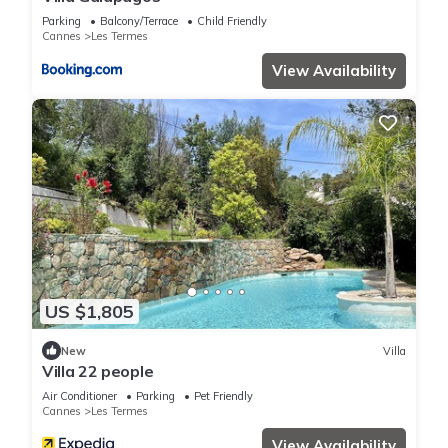
Parking
Balcony/Terrace
Child Friendly
Cannes
Les Termes
View Availability
US $1,805
New
Villa
Villa 22 people
Air Conditioner
Parking
Pet Friendly
Cannes
Les Termes
View Availability