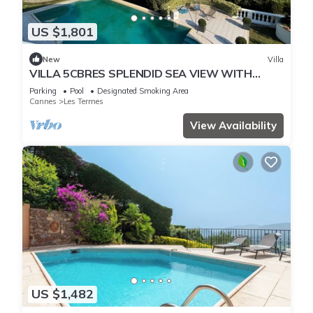
US $1,801
New
Villa
VILLA 5CBRES SPLENDID SEA VIEW WITH
SWIMMING POOL MANDELIEU
Parking
Pool
Designated Smoking Area
Cannes
Les Termes
View Availability
US $1,482