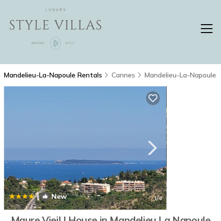
Mandelieu-La-Napoule Rentals
Cannes
Mandelieu-La-Napoule
|
New
1
/4
Maure Vieil | House in Mandelieu La Napoule