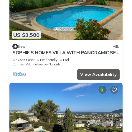
US $3,580
New
Villa
SOPHIE'S HOMES VILLA WITH PANORAMIC SEE
VIEW AND POOL
Air Conditioner
Pet Friendly
Pool
Cannes
Mandelieu-La-Napoule
View Availability