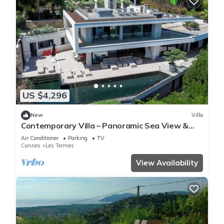
US $4,296
New
Villa
Contemporary Villa – Panoramic Sea View &
Rooftop Jacuzzi
Air Conditioner
Parking
TV
Cannes
Les Termes
View Availability