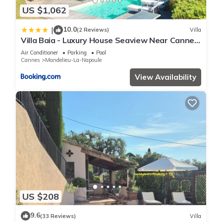
US $1,062
10.0
|
(2 Reviews)
Villa
Villa Baia - Luxury House Seaview Near Cannes
Pool
Air Conditioner
Parking
Pool
Cannes
Mandelieu-La-Napoule
View Availability
US $208
9.6
(33 Reviews)
Villa