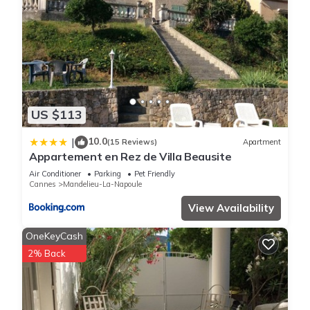
US $113
10.0
|
(15 Reviews)
Apartment
Appartement en Rez de Villa Beausite
Air Conditioner
Parking
Pet Friendly
Cannes
Mandelieu-La-Napoule
View Availability
OneKeyCash
2% Back