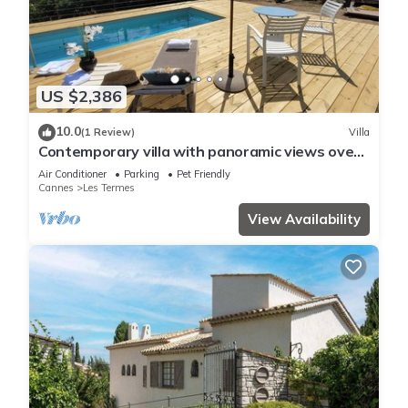
US $2,386
10.0
(1 Review)
Villa
Contemporary villa with panoramic views over
Cannes Bay and private pool
Air Conditioner
Parking
Pet Friendly
Cannes
Les Termes
View Availability