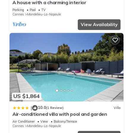
A house with a charming interior
Parking
Pool
TV
Cannes
Mandelieu-La-Napoule
View Availability
US $1,864
10.0
|
(1 Review)
Villa
Air-conditioned villa with pool and garden
Air Conditioner
View
Balcony/Terrace
Cannes
Mandelieu-La-Napoule