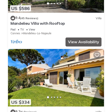
US $586
9.4
(45 Reviews)
Villa
Mandelieu Villa with Rooftop
Pool
TV
View
Cannes
Mandelieu-La-Napoule
View Availability
US $334
9.2
(5 Reviews)
Villa