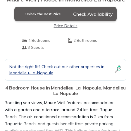
Check Availability
Unlock the Best Price
Price Details
4 Bedrooms
2 Bathrooms
8 Guests
Not the right fit? Check out our other properties in
Mandelieu-La-Napoule
4 Bedroom House in Mandelieu-La-Napoule, Mandelieu
La Napoule
Boasting sea views, Maure Vieil features accommodation
with a garden and a terrace, around 2.4 km from Rague
Beach. The air-conditioned accommodation is 2 km from
Raguette Beach, and guests benefit from private parking
available on site and free WiFi. This holiday home features 4