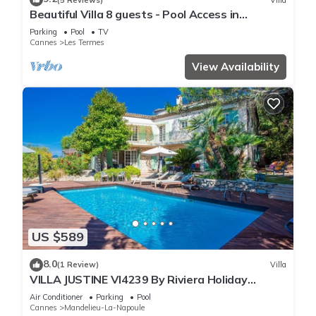
Beautiful Villa 8 guests - Pool Access in
Mandelieu
Parking
Pool
TV
Cannes
Les Termes
View Availability
US $589
8.0
(1 Review)
Villa
VILLA JUSTINE VI4239 By Riviera Holiday
Homes
Air Conditioner
Parking
Pool
Cannes
Mandelieu-La-Napoule