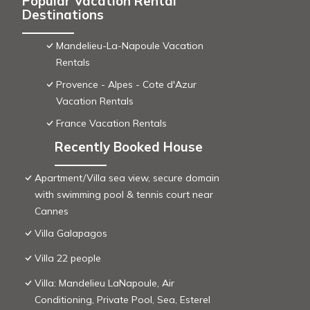
Popular Vacation Rental
Destinations
Mandelieu-La-Napoule Vacation
Rentals
Provence - Alpes - Cote d'Azur
Vacation Rentals
France Vacation Rentals
Recently Booked House
Apartment/Villa sea view, secure domain
with swimming pool & tennis court near
Cannes
Villa Galapagos
Villa 22 people
Villa: Mandelieu LaNapoule, Air
Conditioning, Private Pool, Sea, Esterel