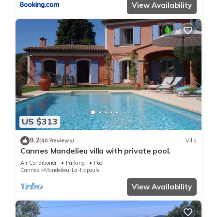
View Availability
US $313
9.2
(40 Reviews)
Villa
Cannes Mandelieu villa with private pool.
Air Conditioner
Parking
Pool
Cannes
Mandelieu-La-Napoule
View Availability