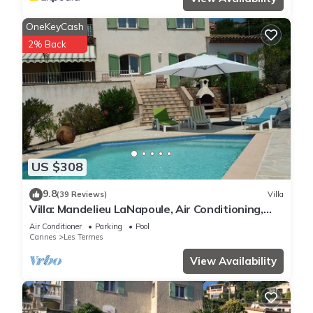
OneKeyCash
2% Back
US $308
9.8
(39 Reviews)
Villa
Villa: Mandelieu LaNapoule, Air Conditioning,
Private Pool, Sea, Esterel Views,
Air Conditioner
Parking
Pool
Cannes
Les Termes
View Availability