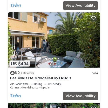
View Availability
US $404
8.0
(1 Review)
Villa
Les Villas De Mandelieu by Halldis
Air Conditioner
Parking
Pet Friendly
Cannes
Mandelieu-La-Napoule
View Availability