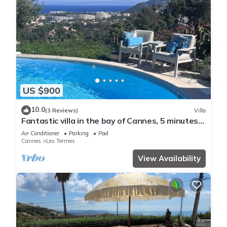
US $900
10.0
(3 Reviews)
Villa
Fantastic villa in the bay of Cannes, 5 minutes
from the beach
Air Conditioner
Parking
Pool
Cannes
Les Termes
View Availability