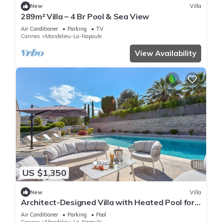
New
Villa
289m² Villa – 4 Br Pool & Sea View
Air Conditioner
Parking
TV
Cannes
Mandelieu-La-Napoule
View Availability
US $1,350
New
Villa
Architect-Designed Villa with Heated Pool for
10 Guests!
Air Conditioner
Parking
Pool