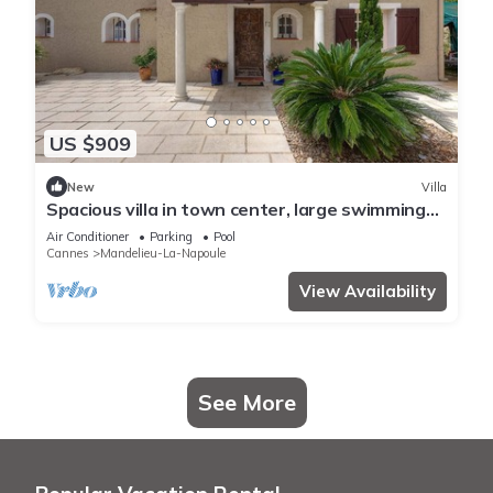
US $909
New
Villa
Spacious villa in town center, large swimming
pool, Esterel view
Air Conditioner
Parking
Pool
Cannes
Mandelieu-La-Napoule
View Availability
See More