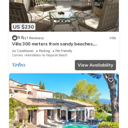
US $230
9.8
(17 Reviews)
Villa
Villa 300 meters from sandy beaches,
residential area Mandelieu la Napoule
Air Conditioner
Parking
Pet Friendly
Cannes
Mandelieu-la-Napoule Beach
View Availability