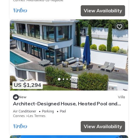
Cannes
Mandelieu-La-Napoule
View Availability
US $1,294
New
Villa
Architect-Designed House, Heated Pool and
Sea View
Air Conditioner
Parking
Pool
Cannes
Les Termes
View Availability