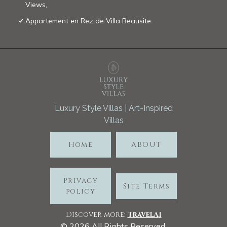
Views,
Appartement en Rez de Villa Beausite
Luxury Style Villas | Art-Inspired
Villas
Home
ABOUT
Privacy
Site Terms
policy
Discover more:
TravelA
I
©
2026
All Rights Reserved.