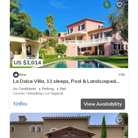
US $1,014
New
Villa
La Dolce Villa, 11 sleeps, Pool & Landscaped
Garden
Air Conditioner
Parking
Pool
Cannes
Mandelieu-La-Napoule
View Availability