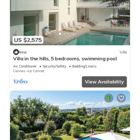
US $2,575
New
Villa
Villa in the hills, 5 bedrooms, swimming pool
Air Conditioner
Security/Safety
Bedding/Linens
Cannes
Le Cannet
View Availability