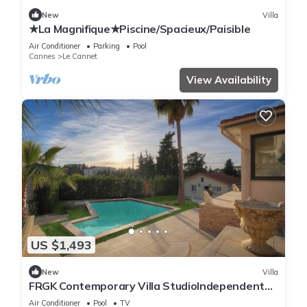
New
Villa
★La Magnifique★Piscine/Spacieux/Paisible
Air Conditioner
Parking
Pool
Cannes
Le Cannet
View Availability
US $1,493
New
Villa
FRGK Contemporary Villa StudioIndependent
Pool
Air Conditioner
Pool
TV