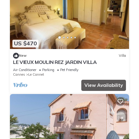
US $470
New
Villa
LE VIEUX MOULIN REZ JARDIN VILLA
Air Conditioner
Parking
Pet Friendly
Cannes
Le Cannet
View Availability