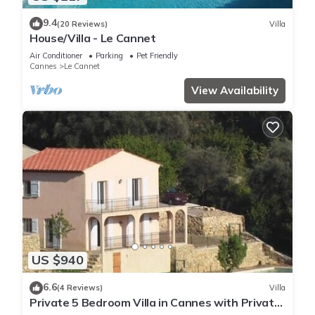
9.4
(20 Reviews)
Villa
House/Villa - Le Cannet
Air Conditioner
Parking
Pet Friendly
Cannes
Le Cannet
View Availability
US $940
6.6
(4 Reviews)
Villa
Private 5 Bedroom Villa in Cannes with Private
Pool and Sea Views.