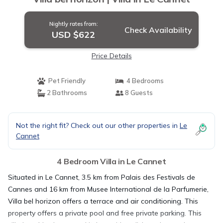
Nightly rates from:
Check Availability
USD $622
Price Details
Pet Friendly
4 Bedrooms
2 Bathrooms
8 Guests
Not the right fit? Check out our other properties in
Le
Cannet
4 Bedroom Villa in Le Cannet
Situated in Le Cannet, 3.5 km from Palais des Festivals de
Cannes and 16 km from Musee International de la Parfumerie,
Villa bel horizon offers a terrace and air conditioning. This
property offers a private pool and free private parking. This