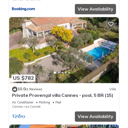
View Availability
US $782
10.0
(1 Review)
Villa
Private Provençal villa Cannes - pool, 5 BR (15)
Air Conditioner
Parking
Pool
Cannes
Le Cannet
View Availability