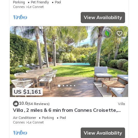
Parking
Pet Friendly
Pool
Cannes
Le Cannet
View Availability
US $1,161
10.0
(54 Reviews)
Villa
Villa , 2 miles & 6 min from Cannes Croisette,
beaches & FILM FESTIVAL
Air Conditioner
Parking
Pool
Cannes
Le Cannet
View Availability