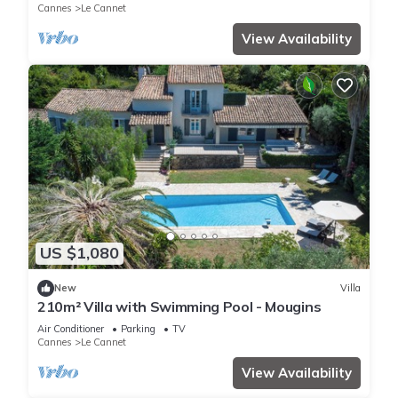
Cannes
Le Cannet
View Availability
US $1,080
New
Villa
210m² Villa with Swimming Pool - Mougins
Air Conditioner
Parking
TV
Cannes
Le Cannet
View Availability