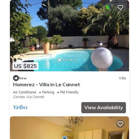
US $825
New
Villa
Homerez - Villa in Le Cannet
Air Conditioner
Parking
Pet Friendly
Cannes
Le Cannet
View Availability