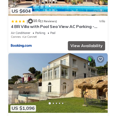
US $604
10.0
|
(2 Reviews)
Villa
4 BR Villa with Pool Sea View AC Parking -
BENAKEY
Air Conditioner
Parking
Pool
Cannes
Le Cannet
View Availability
US $1,096