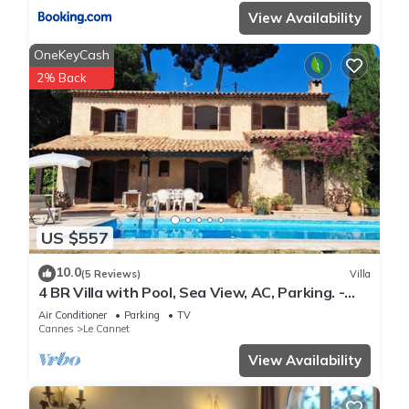
View Availability
OneKeyCash
2% Back
US $557
10.0
(5 Reviews)
Villa
4 BR Villa with Pool, Sea View, AC, Parking. -
BENAKEY
Air Conditioner
Parking
TV
Cannes
Le Cannet
View Availability