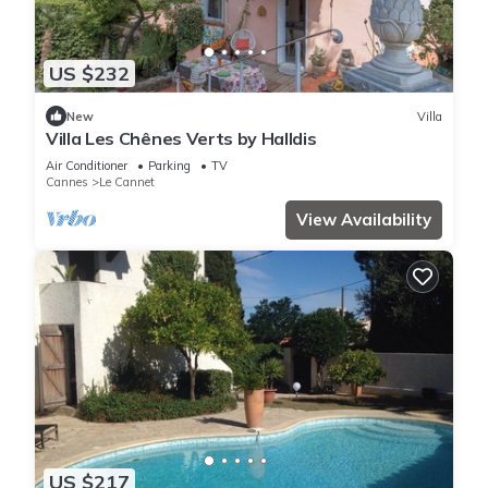
US $232
New
Villa
Villa Les Chênes Verts by Halldis
Air Conditioner
Parking
TV
Cannes
Le Cannet
View Availability
US $217