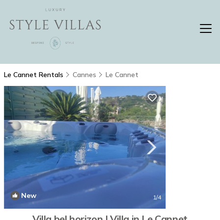
Le Cannet Rentals
Cannes
Le Cannet
New
1
/4
Villa bel horizon | Villa in Le Cannet