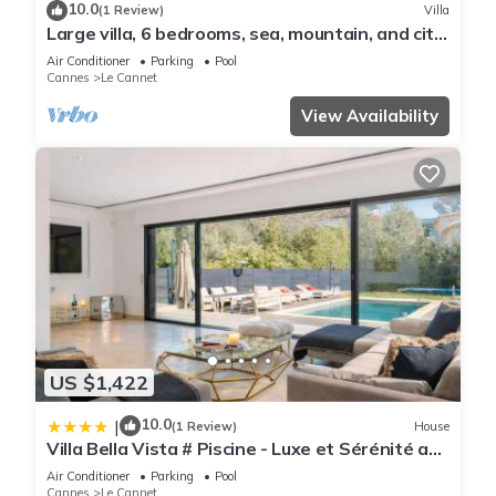
10.0
(1 Review)
Villa
Large villa, 6 bedrooms, sea, mountain, and city
views of Cannes
Air Conditioner
Parking
Pool
Cannes
Le Cannet
View Availability
US $1,422
10.0
|
(1 Review)
House
Villa Bella Vista # Piscine - Luxe et Sérénité au
Cœur du Cannet
Air Conditioner
Parking
Pool
Cannes
Le Cannet