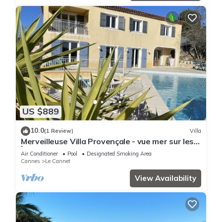
US $889
10.0
(1 Review)
Villa
Merveilleuse Villa Provençale - vue mer sur les
Îles de Lerins
Air Conditioner
Pool
Designated Smoking Area
Cannes
Le Cannet
View Availability