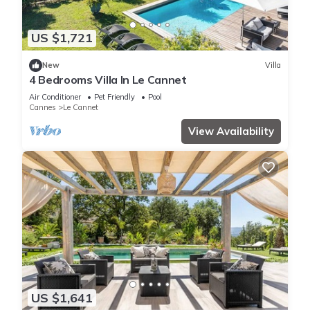
US $1,721
New
Villa
4 Bedrooms Villa In Le Cannet
Air Conditioner
Pet Friendly
Pool
Cannes
Le Cannet
View Availability
US $1,641