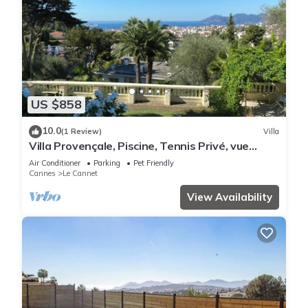
US $858
10.0
(1 Review)
Villa
Villa Provençale, Piscine, Tennis Privé, vue
Panoramique Cannes, Esterel
Air Conditioner
Parking
Pet Friendly
Cannes
Le Cannet
View Availability