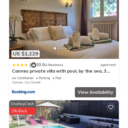
US $1,229
10.0
|
(2 Reviews)
Apartment
Cannes private villa with pool, by the sea, 3
nights minimum
Air Conditioner
Parking
Pool
Cannes
Le Cannet
View Availability
OneKeyCash
2% Back