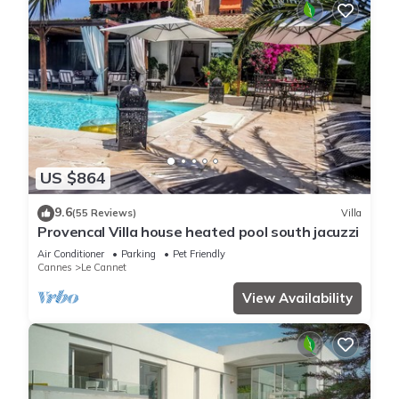
US $864
9.6
(55 Reviews)
Villa
Provencal Villa house heated pool south jacuzzi
Air Conditioner
Parking
Pet Friendly
Cannes
Le Cannet
View Availability