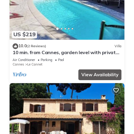
US $219
10.0
(2 Reviews)
Villa
10 min. from Cannes, garden level with private
pool, ideal for families
Air Conditioner
Parking
Pool
Cannes
Le Cannet
View Availability