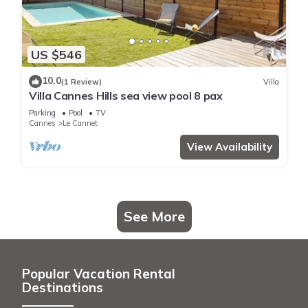
US $546
10.0
(1 Review)
Villa
Villa Cannes Hills sea view pool 8 pax
Parking
Pool
TV
Cannes
Le Cannet
View Availability
See More
Popular Vacation Rental
Destinations