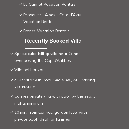
Le Cannet Vacation Rentals
Provence - Alpes - Cote d'Azur
Vacation Rentals
France Vacation Rentals
Recently Booked Villa
Spectacular hilltop villa near Cannes
overlooking the Cap d’Antibes
Villa bel horizon
4 BR Villa with Pool, Sea View, AC, Parking.
- BENAKEY
Cannes private villa with pool, by the sea, 3
nights minimum
10 min. from Cannes, garden level with
private pool, ideal for families