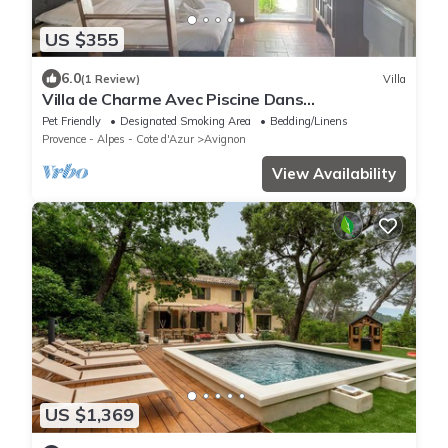
US $355
6.0
(1 Review)
Villa
Villa de Charme Avec Piscine Dans
Avignon,quartier St Gabriel/ceinture Verte
Pet Friendly
Designated Smoking Area
Bedding/Linens
Provence - Alpes - Cote d'Azur
Avignon
View Availability
US $1,369