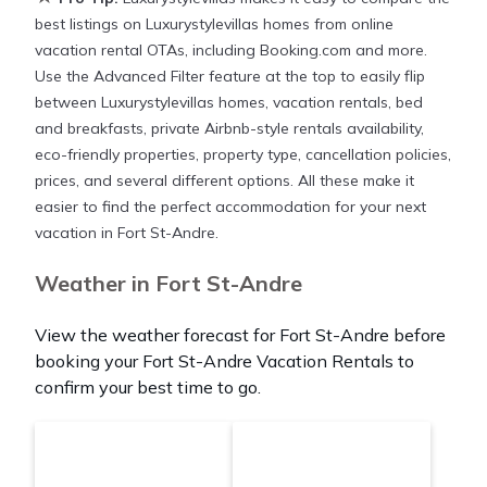
best listings on Luxurystylevillas homes from online
vacation rental OTAs, including Booking.com and more.
Use the Advanced Filter feature at the top to easily flip
between Luxurystylevillas homes, vacation rentals, bed
and breakfasts, private Airbnb-style rentals availability,
eco-friendly properties, property type, cancellation policies,
prices, and several different options. All these make it
easier to find the perfect accommodation for your next
vacation in Fort St-Andre.
Weather in Fort St-Andre
View the weather forecast for Fort St-Andre before
booking your Fort St-Andre Vacation Rentals to
confirm your best time to go.