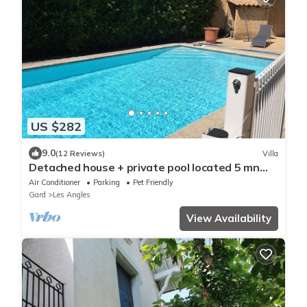
US $282
9.0
(12 Reviews)
Villa
Detached house + private pool located 5 mn
from Avignon and 15 mn from St Rémy
Air Conditioner
Parking
Pet Friendly
Gard
Les Angles
View Availability