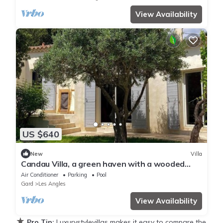
View Availability
US $640
New
Villa
Candau Villa, a green haven with a wooded
garden and a pool, 5min from Avignon
Air Conditioner
Parking
Pool
Gard
Les Angles
View Availability
★
Pro Tip:
Luxurystylevillas makes it easy to compare the