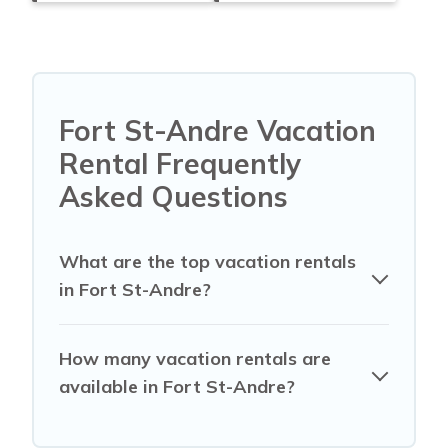
Fort St-Andre Vacation
Rental Frequently
Asked Questions
What are the top vacation rentals
in Fort St-Andre?
How many vacation rentals are
available in Fort St-Andre?