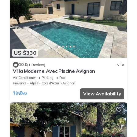
US $330
10.0
(1 Review)
Villa
Villa Moderne Avec Piscine Avignon
Air Conditioner
Parking
Pool
Provence - Alpes - Cote d'Azur
Avignon
View Availability