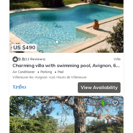
US $490
9.8
(12 Reviews)
Villa
Charming villa with swimming pool, Avignon, 6
people, large Mediterranean garden
Air Conditioner
Parking
Pool
Villeneuve-les-Avignon
Les Hauts de Villeneuve
View Availability