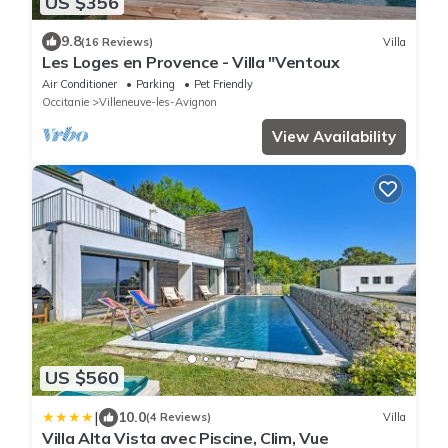
US $356
9.8
(16 Reviews)
Villa
Les Loges en Provence - Villa "Ventoux
Air Conditioner
Parking
Pet Friendly
Occitanie
Villeneuve-les-Avignon
View Availability
US $560
|
10.0
(4 Reviews)
Villa
Villa Alta Vista avec Piscine, Clim, Vue