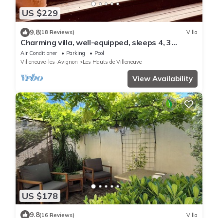
US $229
9.8
(18 Reviews)
Villa
Charming villa, well-equipped, sleeps 4, 3
bedrooms, very quiet.
Air Conditioner
Parking
Pool
Villeneuve-les-Avignon
Les Hauts de Villeneuve
View Availability
US $178
9.8
(16 Reviews)
Villa