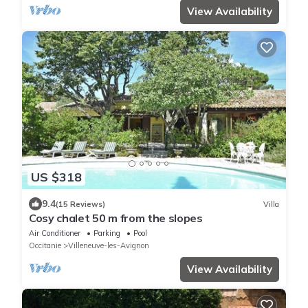
View Availability
US $318
9.4
(15 Reviews)
Villa
Cosy chalet 50 m from the slopes
Air Conditioner
Parking
Pool
Occitanie
Villeneuve-les-Avignon
View Availability