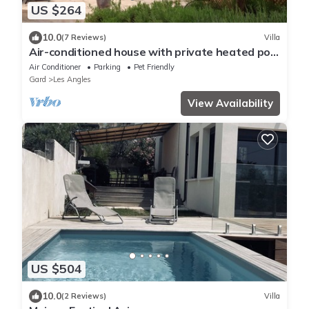
US $264
10.0
(7 Reviews)
Villa
Air-conditioned house with private heated pool
- 6 pers - 4 km from Avignon
Air Conditioner
Parking
Pet Friendly
Gard
Les Angles
View Availability
US $504
10.0
(2 Reviews)
Villa