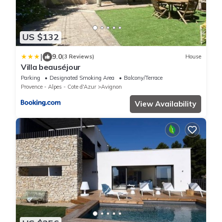
US $132
|
9.0
(3 Reviews)
House
Villa beauséjour
Parking
Designated Smoking Area
Balcony/Terrace
Provence - Alpes - Cote d'Azur
Avignon
View Availability