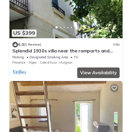
US $399
6.0
(1 Review)
Villa
Splendid 1930s villa near the ramparts and
downtown
Parking
Designated Smoking Area
TV
Provence - Alpes - Cote d'Azur
Avignon
View Availability