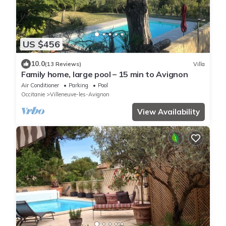
US $456
10.0
(13 Reviews)
Villa
Family home, large pool – 15 min to Avignon
Air Conditioner
Parking
Pool
Occitanie
Villeneuve-les-Avignon
View Availability