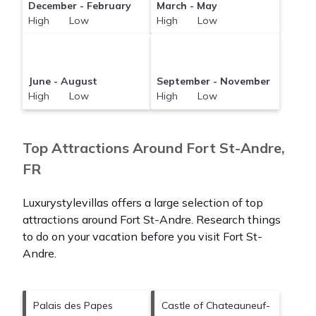
December - February
March - May
High Low
High Low
June - August
September - November
High Low
High Low
Top Attractions Around Fort St-Andre,
FR
Luxurystylevillas offers a large selection of top
attractions around
Fort St-Andre.
Research things
to do on your vacation before you visit
Fort St-
Andre
.
Palais des Papes
Castle of Chateauneuf-