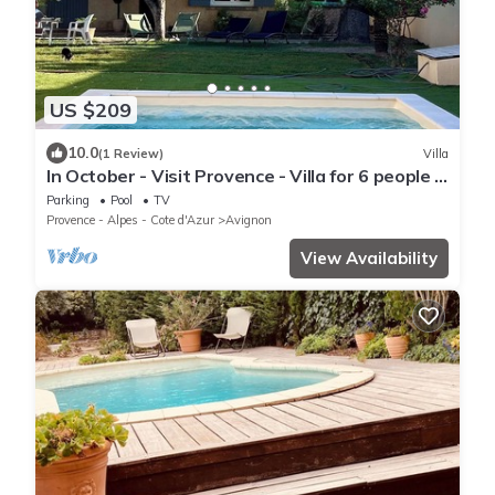
US $209
10.0
(1 Review)
Villa
In October - Visit Provence - Villa for 6 people -
3 bedrooms + pool
Parking
Pool
TV
Provence - Alpes - Cote d'Azur
Avignon
View Availability