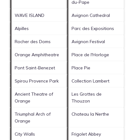
du-Pape
WAVE ISLAND
Avignon Cathedral
Alpilles
Parc des Expositions
Rocher des Doms
Avignon Festival
Orange Amphitheatre
Place de l'Horloge
Pont Saint-Benezet
Place Pie
Spirou Provence Park
Collection Lambert
Ancient Theatre of
Les Grottes de
Orange
Thouzon
Triumphal Arch of
Chateau la Nerthe
Orange
City Walls
Frigolet Abbey