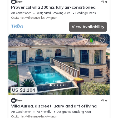
New
Villa
Provencal villa 200m2 fully air-conditioned
swimming pool with beautiful view of Ventoux
Air Conditioner
Designated Smoking Area
Bedding/Linens
Occitanie
Villeneuve-les-Avignon
View Availability
US $1,104
New
Villa
Villa Aurea, discreet luxury and art of living
Air Conditioner
Pet Friendly
Designated Smoking Area
Occitanie
Villeneuve-les-Avignon