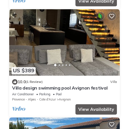
View Availability
US $389
10.0
(1 Review)
Villa
Villa design swimming pool Avignon festival
Air Conditioner
Parking
Pool
Provence - Alpes - Cote d'Azur
Avignon
View Availability