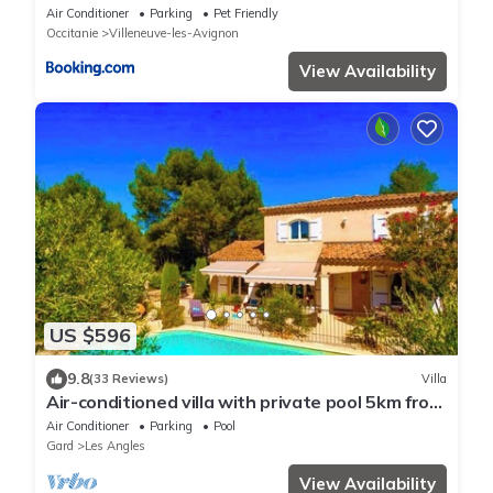
Air Conditioner
Parking
Pet Friendly
Occitanie
Villeneuve-les-Avignon
View Availability
US $596
9.8
(33 Reviews)
Villa
Air-conditioned villa with private pool 5km from
Avignon center
Air Conditioner
Parking
Pool
Gard
Les Angles
View Availability