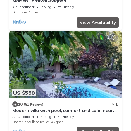
Maison Festival Avignon
Air Conditioner
Parking
Pet Friendly
Gard
Les Angles
View Availability
US $558
10.0
(1 Review)
Villa
Modern villa with pool, comfort and calm near
Avignon
Air Conditioner
Parking
Pet Friendly
Occitanie
Villeneuve-les-Avignon