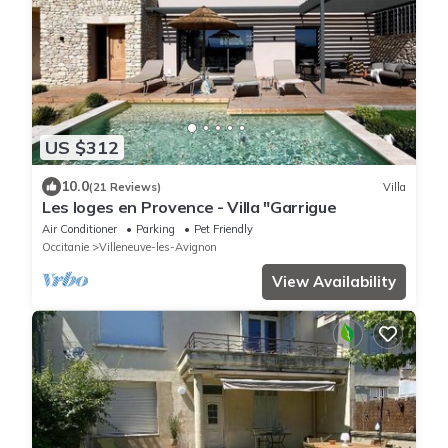
US $312
10.0
(21 Reviews)
Villa
Les loges en Provence - Villa "Garrigue
Air Conditioner
Parking
Pet Friendly
Occitanie
Villeneuve-les-Avignon
View Availability