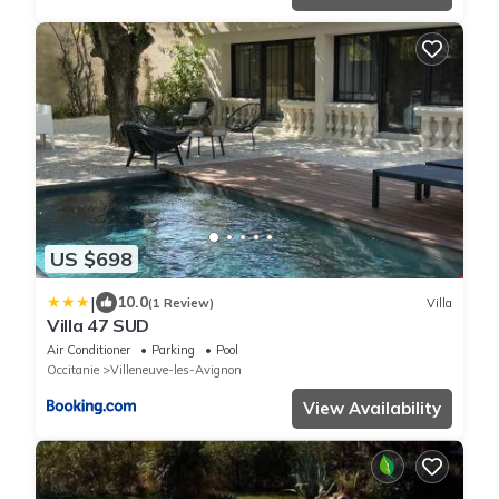
US $698
|
10.0
(1 Review)
Villa
Villa 47 SUD
Air Conditioner
Parking
Pool
Occitanie
Villeneuve-les-Avignon
View Availability