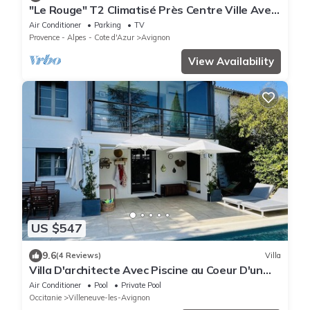
"Le Rouge" T2 Climatisé Près Centre Ville Avec
Terrasse Extérieure/parking/wifi
Air Conditioner
Parking
TV
Provence - Alpes - Cote d'Azur
Avignon
View Availability
US $547
9.6
(4 Reviews)
Villa
Villa D'architecte Avec Piscine au Coeur D'un
Parc
Air Conditioner
Pool
Private Pool
Occitanie
Villeneuve-les-Avignon