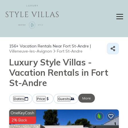
156+
Vacation Rentals Near Fort St-Andre |
Villeneuve-les-Avignon
Fort St-Andre
Luxury Style Villas -
Vacation Rentals in Fort
St-Andre
More
Dates
Price
Guests
OneKeyCash
2% Back