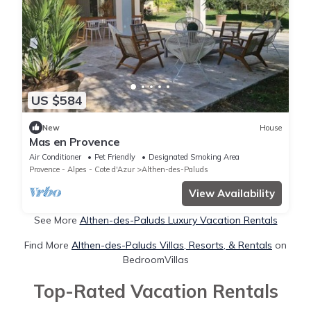
US $584
New
House
Mas en Provence
Air Conditioner
Pet Friendly
Designated Smoking Area
Provence - Alpes - Cote d'Azur
Althen-des-Paluds
View Availability
See More
Althen-des-Paluds Luxury Vacation Rentals
Find More
Althen-des-Paluds Villas, Resorts, & Rentals
on
BedroomVillas
Top-Rated Vacation Rentals