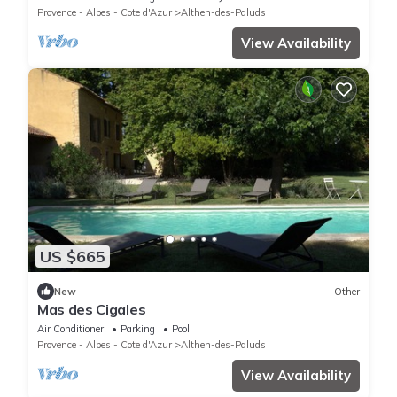
Provence - Alpes - Cote d'Azur
Althen-des-Paluds
View Availability
US $665
New
Other
Mas des Cigales
Air Conditioner
Parking
Pool
Provence - Alpes - Cote d'Azur
Althen-des-Paluds
View Availability