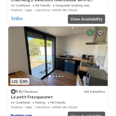
garden, 15 minutes from Avignon.
Air Conditioner
Pet Friendly
Designated Smoking Area
Provence - Alpes - Cote d'Azur
Althen-des-Paluds
View Availability
US $95
9.6
(7 Reviews)
Bed & Breakfast
Le petit Fresquounet
Air Conditioner
Parking
Pet Friendly
Provence - Alpes - Cote d'Azur
Althen-des-Paluds