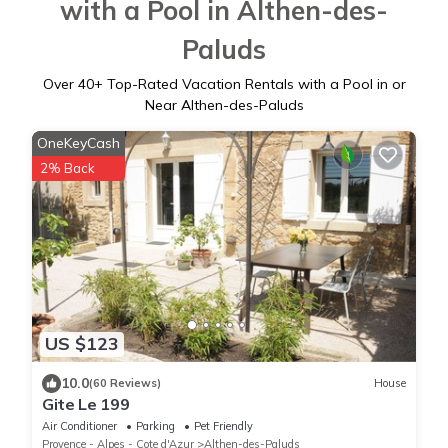
with a Pool in Althen-des-
Paluds
Over
40
+ Top-Rated Vacation Rentals with a Pool in or
Near Althen-des-Paluds
OneKeyCash
2% Back
US $123
10.0
(60 Reviews)
House
Gite Le 199
Air Conditioner
Parking
Pet Friendly
Provence - Alpes - Cote d'Azur
Althen-des-Paluds