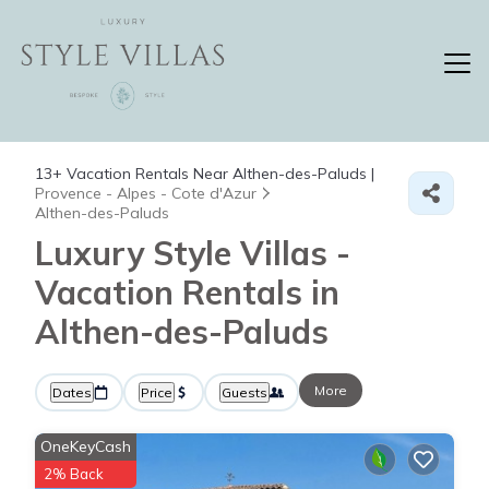
13+
Vacation Rentals Near Althen-des-Paluds |
Provence - Alpes - Cote d'Azur
Althen-des-Paluds
Luxury Style Villas -
Vacation Rentals in
Althen-des-Paluds
More
Dates
Price
Guests
OneKeyCash
2% Back