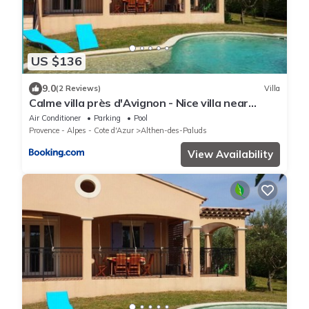
US $136
9.0
(2 Reviews)
Villa
Calme villa près d'Avignon - Nice villa near
Avignon
Air Conditioner
Parking
Pool
Provence - Alpes - Cote d'Azur
Althen-des-Paluds
View Availability