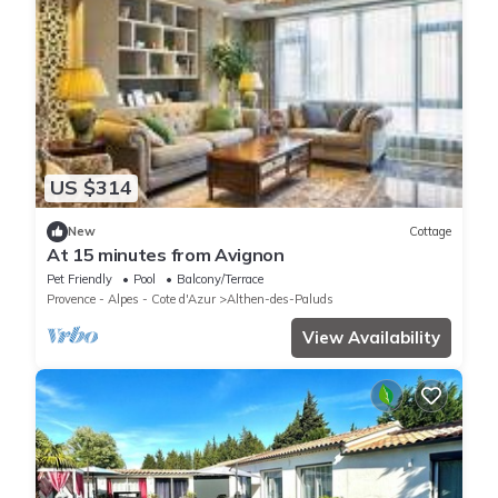
US $314
New
Cottage
At 15 minutes from Avignon
Pet Friendly
Pool
Balcony/Terrace
Provence - Alpes - Cote d'Azur
Althen-des-Paluds
View Availability