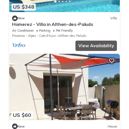
US $348
New
Villa
Homerez - Villa in Althen-des-Paluds
Air Conditioner
Parking
Pet Friendly
Provence - Alpes - Cote d'Azur
Althen-des-Paluds
View Availability
US $60
New
House