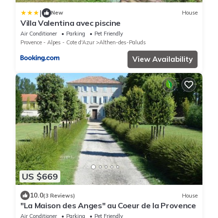
|
New
House
Villa Valentina avec piscine
Air Conditioner
Parking
Pet Friendly
Provence - Alpes - Cote d'Azur
Althen-des-Paluds
View Availability
US $669
10.0
(3 Reviews)
House
"La Maison des Anges" au Coeur de la Provence
Air Conditioner
Parking
Pet Friendly