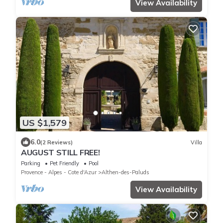
View Availability
US $1,579
6.0
(2 Reviews)
Villa
AUGUST STILL FREE!
Parking
Pet Friendly
Pool
Provence - Alpes - Cote d'Azur
Althen-des-Paluds
View Availability