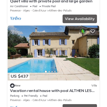
Quiet villa with private pool and large garden
Air Conditioner
Pool
Private Pool
Provence - Alpes - Cote d'Azur
Althen-des-Paluds
View Availability
US $437
New
Villa
Vacation rental house with pool ALTHEN LES
PALUDS LS6-71
Parking
Pet Friendly
Pool
Provence - Alpes - Cote d'Azur
Althen-des-Paluds