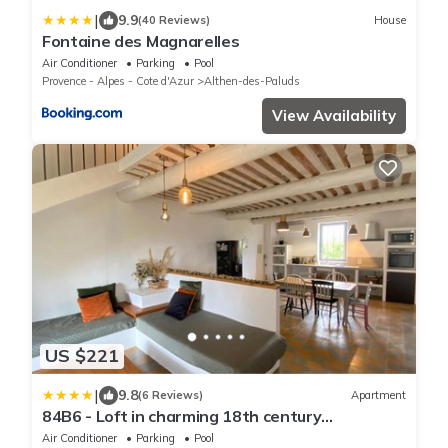
|
9.9
(40 Reviews)
House
Fontaine des Magnarelles
Air Conditioner
Parking
Pool
Provence - Alpes - Cote d'Azur
Althen-des-Paluds
View Availability
US $221
|
9.8
(6 Reviews)
Apartment
84B6 - Loft in charming 18th century
farmhouse
Air Conditioner
Parking
Pool