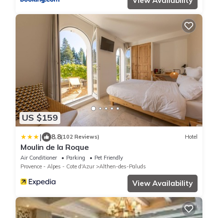
View Availability
US $159
|
8.8
(102 Reviews)
Hotel
Moulin de la Roque
Air Conditioner
Parking
Pet Friendly
Provence - Alpes - Cote d'Azur
Althen-des-Paluds
View Availability