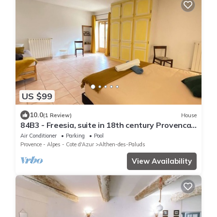
US $99
10.0
(1 Review)
House
84B3 - Freesia, suite in 18th century Provencal
farmhouse
Air Conditioner
Parking
Pool
Provence - Alpes - Cote d'Azur
Althen-des-Paluds
View Availability