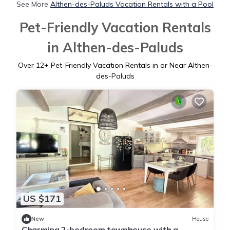
See More
Althen-des-Paluds Vacation Rentals with a Pool
Pet-Friendly Vacation Rentals
in Althen-des-Paluds
Over
12
+ Pet-Friendly Vacation Rentals in or Near Althen-
des-Paluds
US $171
New
House
Charming 2-bedroom townhouse with a