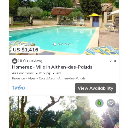
US $1,416
10.0
(1 Review)
Villa
Homerez - Villa in Althen-des-Paluds
Air Conditioner
Parking
Pool
Provence - Alpes - Cote d'Azur
Althen-des-Paluds
View Availability