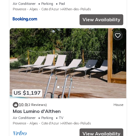
Air Conditioner
Parking
Pool
Provence - Alpes - Cote d'Azur
Althen-des-Paluds
View Availability
US $1,197
10.0
(2 Reviews)
House
Mas Lumino d'Althen
Air Conditioner
Parking
TV
Provence - Alpes - Cote d'Azur
Althen-des-Paluds
View Availability