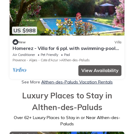
US $988
New
Villa
Homerez - Villa for 6 ppl. with swimming-pool
and garden at Althen-des-Paluds
Air Conditioner
Pet Friendly
Pool
Provence - Alpes - Cote d'Azur
Althen-des-Paluds
View Availability
See More
Althen-des-Paluds Vacation Rentals
Luxury Places to Stay in
Althen-des-Paluds
Over
62
+ Luxury Places to Stay in or Near Althen-des-
Paluds