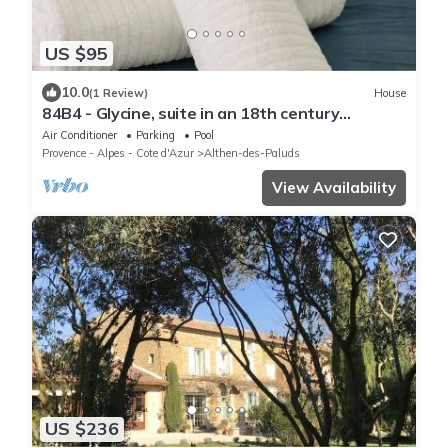
US $95
10.0
(1 Review)
House
84B4 - Glycine, suite in an 18th century
Provencal farmhouse
Air Conditioner
Parking
Pool
Provence - Alpes - Cote d'Azur
Althen-des-Paluds
View Availability
US $236