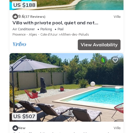
US $188
9.6
(37 Reviews)
Villa
Villa with private pool, quiet and not
overlooked near Avignon
Air Conditioner
Parking
Pool
Provence - Alpes - Cote d'Azur
Althen-des-Paluds
View Availability
US $507
New
Villa