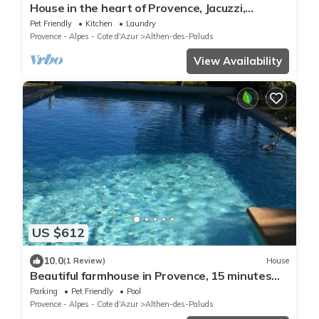
House in the heart of Provence, Jacuzzi,
terrace, PARC SPIROU, leisure center
Pet Friendly
Kitchen
Laundry
Provence - Alpes - Cote d'Azur
Althen-des-Paluds
View Availability
US $612
10.0
(1 Review)
House
Beautiful farmhouse in Provence, 15 minutes
from Avignon, in the heart of Vaison in Vaucluse
Parking
Pet Friendly
Pool
Provence - Alpes - Cote d'Azur
Althen-des-Paluds