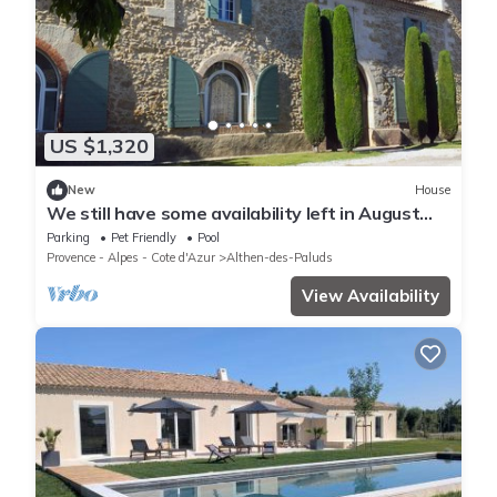
US $1,320
New
House
We still have some availability left in August
2018 !
Parking
Pet Friendly
Pool
Provence - Alpes - Cote d'Azur
Althen-des-Paluds
View Availability