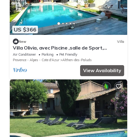
US $366
New
Villa
Villa Olivia, avec Piscine ,salle de Sport,
Terrasse, Jardin et Gardien.
Air Conditioner
Parking
Pet Friendly
Provence - Alpes - Cote d'Azur
Althen-des-Paluds
View Availability