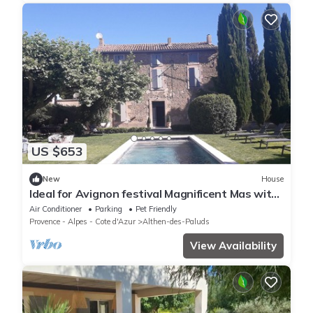
US $653
New
House
Ideal for Avignon festival Magnificent Mas with
swimming pool and jacuzzi
Air Conditioner
Parking
Pet Friendly
Provence - Alpes - Cote d'Azur
Althen-des-Paluds
View Availability