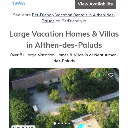
View Availability
See More
Pet-Friendly Vacation Rentals in Althen-des-
Paluds
on PetFriendly.io
Large Vacation Homes & Villas
in Althen-des-Paluds
Over
8
+ Large Vacation Homes & Villas in or Near Althen-
des-Paluds