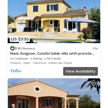
US $330
9.4
(3 Reviews)
Villa
Near Avignon, Comfortable villa with private
pool, in Provence
Air Conditioner
Parking
Pet Friendly
Provence - Alpes - Cote d'Azur
Althen-des-Paluds
View Availability