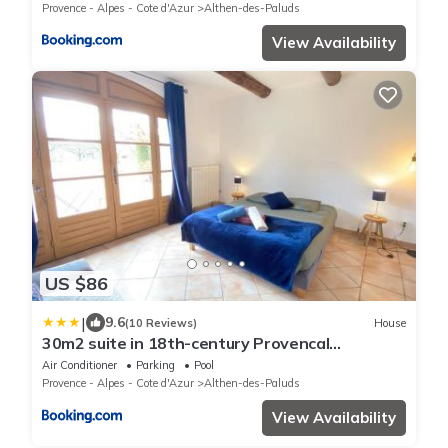
Provence - Alpes - Cote d'Azur
Althen-des-Paluds
View Availability
US $86
|
9.6
(10 Reviews)
House
30m2 suite in 18th-century Provencal
farmhouse
Air Conditioner
Parking
Pool
Provence - Alpes - Cote d'Azur
Althen-des-Paluds
View Availability