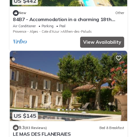
US $442
New
Other
84B7 - Accommodation in a charming 18th
century farmhouse
Air Conditioner
Parking
Pool
Provence - Alpes - Cote d'Azur
Althen-des-Paluds
View Availability
US $145
9.3
(83 Reviews)
Bed & Breakfast
LE MAS DES FLANERAIES