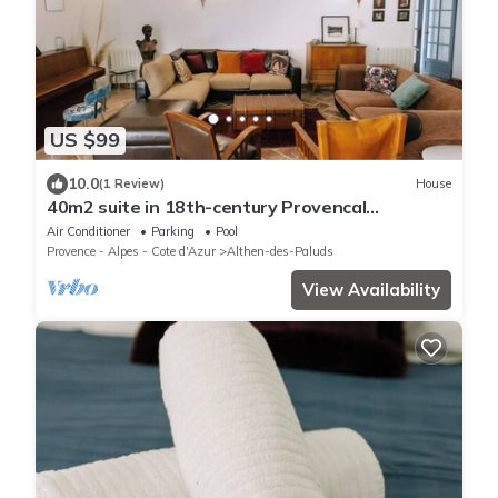
US $99
10.0
(1 Review)
House
40m2 suite in 18th-century Provencal
farmhouse
Air Conditioner
Parking
Pool
Provence - Alpes - Cote d'Azur
Althen-des-Paluds
View Availability