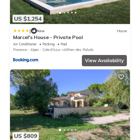
US $1,254
|
New
House
Marcel's House - Private Pool
Air Conditioner
Parking
Pool
Provence - Alpes - Cote d'Azur
Althen-des-Paluds
View Availability
US $809