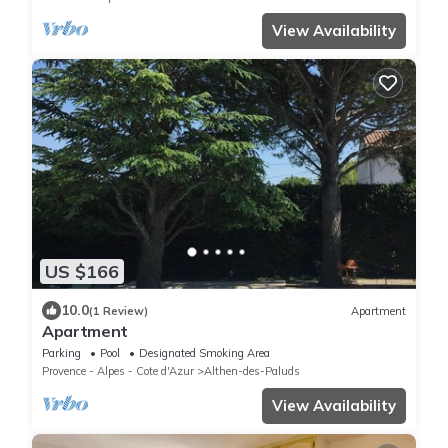
View Availability
US $166
10.0
(1 Review)
Apartment
Apartment
Parking
Pool
Designated Smoking Area
Provence - Alpes - Cote d'Azur
Althen-des-Paluds
View Availability