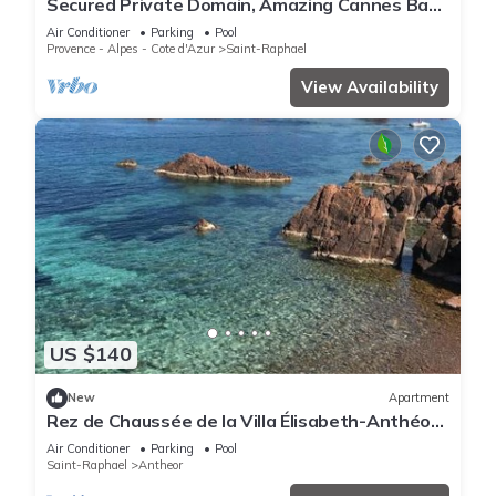
Secured Private Domain, Amazing Cannes Bay
View, Close to Beach,Tennis Court,CA
Air Conditioner
Parking
Pool
Provence - Alpes - Cote d'Azur
Saint-Raphael
View Availability
US $140
New
Apartment
Rez de Chaussée de la Villa Élisabeth-Anthéor,
Saint-Raphaël
Air Conditioner
Parking
Pool
Saint-Raphael
Antheor