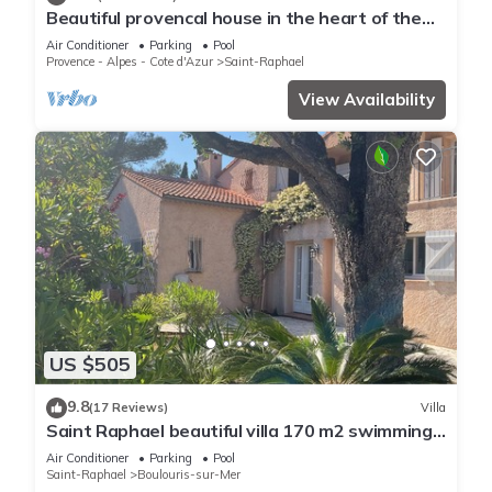
Beautiful provencal house in the heart of the
Esterel with pool, tennis
Air Conditioner
Parking
Pool
Provence - Alpes - Cote d'Azur
Saint-Raphael
View Availability
US $505
9.8
(17 Reviews)
Villa
Saint Raphael beautiful villa 170 m2 swimming
pool, very quiet, comfortable, residential
Air Conditioner
Parking
Pool
Saint-Raphael
Boulouris-sur-Mer