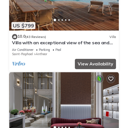
US $799
10.0
(43 Reviews)
Villa
Villa with an exceptional view of the sea and
the bay of Agay
Air Conditioner
Parking
Pool
Saint-Raphael
Antheor
View Availability