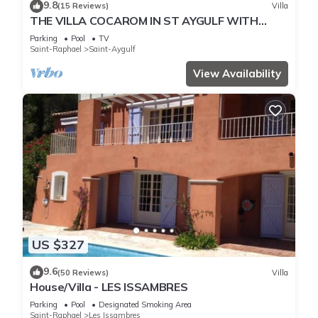
9.8
(15 Reviews)
Villa
THE VILLA COCAROM IN ST AYGULF WITH
VIEW ON BAY OF ST RAPHAEL
Parking
Pool
TV
Saint-Raphael
Saint-Aygulf
View Availability
US $327
9.6
(50 Reviews)
Villa
House/Villa - LES ISSAMBRES
Parking
Pool
Designated Smoking Area
Saint-Raphael
Les Issambres