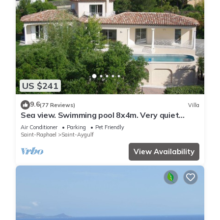
US $241
9.6
(77 Reviews)
Villa
Sea view. Swimming pool 8x4m. Very quiet
location. 150m2
Air Conditioner
Parking
Pet Friendly
Saint-Raphael
Saint-Aygulf
View Availability