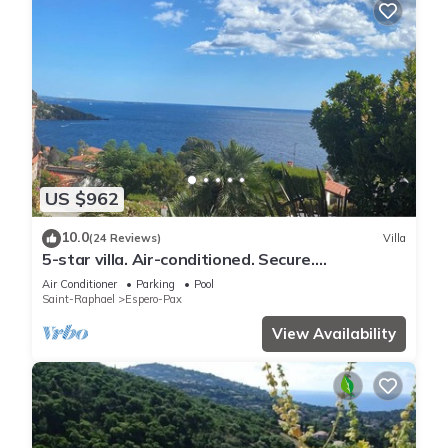
US $962
10.0
(24 Reviews)
Villa
5-star villa. Air-conditioned. Secure.
Exceptional sea view, Swimming pool
Air Conditioner
Parking
Pool
Saint-Raphael
Espero-Pax
View Availability