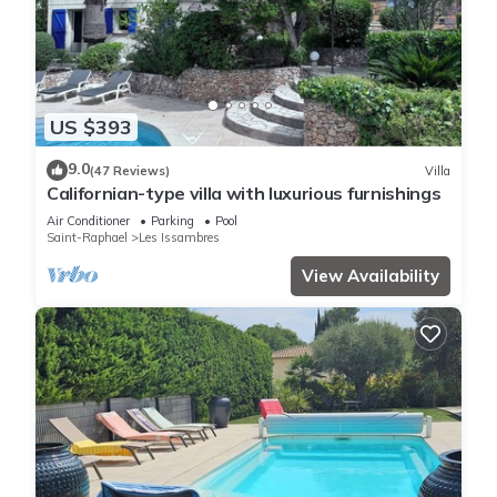
US $393
9.0
(47 Reviews)
Villa
Californian-type villa with luxurious furnishings
Air Conditioner
Parking
Pool
Saint-Raphael
Les Issambres
View Availability