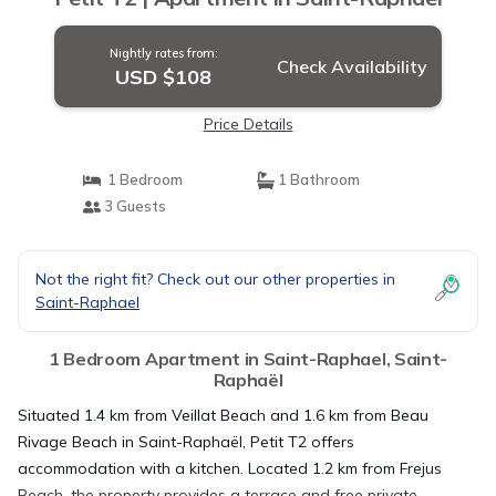
Nightly rates from:
Check Availability
USD $108
Price Details
1 Bedroom
1 Bathroom
3 Guests
Not the right fit? Check out our other properties in
Saint-Raphael
1 Bedroom Apartment in Saint-Raphael, Saint-
Raphaël
Situated 1.4 km from Veillat Beach and 1.6 km from Beau
Rivage Beach in Saint-Raphaël, Petit T2 offers
accommodation with a kitchen. Located 1.2 km from Frejus
Beach, the property provides a terrace and free private