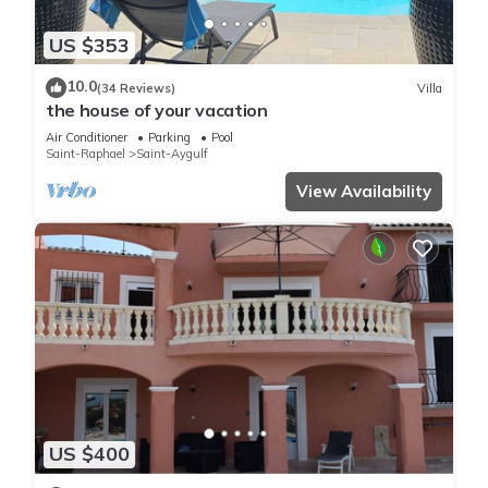
US $353
10.0
(34 Reviews)
Villa
the house of your vacation
Air Conditioner
Parking
Pool
Saint-Raphael
Saint-Aygulf
View Availability
US $400