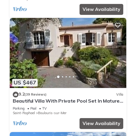
View Availability
US $467
9.2
(39 Reviews)
Villa
Beautiful Villa With Private Pool Set In Mature
Gardens
Parking
Pool
TV
Saint-Raphael
Boulouris-sur-Mer
View Availability