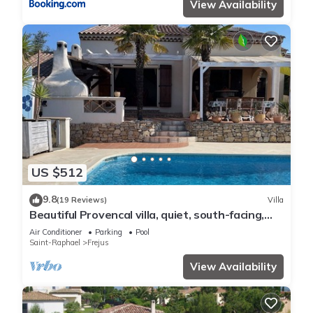
View Availability
US $512
9.8
(19 Reviews)
Villa
Beautiful Provencal villa, quiet, south-facing,
air-conditioned, private pool, beaches 6km
Air Conditioner
Parking
Pool
Saint-Raphael
Frejus
View Availability