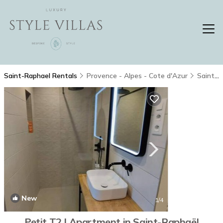
Saint-Raphael Rentals
Provence - Alpes - Cote d'Azur
Saint-Raphael
New
1
/4
Petit T2 | Apartment in Saint-Raphaël