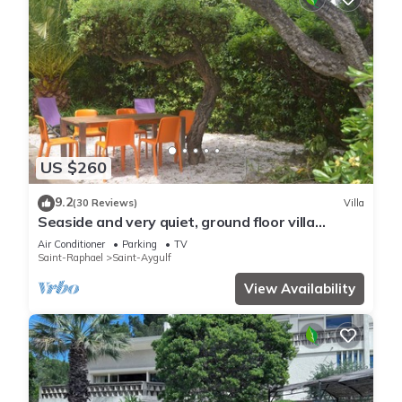
US $260
9.2
(30 Reviews)
Villa
Seaside and very quiet, ground floor villa
renovated 6 people 90 m2 in beautiful garden
Air Conditioner
Parking
TV
Saint-Raphael
Saint-Aygulf
View Availability