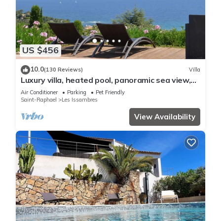
US $456
10.0
(130 Reviews)
Villa
Luxury villa, heated pool, panoramic sea view,
air conditionin
Air Conditioner
Parking
Pet Friendly
Saint-Raphael
Les Issambres
View Availability