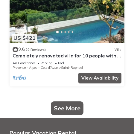
US $421
9.6
(20 Reviews)
Villa
Completely renovated villa for 10 people with a
view of the sea and swimming pool
Air Conditioner
Parking
Pool
Provence - Alpes - Cote d'Azur
Saint-Raphael
View Availability
See More
Popular Vacation Rental