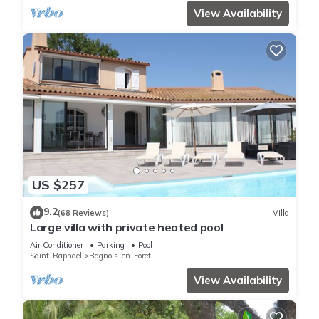
View Availability
US $257
9.2
(68 Reviews)
Villa
Large villa with private heated pool
Air Conditioner
Parking
Pool
Saint-Raphael
Bagnols-en-Foret
View Availability