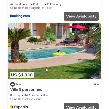
garden 25km from sea and beach
Air Conditioner
Parking
Pet Friendly
Saint-Raphael
Bagnols-en-Foret
View Availability
US $1,338
New
Villa
Villa 8 personnes
Parking
Pet Friendly
Pool
Saint-Raphael
Valescure
View Availability