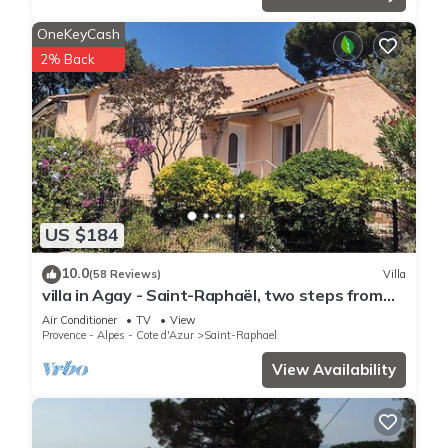
OneKeyCash
2% Back
US $184
10.0
(58 Reviews)
Villa
villa in Agay - Saint-Raphaël, two steps from
the beach and shops, absolute calm
Air Conditioner
TV
View
Provence - Alpes - Cote d'Azur
Saint-Raphael
View Availability