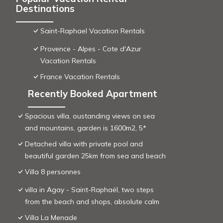
Destinations
Saint-Raphael Vacation Rentals
Provence - Alpes - Cote d'Azur
Vacation Rentals
France Vacation Rentals
Recently Booked Apartment
Spacious villa, oustanding views on sea
and mountains, garden is 1600m2, 5*
Detached villa with private pool and
beautiful garden 25km from sea and beach
Villa 8 personnes
villa in Agay - Saint-Raphaël, two steps
from the beach and shops, absolute calm
Villa La Menade