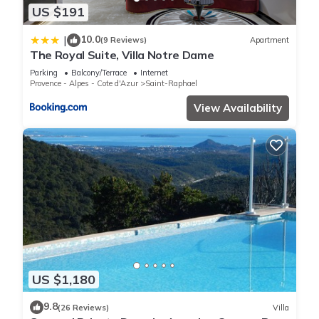
US $191
10.0
|
(9 Reviews)
Apartment
The Royal Suite, Villa Notre Dame
Parking
Balcony/Terrace
Internet
Provence - Alpes - Cote d'Azur
Saint-Raphael
View Availability
US $1,180
9.8
(26 Reviews)
Villa