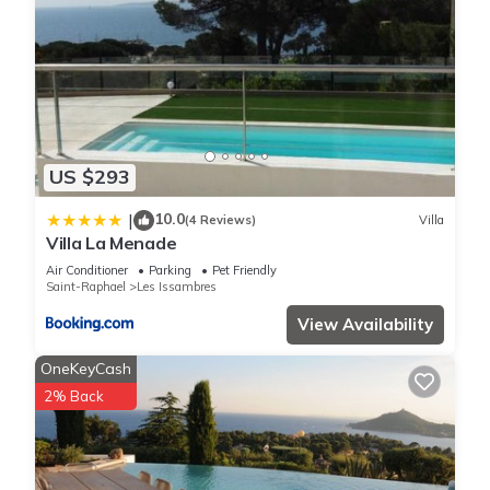
US $293
10.0
|
(4 Reviews)
Villa
Villa La Menade
Air Conditioner
Parking
Pet Friendly
Saint-Raphael
Les Issambres
View Availability
OneKeyCash
2% Back