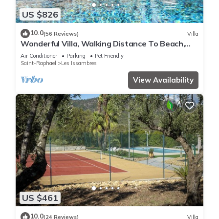
US $826
10.0
(56 Reviews)
Villa
Wonderful Villa, Walking Distance To Beach,
Heated Swimming Pool, Wifi, Aircon
Air Conditioner
Parking
Pet Friendly
Saint-Raphael
Les Issambres
View Availability
US $461
10.0
(24 Reviews)
Villa