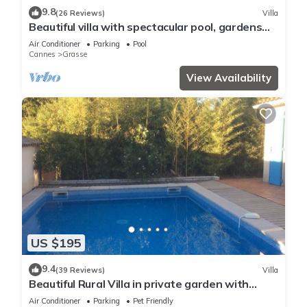
9.8
(26 Reviews)
Villa
Beautiful villa with spectacular pool, gardens
and views
Air Conditioner
Parking
Pool
Cannes
Grasse
View Availability
US $195
9.4
(39 Reviews)
Villa
Beautiful Rural Villa in private garden with
Outdoor Pool
Air Conditioner
Parking
Pet Friendly