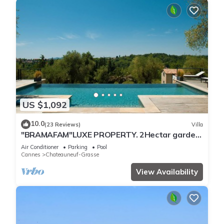
US $1,092
10.0
(23 Reviews)
Villa
"BRAMAFAM"LUXE PROPERTY. 2Hectar garden.
CLOSE TO CANNES/VALBONNE.VAT INCLUDED !
Air Conditioner
Parking
Pool
Cannes
Chateauneuf-Grasse
View Availability