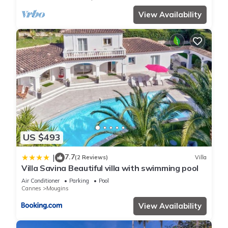
View Availability
US $493
7.7
|
(2 Reviews)
Villa
Villa Savina Beautiful villa with swimming pool
Air Conditioner
Parking
Pool
Cannes
Mougins
View Availability