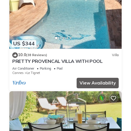
US $344
10.0
(38 Reviews)
Villa
PRETTY PROVENCAL VILLA WITH POOL
Air Conditioner
Parking
Pool
Cannes
Le Tignet
View Availability