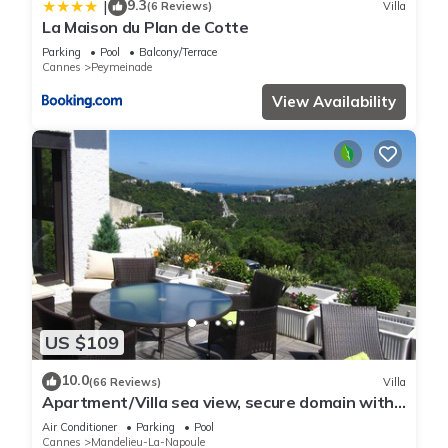
9.3
|
(6 Reviews)
Villa
La Maison du Plan de Cotte
Parking
Pool
Balcony/Terrace
Cannes
Peymeinade
View Availability
US $109
10.0
(66 Reviews)
Villa
Apartment/Villa sea view, secure domain with
swimming pool & tennis court near Cannes
Air Conditioner
Parking
Pool
Cannes
Mandelieu-La-Napoule