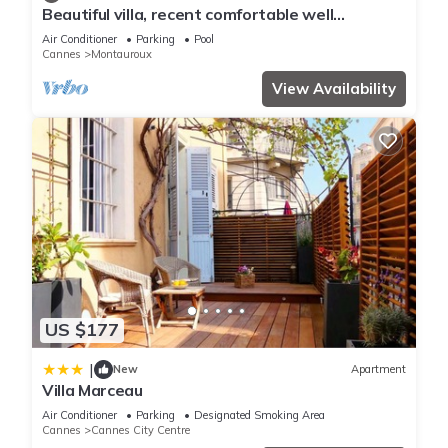
work or for leisure, consider staying at this Apartment for
Beautiful villa, recent comfortable well
your next visit, you will surely love it.
equipped, with swimming pool, air conditioning,
Air Conditioner
Parking
Pool
wifi
Cannes
Montauroux
You can check the reviews and description of this 1 Bedroom
View Availability
Apartment if you want to learn more about this place in
Cannes
. These details are authentic, as they are provided by
our partner, booking.com.
This Rue Lacour By SCLS Locations in Cannes is well
equipped and has all facilities that have been listed below.
Please note that these details were shared to us by
booking.com for the listed “Rue Lacour By SCLS Locations”.
We solely rely on their shared details and are regarded as
US $177
“accurate”. If you have any concerns about the information or
accuracy describing this Apartment, please let us know.
|
New
Apartment
Villa Marceau
Air Conditioner
Parking
Designated Smoking Area
Cannes
Cannes City Centre