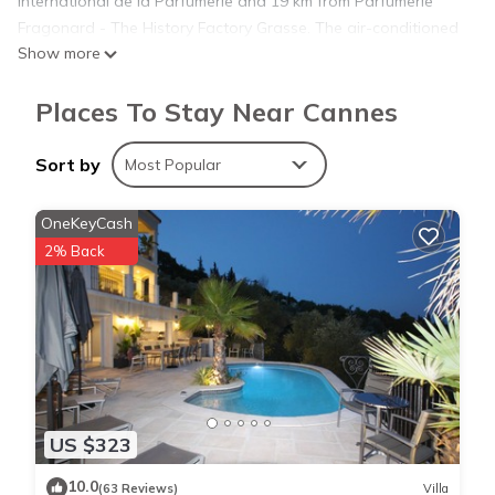
International de la Parfumerie and 19 km from Parfumerie
Fragonard - The History Factory Grasse. The air-conditioned
Show more
apartment consists of 1 bedroom, a living room, a fully
equipped kitchen with a fridge and a coffee machine, and 1
Places To Stay Near Cannes
bathroom with a shower and a hairdryer. Towels and bed
linen are available in the apartment. Gazagnaire is 1.3 km
from the apartment, while Palais des Festivals de Cannes is
Sort by
Most Popular
1.5 km from the property. The nearest airport is Nice Côte
d'Azur Airport, 30 km from Rue Lacour By SCLS Locations.
OneKeyCash
2% Back
Rue Lacour By SCLS Locations is located in Cannes.
This 1 Bedroom Apartment is suitable for tourists and
travelers. It has several amenities that would guarantee your
comfort. These amenities include: Child Friendly, Internet, Air
Conditioner, and several others. This is a 3 star rated
US $323
property and has over 3 reviews with the average score of
8.7 . Coming to Cannes and needing a place to stay? Be it for
10.0
(63 Reviews)
Villa