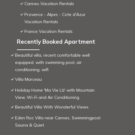
Cannes Vacation Rentals
Provence - Alpes - Cote d'Azur
Vacation Rentals
France Vacation Rentals
Recently Booked Apartment
Beautiful villa, recent comfortable well
equipped, with swimming pool, air
conditioning, wifi
Villa Marceau
Holiday Home 'Ma Vie Là' with Mountain
View, Wi-Fi and Air Conditioning
Beautiful Villa With Wonderful Views
Eden Roc Villa near Cannes, Swimmingpool
Sauna & Quiet