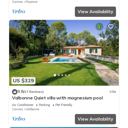
Cannes
Fayence
View Availability
US $329
9.8
(57 Reviews)
Villa
Valbonne Quiet villa with magnesium pool
Air Conditioner
Parking
Pet Friendly
Cannes
Valbonne
View Availability