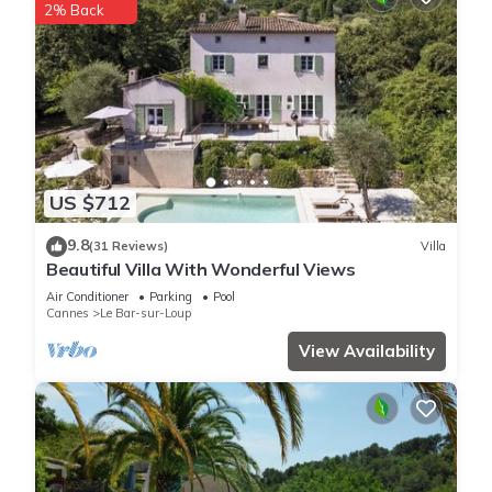
2% Back
US $712
9.8
(31 Reviews)
Villa
Beautiful Villa With Wonderful Views
Air Conditioner
Parking
Pool
Cannes
Le Bar-sur-Loup
View Availability