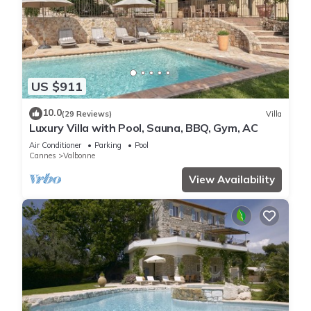
US $911
10.0
(29 Reviews)
Villa
Luxury Villa with Pool, Sauna, BBQ, Gym, AC
Air Conditioner
Parking
Pool
Cannes
Valbonne
View Availability