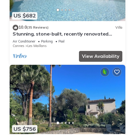
US $682
10.0
(35 Reviews)
Villa
Stunning, stone-built, recently renovated
Bastide with private pool.
Air Conditioner
Parking
Pool
Cannes
Les Maillans
View Availability
US $756