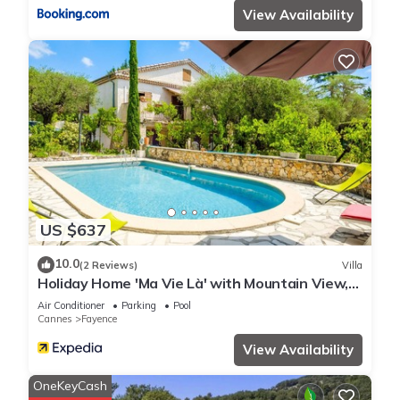
View Availability
US $637
10.0
(2 Reviews)
Villa
Holiday Home 'Ma Vie Là' with Mountain View,
Wi-Fi and Air Conditioning
Air Conditioner
Parking
Pool
Cannes
Fayence
View Availability
OneKeyCash