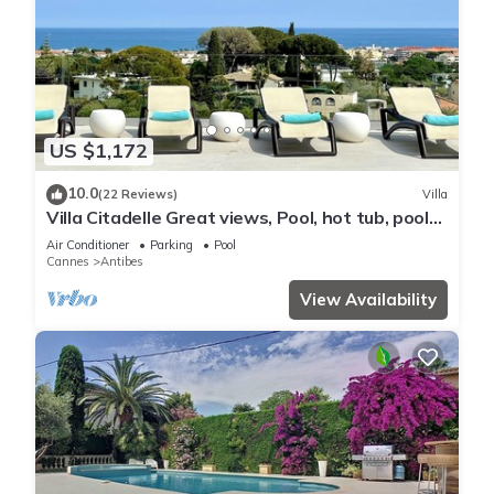
US $1,172
10.0
(22 Reviews)
Villa
Villa Citadelle Great views, Pool, hot tub, pool
table, gym Family/friends vacay
Air Conditioner
Parking
Pool
Cannes
Antibes
View Availability