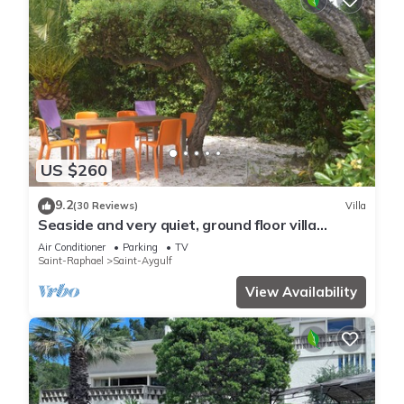
US $260
9.2
(30 Reviews)
Villa
Seaside and very quiet, ground floor villa
renovated 6 people 90 m2 in beautiful garden
Air Conditioner
Parking
TV
Saint-Raphael
Saint-Aygulf
View Availability