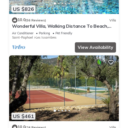
US $826
10.0
(56 Reviews)
Villa
Wonderful Villa, Walking Distance To Beach,
Heated Swimming Pool, Wifi, Aircon
Air Conditioner
Parking
Pet Friendly
Saint-Raphael
Les Issambres
View Availability
US $461
10.0
(24 Reviews)
Villa