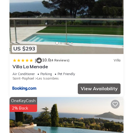
US $293
10.0
|
(4 Reviews)
Villa
Villa La Menade
Air Conditioner
Parking
Pet Friendly
Saint-Raphael
Les Issambres
View Availability
OneKeyCash
2% Back