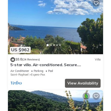
US $962
10.0
(24 Reviews)
Villa
5-star villa. Air-conditioned. Secure.
Exceptional sea view, Swimming pool
Air Conditioner
Parking
Pool
Saint-Raphael
Espero-Pax
View Availability