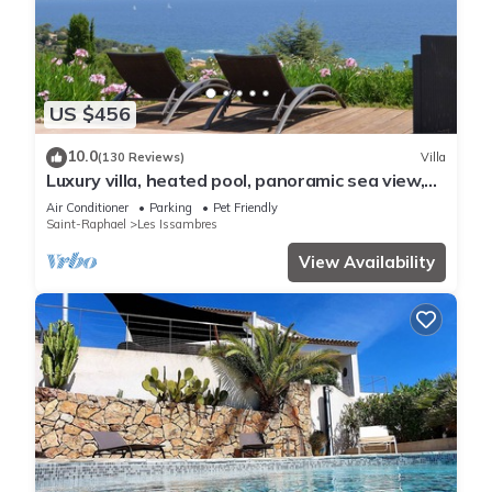
US $456
10.0
(130 Reviews)
Villa
Luxury villa, heated pool, panoramic sea view,
air conditionin
Air Conditioner
Parking
Pet Friendly
Saint-Raphael
Les Issambres
View Availability