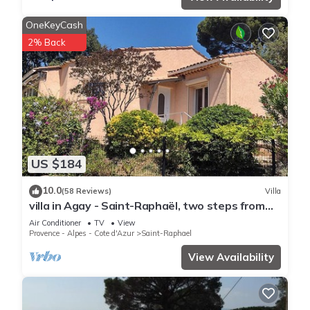
OneKeyCash
2% Back
US $184
10.0
(58 Reviews)
Villa
villa in Agay - Saint-Raphaël, two steps from
the beach and shops, absolute calm
Air Conditioner
TV
View
Provence - Alpes - Cote d'Azur
Saint-Raphael
View Availability