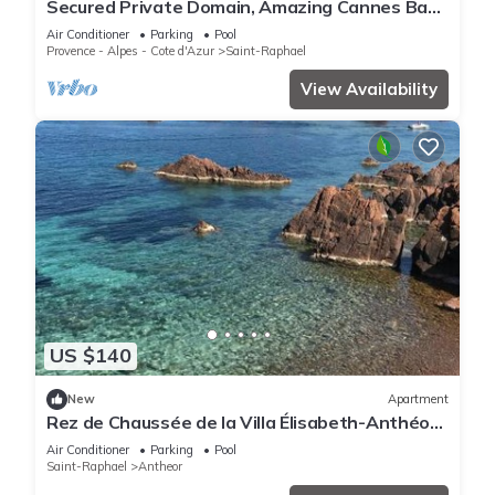
Secured Private Domain, Amazing Cannes Bay
View, Close to Beach,Tennis Court,CA
Air Conditioner
Parking
Pool
Provence - Alpes - Cote d'Azur
Saint-Raphael
View Availability
US $140
New
Apartment
Rez de Chaussée de la Villa Élisabeth-Anthéor,
Saint-Raphaël
Air Conditioner
Parking
Pool
Saint-Raphael
Antheor