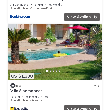
PISCINE”. We solely rely on their shared details and are
garden 25km from sea and beach
Air Conditioner
Parking
Pet Friendly
regarded as “accurate”. If you have any concerns about the
Saint-Raphael
Bagnols-en-Foret
information or accuracy describing this Apartment, please let
View Availability
us know.
US $1,338
New
Villa
Villa 8 personnes
Parking
Pet Friendly
Pool
Saint-Raphael
Valescure
View Availability