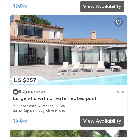
View Availability
US $257
9.2
(68 Reviews)
Villa
Large villa with private heated pool
Air Conditioner
Parking
Pool
Saint-Raphael
Bagnols-en-Foret
View Availability