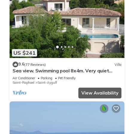
US $241
9.6
(77 Reviews)
Villa
Sea view. Swimming pool 8x4m. Very quiet
location. 150m2
Air Conditioner
Parking
Pet Friendly
Saint-Raphael
Saint-Aygulf
View Availability