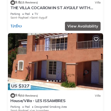
9.8
(15 Reviews)
Villa
THE VILLA COCAROM IN ST AYGULF WITH
VIEW ON BAY OF ST RAPHAEL
Parking
Pool
TV
Saint-Raphael
Saint-Aygulf
View Availability
US $327
9.6
(50 Reviews)
Villa
House/Villa - LES ISSAMBRES
Parking
Pool
Designated Smoking Area
Saint-Raphael
Les Issambres