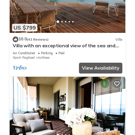
US $799
10.0
(43 Reviews)
Villa
Villa with an exceptional view of the sea and
the bay of Agay
Air Conditioner
Parking
Pool
Saint-Raphael
Antheor
View Availability