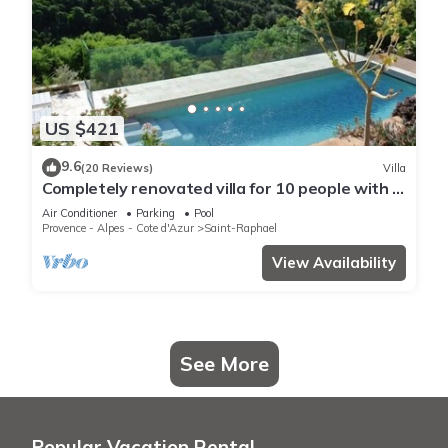
US $421
9.6
(20 Reviews)
Villa
Completely renovated villa for 10 people with a
view of the sea and swimming pool
Air Conditioner
Parking
Pool
Provence - Alpes - Cote d'Azur
Saint-Raphael
View Availability
See More
Popular Vacation Rental