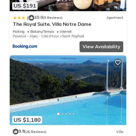
US $191
10.0
|
(9 Reviews)
Apartment
The Royal Suite, Villa Notre Dame
Parking
Balcony/Terrace
Internet
Provence - Alpes - Cote d'Azur
Saint-Raphael
View Availability
US $1,180
9.8
(26 Reviews)
Villa