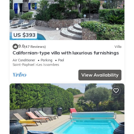
US $393
9.0
(47 Reviews)
Villa
Californian-type villa with luxurious furnishings
Air Conditioner
Parking
Pool
Saint-Raphael
Les Issambres
View Availability