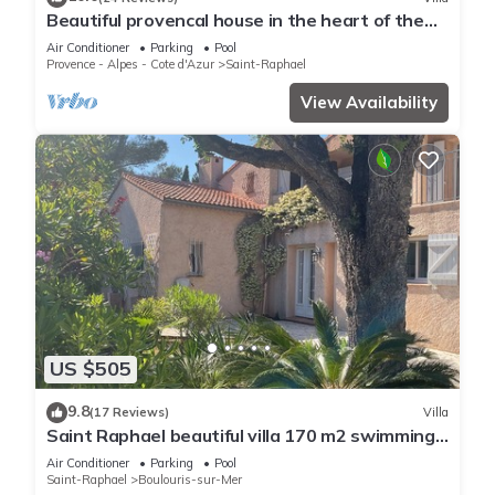
Beautiful provencal house in the heart of the
Esterel with pool, tennis
Air Conditioner
Parking
Pool
Provence - Alpes - Cote d'Azur
Saint-Raphael
View Availability
US $505
9.8
(17 Reviews)
Villa
Saint Raphael beautiful villa 170 m2 swimming
pool, very quiet, comfortable, residential
Air Conditioner
Parking
Pool
Saint-Raphael
Boulouris-sur-Mer