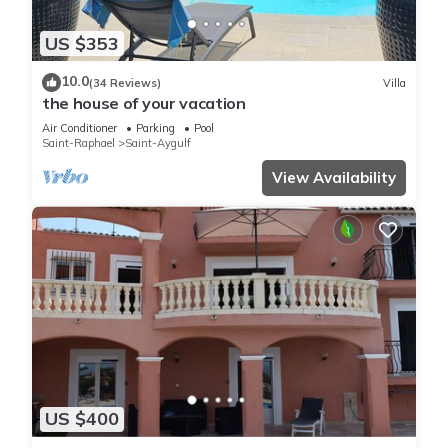
US $353
10.0
(34 Reviews)
Villa
the house of your vacation
Air Conditioner
Parking
Pool
Saint-Raphael
Saint-Aygulf
View Availability
US $400