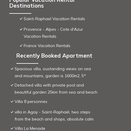
Destinations
Saint-Raphael Vacation Rentals
Provence - Alpes - Cote d'Azur
Vacation Rentals
France Vacation Rentals
Recently Booked Apartment
Spacious villa, oustanding views on sea
and mountains, garden is 1600m2, 5*
Detached villa with private pool and
beautiful garden 25km from sea and beach
Villa 8 personnes
villa in Agay - Saint-Raphaël, two steps
from the beach and shops, absolute calm
Villa La Menade