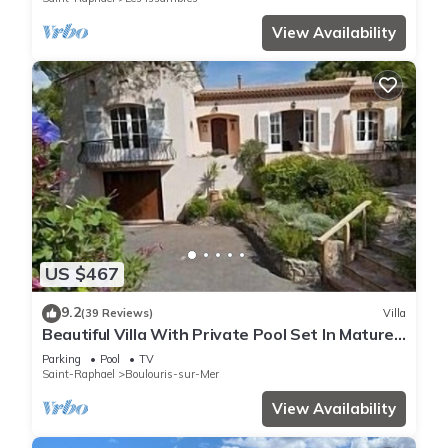
View Availability
US $467
9.2
(39 Reviews)
Villa
Beautiful Villa With Private Pool Set In Mature
Gardens
Parking
Pool
TV
Saint-Raphael
Boulouris-sur-Mer
View Availability