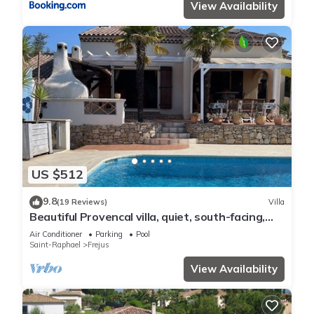
View Availability
US $512
9.8
(19 Reviews)
Villa
Beautiful Provencal villa, quiet, south-facing,
air-conditioned, private pool, beaches 6km
Air Conditioner
Parking
Pool
Saint-Raphael
Frejus
View Availability