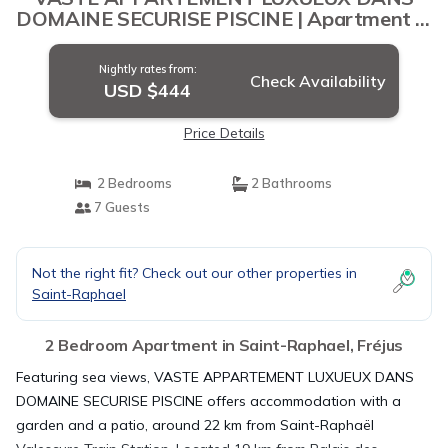
DOMAINE SECURISE PISCINE | Apartment in
Fréjus
Nightly rates from:
Check Availability
USD $444
Price Details
2 Bedrooms
2 Bathrooms
7 Guests
Not the right fit? Check out our other properties in
Saint-Raphael
2 Bedroom Apartment in Saint-Raphael, Fréjus
Featuring sea views, VASTE APPARTEMENT LUXUEUX DANS
DOMAINE SECURISE PISCINE offers accommodation with a
garden and a patio, around 22 km from Saint-Raphaël