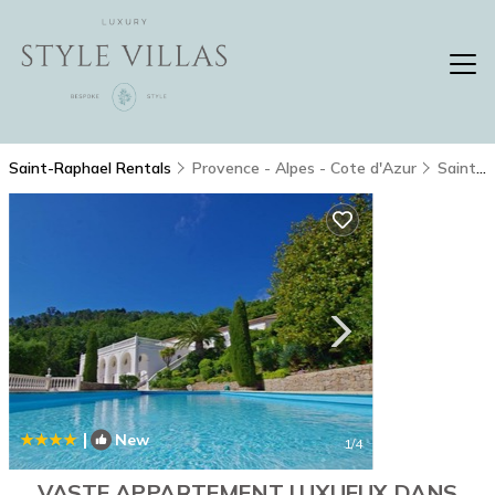
Saint-Raphael Rentals
Provence - Alpes - Cote d'Azur
Saint-Raphael
|
New
1
/4
VASTE APPARTEMENT LUXUEUX DANS