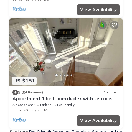
View Availability
US $151
9.0
(4 Reviews)
Apartment
Appartment 1 bedroom duplex with terrace
for4
Air Conditioner
Parking
Pet Friendly
Bandol
Sanary-sur-Mer
View Availability
See More
Pet-Friendly Vacation Rentals in Sanary-sur-Mer