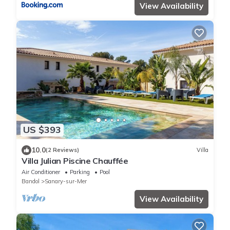
View Availability
US $393
10.0
(2 Reviews)
Villa
Villa Julian Piscine Chauffée
Air Conditioner
Parking
Pool
Bandol
Sanary-sur-Mer
View Availability