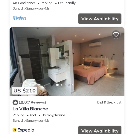
Sanary. Tout à Pied
Air Conditioner
Parking
Pet Friendly
Bandol
Sanary-sur-Mer
View Availability
US $210
10.0
(7 Reviews)
Bed & Breakfast
La Villa Blanche
Parking
Pool
Balcony/Terrace
Bandol
Sanary-sur-Mer
View Availability