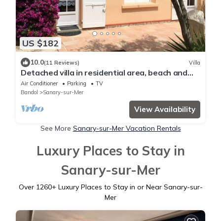
US $182
10.0
(11 Reviews)
Villa
Detached villa in residential area, beach and
shops nearby
Air Conditioner
Parking
TV
Bandol
Sanary-sur-Mer
View Availability
See More
Sanary-sur-Mer Vacation Rentals
Luxury Places to Stay in
Sanary-sur-Mer
Over
1260
+ Luxury Places to Stay in or Near Sanary-sur-
Mer