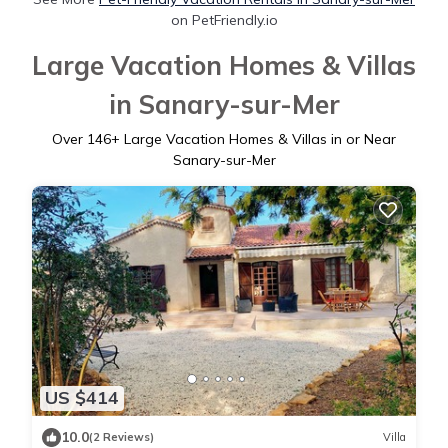
on PetFriendly.io
Large Vacation Homes & Villas
in Sanary-sur-Mer
Over
146
+ Large Vacation Homes & Villas in or Near
Sanary-sur-Mer
US $414
10.0
(2 Reviews)
Villa