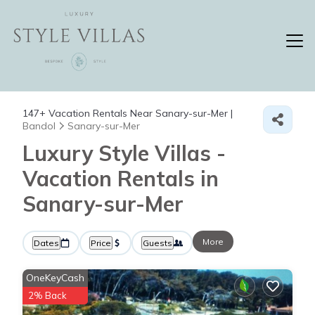
147+
Vacation Rentals Near Sanary-sur-Mer |
Bandol
Sanary-sur-Mer
Luxury Style Villas -
Vacation Rentals in
Sanary-sur-Mer
More
Dates
Price
Guests
OneKeyCash
2% Back