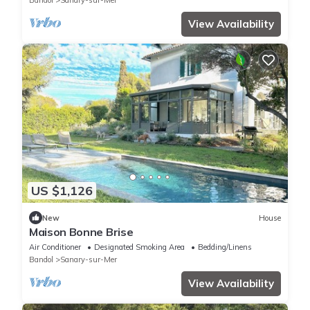
Bandol
Sanary-sur-Mer
View Availability
US $1,126
New
House
Maison Bonne Brise
Air Conditioner
Designated Smoking Area
Bedding/Linens
Bandol
Sanary-sur-Mer
View Availability