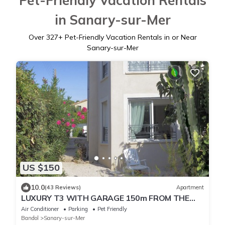
Pet-Friendly Vacation Rentals
in Sanary-sur-Mer
Over
327
+ Pet-Friendly Vacation Rentals in or Near
Sanary-sur-Mer
US $150
10.0
(43 Reviews)
Apartment
LUXURY T3 WITH GARAGE 150m FROM THE
PORT
Air Conditioner
Parking
Pet Friendly
Bandol
Sanary-sur-Mer