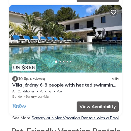
US $366
10.0
(6 Reviews)
Villa
Villa Jérémy 6-8 people with heated swimming
pool.
Air Conditioner
Parking
Pool
Bandol
Sanary-sur-Mer
View Availability
See More
Sanary-sur-Mer Vacation Rentals with a Pool