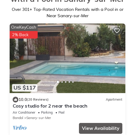
Over
301
+ Top-Rated Vacation Rentals with a Pool in or
Near Sanary-sur-Mer
OneKeyCash
2% Back
US $117
10.0
(20 Reviews)
Apartment
Cosy studio for 2 near the beach
Air Conditioner
Parking
Pool
Bandol
Sanary-sur-Mer
View Availability