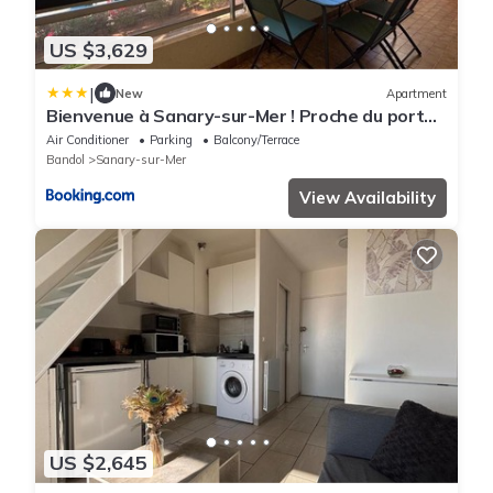
US $3,629
|
New
Apartment
Bienvenue à Sanary-sur-Mer ! Proche du port
et des plages
Air Conditioner
Parking
Balcony/Terrace
Bandol
Sanary-sur-Mer
View Availability
US $2,645