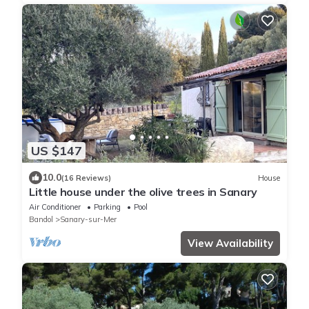
US $147
10.0
(16 Reviews)
House
Little house under the olive trees in Sanary
Air Conditioner
Parking
Pool
Bandol
Sanary-sur-Mer
View Availability