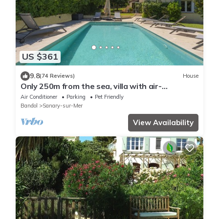
US $361
9.8
(74 Reviews)
House
Only 250m from the sea, villa with air-
conditioning and private, heated pool
Air Conditioner
Parking
Pet Friendly
Bandol
Sanary-sur-Mer
View Availability