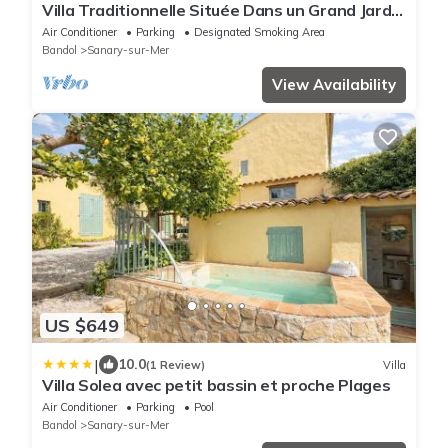
Villa Traditionnelle Située Dans un Grand Jardin
à 12 Minutes à Pied de le Plage
Air Conditioner
Parking
Designated Smoking Area
Bandol
Sanary-sur-Mer
View Availability
US $649
|
10.0
(1 Review)
Villa
Villa Solea avec petit bassin et proche Plages
Air Conditioner
Parking
Pool
Bandol
Sanary-sur-Mer