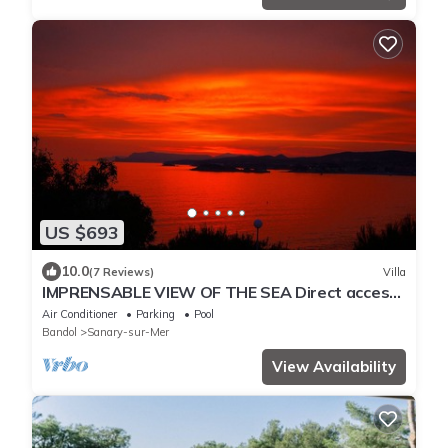
US $693
10.0
(7 Reviews)
Villa
IMPRENSABLE VIEW OF THE SEA Direct access
to the sea 50 metres away
Air Conditioner
Parking
Pool
Bandol
Sanary-sur-Mer
View Availability