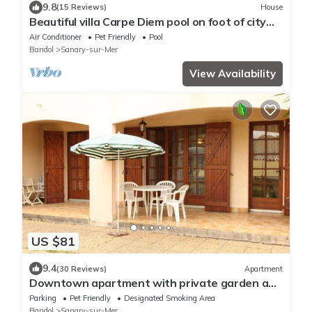
9.8
(15 Reviews)
House
Beautiful villa Carpe Diem pool on foot of city
center and beach for 8
Air Conditioner
Pet Friendly
Pool
Bandol
Sanary-sur-Mer
View Availability
US $81
9.4
(30 Reviews)
Apartment
Downtown apartment with private garden and
parking
Parking
Pet Friendly
Designated Smoking Area
Bandol
Sanary-sur-Mer