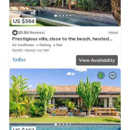
US $364
10.0
(8 Reviews)
House
Prestigious villa, close to the beach, heated
swimming pool, cinema room, billiards table
Air Conditioner
Parking
Pool
Bandol
Sanary-sur-Mer
View Availability