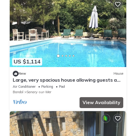
US $1,114
New
House
Large, very spacious house allowing guests a
degree of independence
Air Conditioner
Parking
Pool
Bandol
Sanary-sur-Mer
View Availability