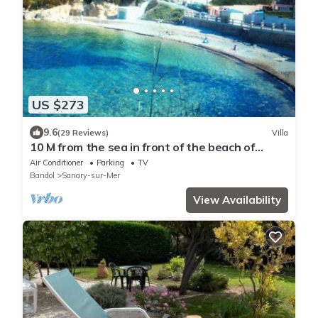
US $273
9.6
(29 Reviews)
Villa
10 M from the sea in front of the beach of
Beaucours.Very quiet
Air Conditioner
Parking
TV
Bandol
Sanary-sur-Mer
View Availability