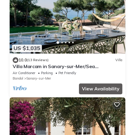
US $1,035
10.0
(13 Reviews)
Villa
Villa Marcam in Sanary-sur-Mer/Sea
view/Beach 200 m/Heated pool/Paddle
Air Conditioner
Parking
Pet Friendly
Bandol
Sanary-sur-Mer
View Availability