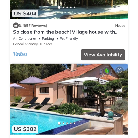
US $404
9.4
(57 Reviews)
House
So close from the beach! Village house with
garden and securised pool in Sanary
Air Conditioner
Parking
Pet Friendly
Bandol
Sanary-sur-Mer
View Availability
US $382