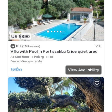
US $390
10.0
(15 Reviews)
Villa
Villa with Pool in Portissol/La Cride quiet area
Air Conditioner
Parking
Pool
Bandol
Sanary-sur-Mer
View Availability