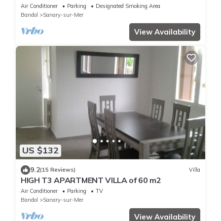
150 meters from the sea
Air Conditioner
Parking
Designated Smoking Area
Bandol
Sanary-sur-Mer
View Availability
US $132
9.2
(15 Reviews)
Villa
HIGH T3 APARTMENT VILLA of 60 m2
Air Conditioner
Parking
TV
Bandol
Sanary-sur-Mer
View Availability