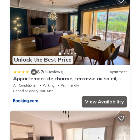
Unlock the Best Price
|
8.7
(3 Reviews)
Apartment
Appartement de charme, terrasse au soleil,
proche du port de Sanary
Air Conditioner
Parking
Pet Friendly
Bandol
Sanary-sur-Mer
View Availability