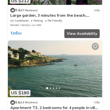
US $212
9.4
(47 Reviews)
Villa
Large garden, 3 minutes from the beach,
residential area of ​Sanary
Air Conditioner
Parking
Pet Friendly
Bandol
Sanary-sur-Mer
View Availability
US $180
9.6
(14 Reviews)
Villa
Apartment T3, 2 bedrooms for 4 people in villa