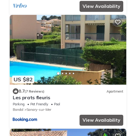
View Availability
US $82
8.7
(7 Reviews)
Apartment
Les prats fleuris
Parking
Pet Friendly
Pool
Bandol
Sanary-sur-Mer
View Availability