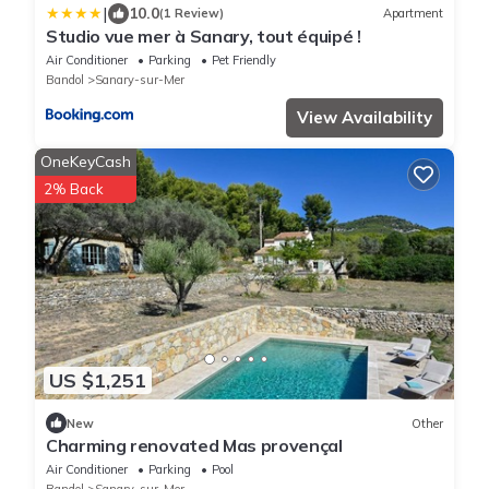
|
10.0
(1 Review)
Apartment
Studio vue mer à Sanary, tout équipé !
Air Conditioner
Parking
Pet Friendly
Bandol
Sanary-sur-Mer
View Availability
OneKeyCash
2% Back
US $1,251
New
Other
Charming renovated Mas provençal
Air Conditioner
Parking
Pool