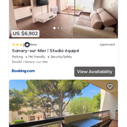
US $6,902
|
New
Apartment
Sanary-sur-Mer ! Studio équipé
Parking
Pet Friendly
Security/Safety
Bandol
Sanary-sur-Mer
View Availability