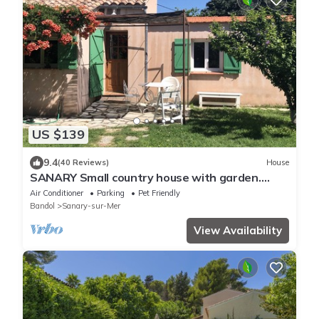
US $139
9.4
(40 Reviews)
House
SANARY Small country house with garden.
Small dogs accepted
Air Conditioner
Parking
Pet Friendly
Bandol
Sanary-sur-Mer
View Availability