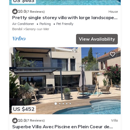
US $463
10.0
(7 Reviews)
House
Pretty single storey villa with large landscaped
garden and swimming pool for 8
Air Conditioner
Parking
Pet Friendly
Bandol
Sanary-sur-Mer
View Availability
US $452
10.0
(7 Reviews)
Villa
Superbe Villa Avec Piscine en Plein Coeur de