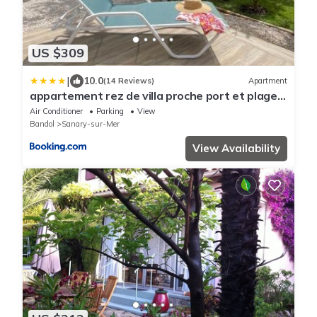
US $309
|
10.0
(14 Reviews)
Apartment
appartement rez de villa proche port et plages
de Sanary
Air Conditioner
Parking
View
Bandol
Sanary-sur-Mer
View Availability