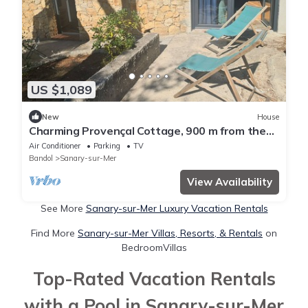
US $1,089
New
House
Charming Provençal Cottage, 900 m from the
Beach
Air Conditioner
Parking
TV
Bandol
Sanary-sur-Mer
View Availability
See More
Sanary-sur-Mer Luxury Vacation Rentals
Find More
Sanary-sur-Mer Villas, Resorts, & Rentals
on
BedroomVillas
Top-Rated Vacation Rentals
with a Pool in Sanary-sur-Mer