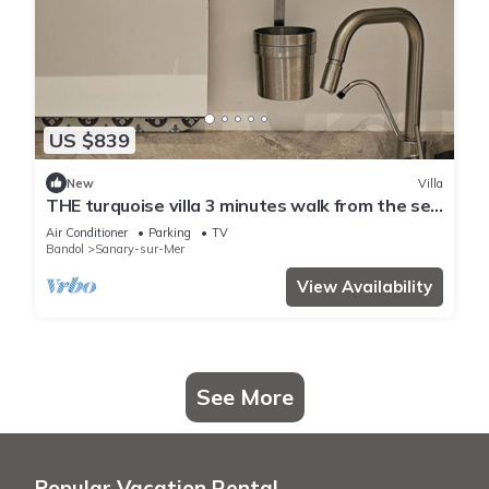
US $839
New
Villa
THE turquoise villa 3 minutes walk from the sea
clims
Air Conditioner
Parking
TV
Bandol
Sanary-sur-Mer
View Availability
See More
Popular Vacation Rental