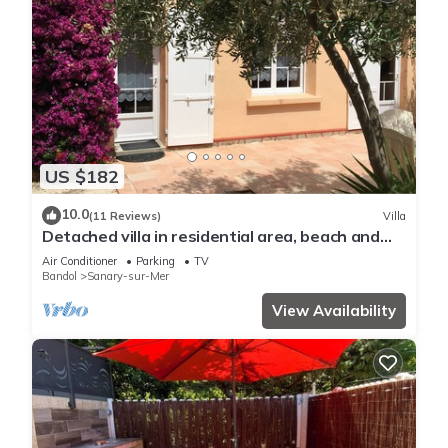
US $182
10.0
(11 Reviews)
Villa
Detached villa in residential area, beach and
shops nearby
Air Conditioner
Parking
TV
Bandol
Sanary-sur-Mer
View Availability