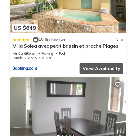
US $649
10.0
|
(1 Review)
Villa
Villa Solea avec petit bassin et proche Plages
Air Conditioner
Parking
Pool
Bandol
Sanary-sur-Mer
View Availability