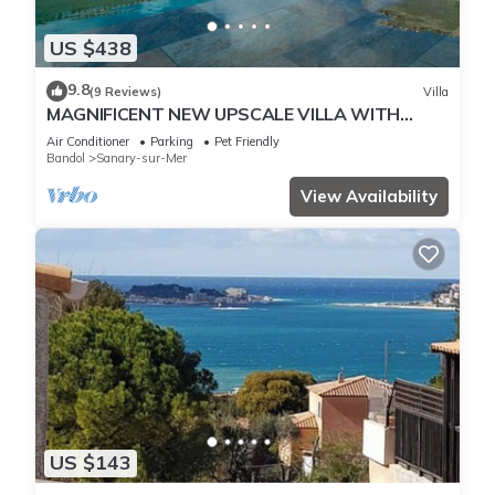
US $438
9.8
(9 Reviews)
Villa
MAGNIFICENT NEW UPSCALE VILLA WITH
HEATED COMMUNAL POOL FOR 8 PEOPLE.
Air Conditioner
Parking
Pet Friendly
Bandol
Sanary-sur-Mer
View Availability
US $143