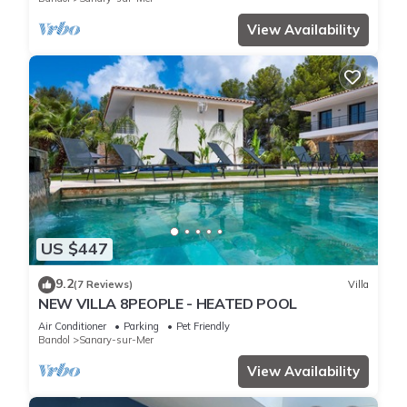
View Availability
US $447
9.2
(7 Reviews)
Villa
NEW VILLA 8PEOPLE - HEATED POOL
Air Conditioner
Parking
Pet Friendly
Bandol
Sanary-sur-Mer
View Availability