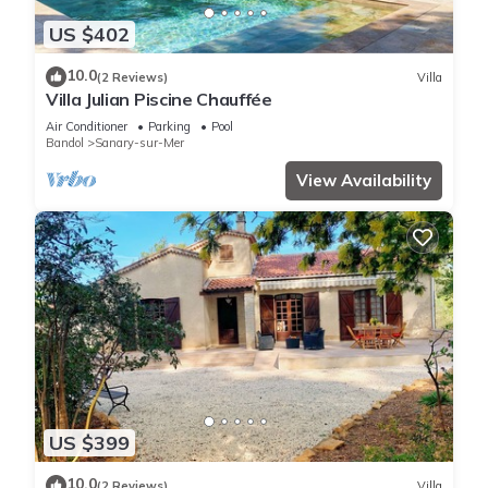
US $402
10.0
(2 Reviews)
Villa
Villa Julian Piscine Chauffée
Air Conditioner
Parking
Pool
Bandol
Sanary-sur-Mer
View Availability
US $399
10.0
(2 Reviews)
Villa