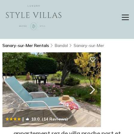
Sanary-sur-Mer Rentals
Bandol
Sanary-sur-Mer
|
10.0
(14 Reviews)
1
/4
appartement rez de villa proche port et