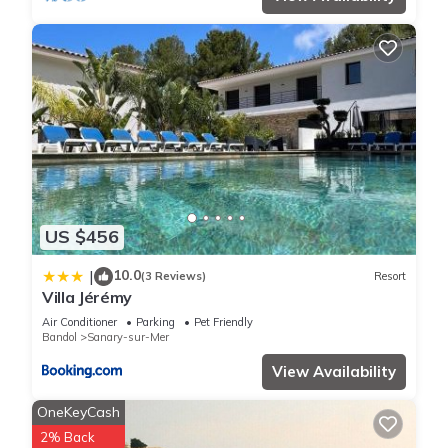
US $456
10.0
|
(3 Reviews)
Resort
Villa Jérémy
Air Conditioner
Parking
Pet Friendly
Bandol
Sanary-sur-Mer
View Availability
OneKeyCash
2% Back