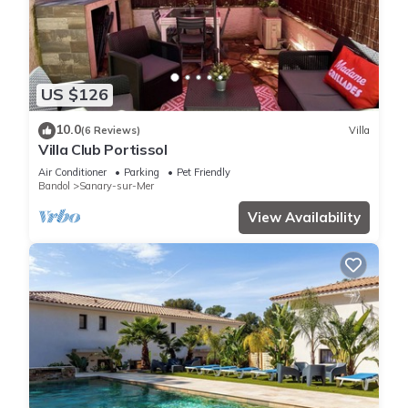
US $126
10.0
(6 Reviews)
Villa
Villa Club Portissol
Air Conditioner
Parking
Pet Friendly
Bandol
Sanary-sur-Mer
View Availability