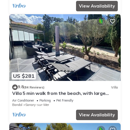
View Availability
US $281
9.8
(84 Reviews)
Villa
Villa 5 min walk from the beach, with large
enclosed garden ideal for families
Air Conditioner
Parking
Pet Friendly
Bandol
Sanary-sur-Mer
View Availability