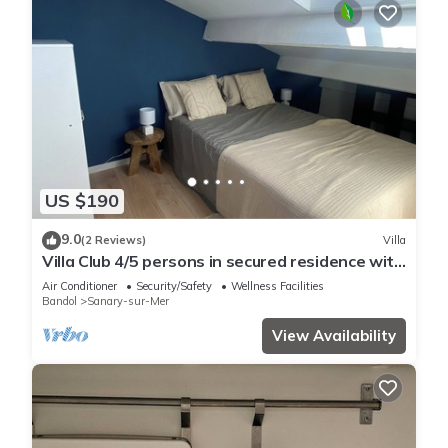
US $190
9.0
(2 Reviews)
Villa
Villa Club 4/5 persons in secured residence with
swimming pool, 400 m from the beach
Air Conditioner
Security/Safety
Wellness Facilities
Bandol
Sanary-sur-Mer
View Availability