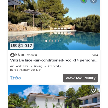
US $1,017
9.8
(18 Reviews)
Villa
Villa De luxe -air-conditioned-pool-14 persons,
7 bedrooms and 7 bathrooms, 11 beds
Air Conditioner
Parking
Pet Friendly
Bandol
Sanary-sur-Mer
View Availability