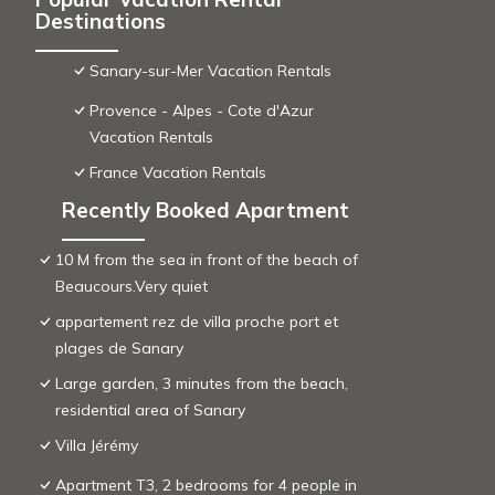
Destinations
Sanary-sur-Mer Vacation Rentals
Provence - Alpes - Cote d'Azur
Vacation Rentals
France Vacation Rentals
Recently Booked Apartment
10 M from the sea in front of the beach of
Beaucours.Very quiet
appartement rez de villa proche port et
plages de Sanary
Large garden, 3 minutes from the beach,
residential area of ​Sanary
Villa Jérémy
Apartment T3, 2 bedrooms for 4 people in