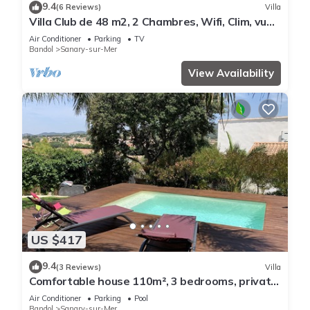
9.4
(6 Reviews)
Villa
Villa Club de 48 m2, 2 Chambres, Wifi, Clim, vue
Mer, 10 mn à Pieds de la Plage
Air Conditioner
Parking
TV
Bandol
Sanary-sur-Mer
View Availability
US $417
9.4
(3 Reviews)
Villa
Comfortable house 110m², 3 bedrooms, private
swimming pool
Air Conditioner
Parking
Pool
Bandol
Sanary-sur-Mer