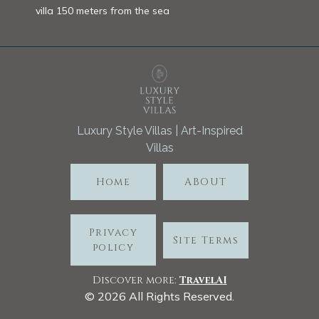
villa 150 meters from the sea
Luxury Style Villas | Art-Inspired
Villas
Home
ABOUT
Privacy
Site Terms
policy
Discover more:
TravelA
I
©
2026
All Rights Reserved.