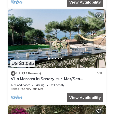
View Availability
US $1,035
10.0
(13 Reviews)
Villa
Villa Marcam in Sanary-sur-Mer/Sea
view/Beach 200 m/Heated pool/Paddle
Air Conditioner
Parking
Pet Friendly
Bandol
Sanary-sur-Mer
View Availability