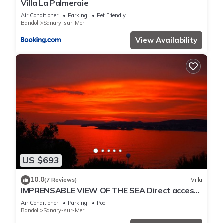
Villa La Palmeraie
Air Conditioner
Parking
Pet Friendly
Bandol
Sanary-sur-Mer
View Availability
US $693
10.0
(7 Reviews)
Villa
IMPRENSABLE VIEW OF THE SEA Direct access
to the sea 50 metres away
Air Conditioner
Parking
Pool
Bandol
Sanary-sur-Mer