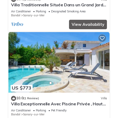
Villa Traditionnelle Située Dans un Grand Jardin
à 12 Minutes à Pied de le Plage
Air Conditioner
Parking
Designated Smoking Area
Bandol
Sanary-sur-Mer
View Availability
US $773
10.0
(1 Review)
Villa
Villa Exceptionnelle Avec Piscine Privée , Haut
de Gamme, Proche de la Plage
Air Conditioner
Parking
Pet Friendly
Bandol
Sanary-sur-Mer