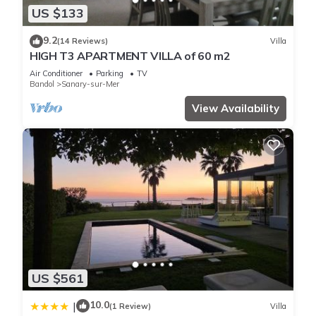
US $133
9.2
(14 Reviews)
Villa
HIGH T3 APARTMENT VILLA of 60 m2
Air Conditioner
Parking
TV
Bandol
Sanary-sur-Mer
View Availability
US $561
10.0
|
(1 Review)
Villa