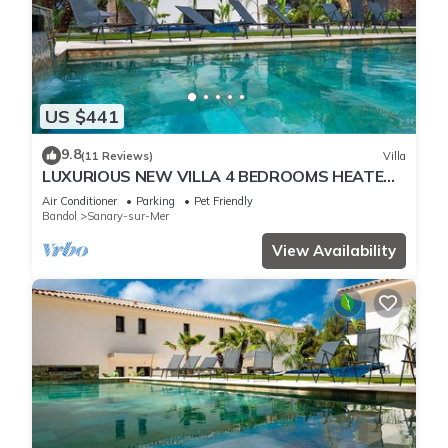
US $441
9.8
(11 Reviews)
Villa
LUXURIOUS NEW VILLA 4 BEDROOMS HEATED
POOL 8 PERSONS
Air Conditioner
Parking
Pet Friendly
Bandol
Sanary-sur-Mer
View Availability