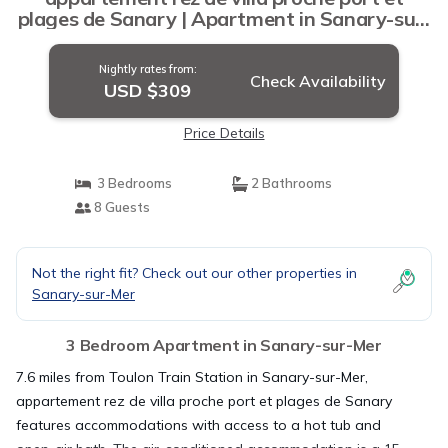
plages de Sanary | Apartment in Sanary-sur-
Mer
Nightly rates from:
Check Availability
USD $309
Price Details
3 Bedrooms
2 Bathrooms
8 Guests
Not the right fit? Check out our other properties in
Sanary-sur-Mer
3 Bedroom Apartment in Sanary-sur-Mer
7.6 miles from Toulon Train Station in Sanary-sur-Mer,
appartement rez de villa proche port et plages de Sanary
features accommodations with access to a hot tub and