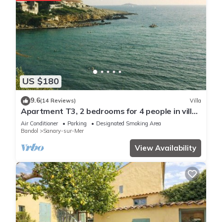
US $180
9.6
(14 Reviews)
Villa
Apartment T3, 2 bedrooms for 4 people in villa
150 meters from the sea
Air Conditioner
Parking
Designated Smoking Area
Bandol
Sanary-sur-Mer
View Availability