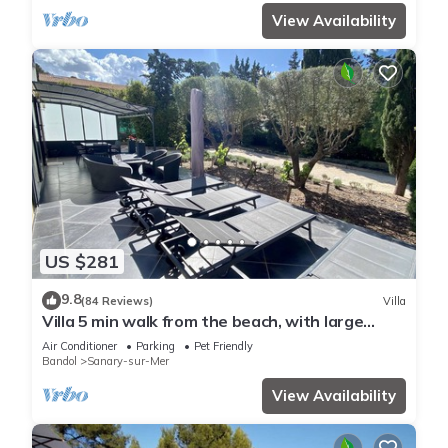
View Availability
US $281
9.8
(84 Reviews)
Villa
Villa 5 min walk from the beach, with large
enclosed garden ideal for families
Air Conditioner
Parking
Pet Friendly
Bandol
Sanary-sur-Mer
View Availability