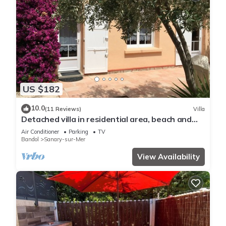
US $182
10.0
(11 Reviews)
Villa
Detached villa in residential area, beach and
shops nearby
Air Conditioner
Parking
TV
Bandol
Sanary-sur-Mer
View Availability