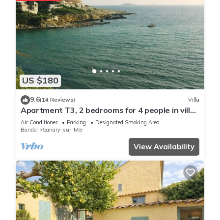
US $180
9.6
(14 Reviews)
Villa
Apartment T3, 2 bedrooms for 4 people in villa
150 meters from the sea
Air Conditioner
Parking
Designated Smoking Area
Bandol
Sanary-sur-Mer
View Availability