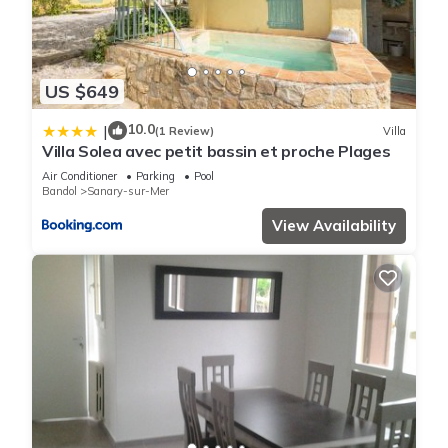
US $649
10.0
|
(1 Review)
Villa
Villa Solea avec petit bassin et proche Plages
Air Conditioner
Parking
Pool
Bandol
Sanary-sur-Mer
View Availability