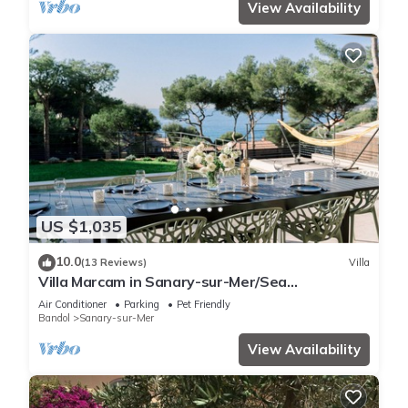
View Availability
US $1,035
10.0
(13 Reviews)
Villa
Villa Marcam in Sanary-sur-Mer/Sea
view/Beach 200 m/Heated pool/Paddle
Air Conditioner
Parking
Pet Friendly
Bandol
Sanary-sur-Mer
View Availability