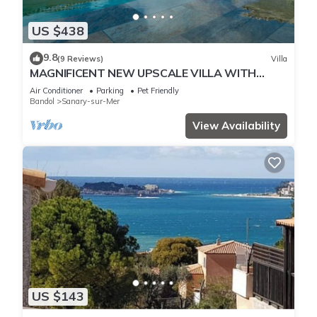
US $438
9.8
(9 Reviews)
Villa
MAGNIFICENT NEW UPSCALE VILLA WITH
HEATED COMMUNAL POOL FOR 8 PEOPLE.
Air Conditioner
Parking
Pet Friendly
Bandol
Sanary-sur-Mer
View Availability
US $143