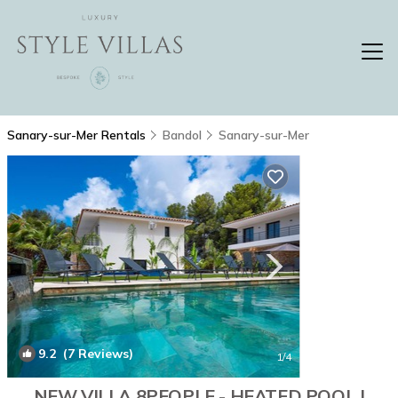
Sanary-sur-Mer Rentals
Bandol
Sanary-sur-Mer
9.2
(7 Reviews)
1
/4
NEW VILLA 8PEOPLE - HEATED POOL |