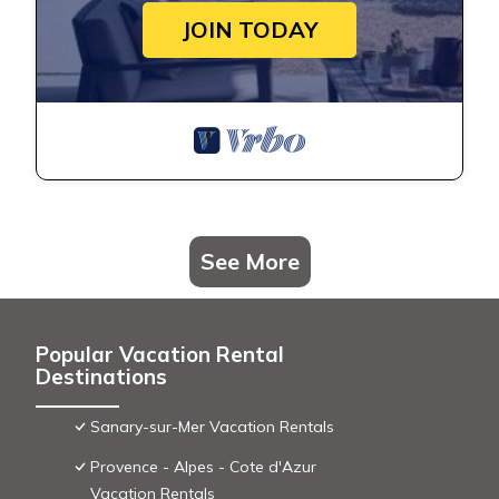
JOIN TODAY
See More
Popular Vacation Rental
Destinations
Sanary-sur-Mer Vacation Rentals
Provence - Alpes - Cote d'Azur
Vacation Rentals