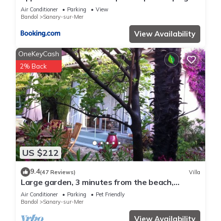
de Sanary
Air Conditioner
Parking
View
more.
Bandol
Sanary-sur-Mer
View Availability
OneKeyCash
2% Back
US $212
9.4
(47 Reviews)
Villa
Large garden, 3 minutes from the beach,
residential area of ​Sanary
Air Conditioner
Parking
Pet Friendly
Bandol
Sanary-sur-Mer
View Availability