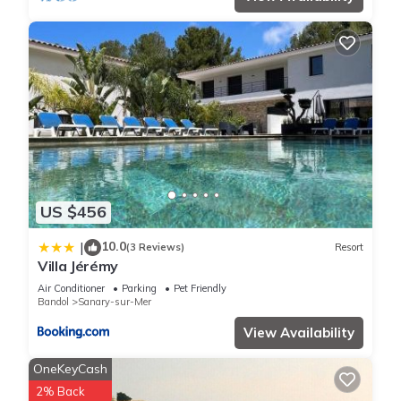
US $456
10.0
|
(3 Reviews)
Resort
Villa Jérémy
Air Conditioner
Parking
Pet Friendly
Bandol
Sanary-sur-Mer
View Availability
OneKeyCash
2% Back