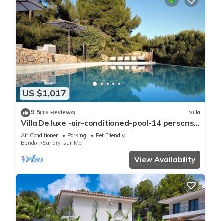
US $1,017
9.8
(18 Reviews)
Villa
Villa De luxe -air-conditioned-pool-14 persons,
7 bedrooms and 7 bathrooms, 11 beds
Air Conditioner
Parking
Pet Friendly
Bandol
Sanary-sur-Mer
View Availability