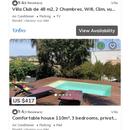
9.4
(6 Reviews)
Villa
Villa Club de 48 m2, 2 Chambres, Wifi, Clim, vue
Mer, 10 mn à Pieds de la Plage
Air Conditioner
Parking
TV
Bandol
Sanary-sur-Mer
View Availability
US $417
9.4
(3 Reviews)
Villa
Comfortable house 110m², 3 bedrooms, private
swimming pool
Air Conditioner
Parking
Pool
Bandol
Sanary-sur-Mer