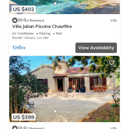
US $402
10.0
(2 Reviews)
Villa
Villa Julian Piscine Chauffée
Air Conditioner
Parking
Pool
Bandol
Sanary-sur-Mer
View Availability
US $399
10.0
(2 Reviews)
Villa