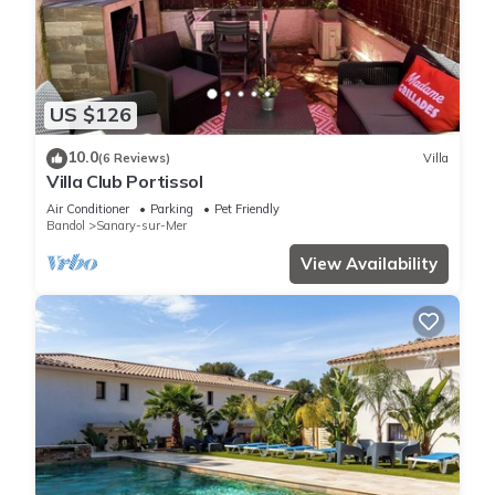
US $126
10.0
(6 Reviews)
Villa
Villa Club Portissol
Air Conditioner
Parking
Pet Friendly
Bandol
Sanary-sur-Mer
View Availability