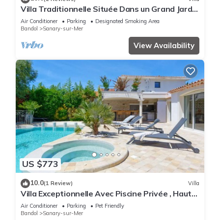
Villa Traditionnelle Située Dans un Grand Jardin
à 12 Minutes à Pied de le Plage
Air Conditioner
Parking
Designated Smoking Area
Bandol
Sanary-sur-Mer
View Availability
US $773
10.0
(1 Review)
Villa
Villa Exceptionnelle Avec Piscine Privée , Haut
de Gamme, Proche de la Plage
Air Conditioner
Parking
Pet Friendly
Bandol
Sanary-sur-Mer