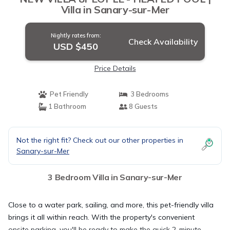
Villa in Sanary-sur-Mer
Nightly rates from:
Check Availability
USD $450
Price Details
Pet Friendly
3 Bedrooms
1 Bathroom
8 Guests
Not the right fit? Check out our other properties in
Sanary-sur-Mer
3 Bedroom Villa in Sanary-sur-Mer
Close to a water park, sailing, and more, this pet-friendly villa
brings it all within reach. With the property's convenient
onsite parking, you'll be ready to make the quick 2-minute