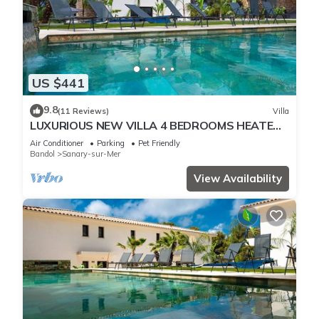
US $441
9.8
(11 Reviews)
Villa
LUXURIOUS NEW VILLA 4 BEDROOMS HEATED
POOL 8 PERSONS
Air Conditioner
Parking
Pet Friendly
Bandol
Sanary-sur-Mer
View Availability