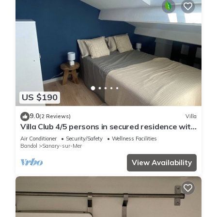
US $190
9.0
(2 Reviews)
Villa
Villa Club 4/5 persons in secured residence with
swimming pool, 400 m from the beach
Air Conditioner
Security/Safety
Wellness Facilities
Bandol
Sanary-sur-Mer
View Availability