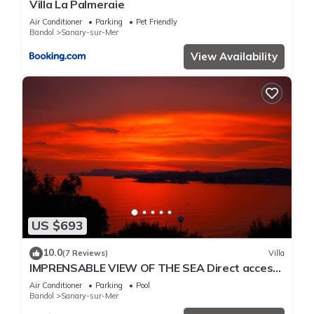
Villa La Palmeraie
Air Conditioner
Parking
Pet Friendly
Bandol
Sanary-sur-Mer
View Availability
US $693
10.0
(7 Reviews)
Villa
IMPRENSABLE VIEW OF THE SEA Direct access
to the sea 50 metres away
Air Conditioner
Parking
Pool
Bandol
Sanary-sur-Mer