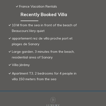
France Vacation Rentals
Recently Booked Villa
10 M from the sea in front of the beach of
Beaucours.Very quiet
appartement rez de villa proche port et
plages de Sanary
Large garden, 3 minutes from the beach,
residential area of ​Sanary
Villa Jérémy
Apartment T3, 2 bedrooms for 4 people in
villa 150 meters from the sea