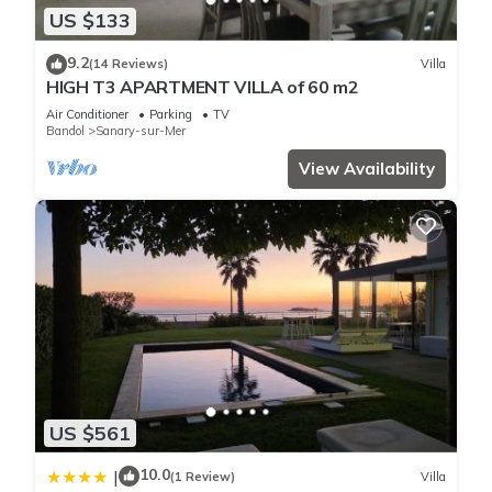
US $133
9.2
(14 Reviews)
Villa
HIGH T3 APARTMENT VILLA of 60 m2
Air Conditioner
Parking
TV
Bandol
Sanary-sur-Mer
View Availability
US $561
10.0
|
(1 Review)
Villa