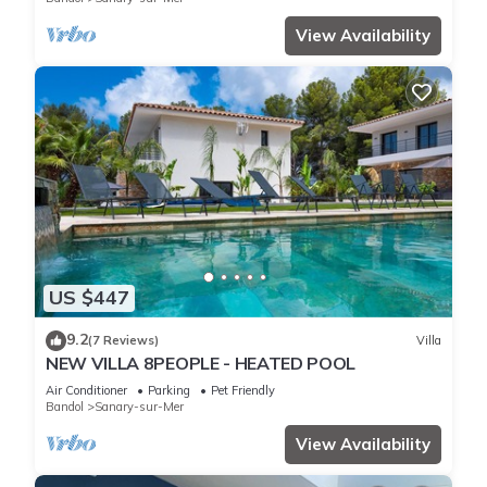
View Availability
US $447
9.2
(7 Reviews)
Villa
NEW VILLA 8PEOPLE - HEATED POOL
Air Conditioner
Parking
Pet Friendly
Bandol
Sanary-sur-Mer
View Availability