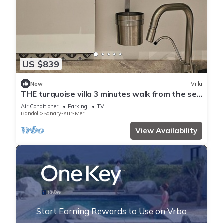
US $839
New
Villa
THE turquoise villa 3 minutes walk from the sea
clims
Air Conditioner
Parking
TV
Bandol
Sanary-sur-Mer
View Availability
Start Earning Rewards to Use on Vrbo