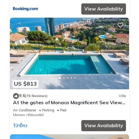
View Availability
US $813
9.6
(70 Reviews)
Villa
At the gates of Monaco Magnificent Sea View
Villa and Heated Pool
Air Conditioner
Parking
Pool
Monaco
Beausoleil
View Availability