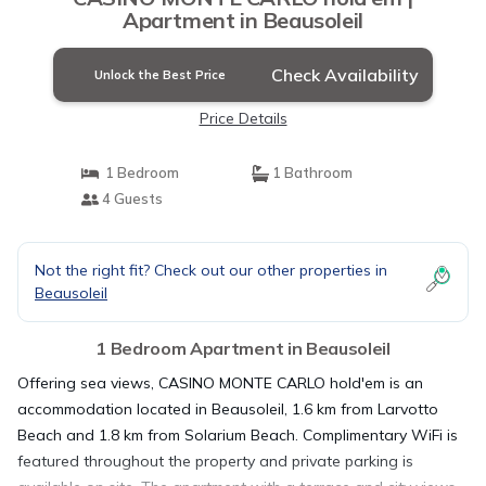
Apartment in Beausoleil
Check Availability
Unlock the Best Price
Price Details
1 Bedroom
1 Bathroom
4 Guests
Not the right fit? Check out our other properties in
Beausoleil
1 Bedroom Apartment in Beausoleil
Offering sea views, CASINO MONTE CARLO hold'em is an
accommodation located in Beausoleil, 1.6 km from Larvotto
Beach and 1.8 km from Solarium Beach. Complimentary WiFi is
featured throughout the property and private parking is