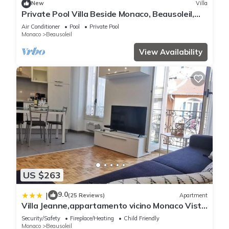
New
Villa
Private Pool Villa Beside Monaco, Beausoleil,
France
Air Conditioner
Pool
Private Pool
Monaco
Beausoleil
View Availability
US $263
9.0
|
(25 Reviews)
Apartment
Villa Jeanne,appartamento vicino Monaco Vista
mare
Security/Safety
Fireplace/Heating
Child Friendly
Monaco
Beausoleil