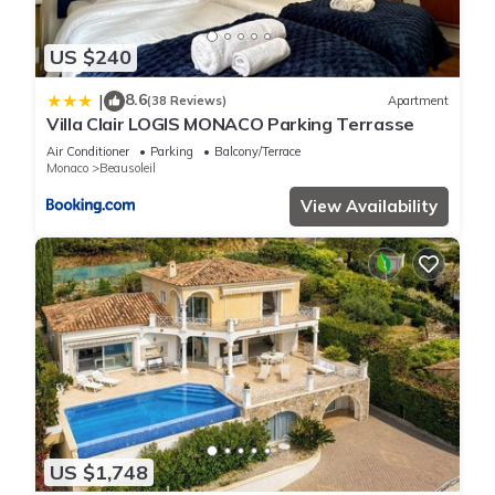
US $240
8.6
|
(38 Reviews)
Apartment
Villa Clair LOGIS MONACO Parking Terrasse
Air Conditioner
Parking
Balcony/Terrace
Monaco
Beausoleil
View Availability
US $1,748