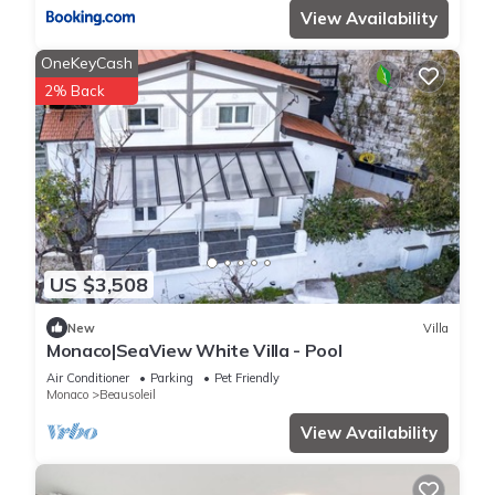
View Availability
OneKeyCash
2% Back
US $3,508
New
Villa
Monaco|SeaView White Villa - Pool
Air Conditioner
Parking
Pet Friendly
Monaco
Beausoleil
View Availability