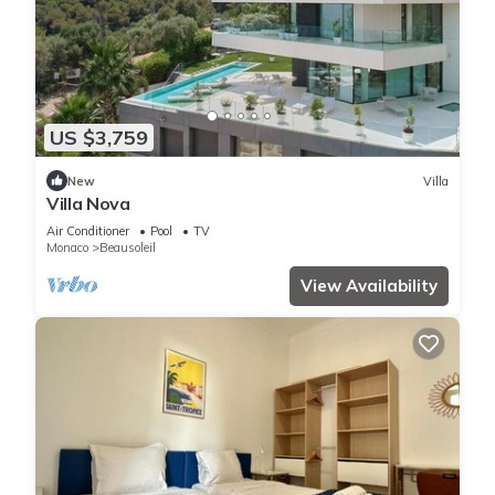
US $3,759
New
Villa
Villa Nova
Air Conditioner
Pool
TV
Monaco
Beausoleil
View Availability