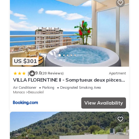
US $301
9.0
|
(20 Reviews)
Apartment
VILLA FLORENTINE II - Somptueux deux pièces
MONACO - Vue mer - Parking
Air Conditioner
Parking
Designated Smoking Area
Monaco
Beausoleil
View Availability