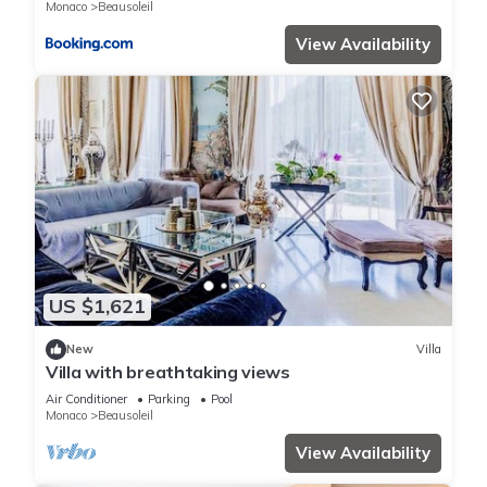
Monaco
Beausoleil
View Availability
US $1,621
New
Villa
Villa with breathtaking views
Air Conditioner
Parking
Pool
Monaco
Beausoleil
View Availability