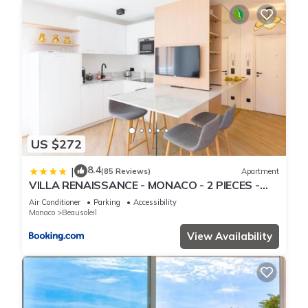
US $272
8.4
|
(85 Reviews)
Apartment
VILLA RENAISSANCE - MONACO - 2 PIECES -
Parking
Air Conditioner
Parking
Accessibility
Monaco
Beausoleil
View Availability