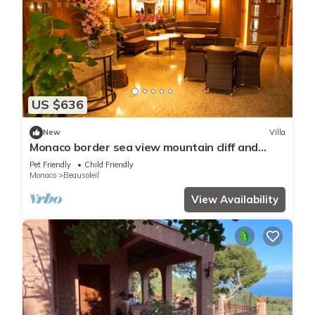
US $636
New
Villa
Monaco border sea view mountain cliff and
water fall
Pet Friendly
Child Friendly
Monaco
Beausoleil
View Availability