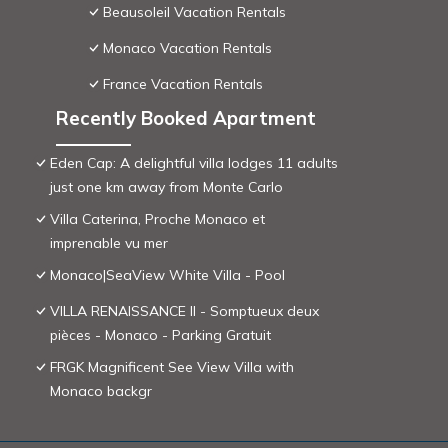
Beausoleil Vacation Rentals
Monaco Vacation Rentals
France Vacation Rentals
Recently Booked Apartment
Eden Cap: A delightful villa lodges 11 adults
just one km away from Monte Carlo
Villa Caterina, Proche Monaco et
imprenable vu mer
Monaco|SeaView White Villa - Pool
VILLA RENAISSANCE II - Somptueux deux
pièces - Monaco - Parking Gratuit
FRGK Magnificent See View Villa with
Monaco backgr