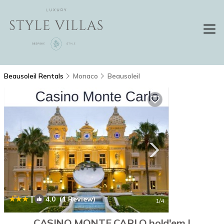
Beausoleil Rentals
Monaco
Beausoleil
|
4.0
(1 Review)
1
/4
CASINO MONTE CARLO hold'em |