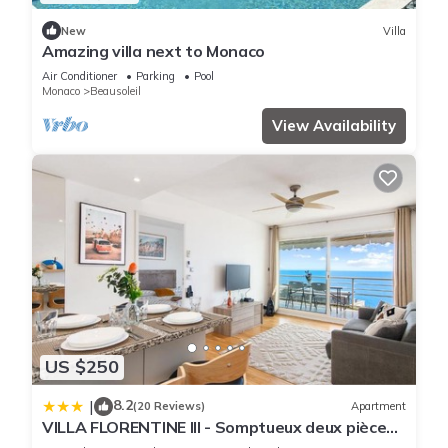
New
Villa
Amazing villa next to Monaco
Air Conditioner
Parking
Pool
Monaco
Beausoleil
View Availability
US $250
8.2
|
(20 Reviews)
Apartment
VILLA FLORENTINE III - Somptueux deux pièces
MONACO - Vue mer - Parking