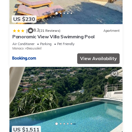
US $230
8.2
|
(21 Reviews)
Apartment
Panoramic View Villa Swimming Pool
Air Conditioner
Parking
Pet Friendly
Monaco
Beausoleil
View Availability
US $1,511