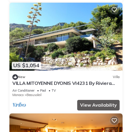
US $1,054
New
Villa
VILLA MITOYENNE DYONIS VI4231 By Riviera
Holiday H
Air Conditioner
Pool
TV
Monaco
Beausoleil
View Availability