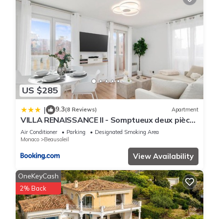
US $285
9.3
|
(8 Reviews)
Apartment
VILLA RENAISSANCE II - Somptueux deux pièces
- Monaco - Parking Gratuit
Air Conditioner
Parking
Designated Smoking Area
Monaco
Beausoleil
View Availability
OneKeyCash
2% Back