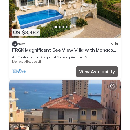
US $3,387
New
Villa
FRGK Magnificent See View Villa with Monaco
backgr
Air Conditioner
Designated Smoking Area
TV
Monaco
Beausoleil
View Availability