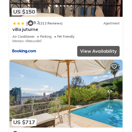
US $150
9.2
|
(212 Reviews)
Apartment
villa juturne
Air Conditioner
Parking
Pet Friendly
Monaco
Beausoleil
View Availability
US $717