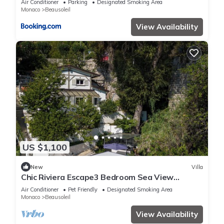
Air Conditioner
Parking
Designated Smoking Area
Monaco
Beausoleil
View Availability
US $1,100
New
Villa
Chic Riviera Escape3 Bedroom Sea View
Apartment in Beausoleil, Steps from Monaco
Air Conditioner
Pet Friendly
Designated Smoking Area
Monaco
Beausoleil
View Availability