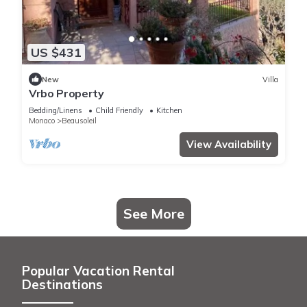
US $431
New
Villa
Vrbo Property
Bedding/Linens
Child Friendly
Kitchen
Monaco
Beausoleil
View Availability
See More
Popular Vacation Rental
Destinations