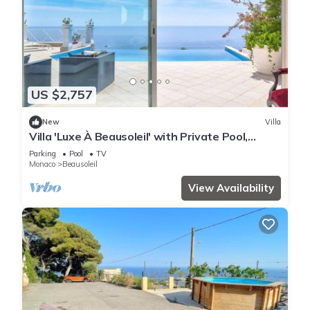
US $2,757
New
Villa
Villa 'Luxe À Beausoleil' with Private Pool,
Private Terrace and Wi-Fi
Parking
Pool
TV
Monaco
Beausoleil
View Availability