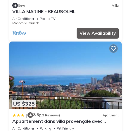
New
Villa
VILLA MARINE - BEAUSOLEIL
Air Conditioner
Pool
TV
Monaco
Beausoleil
View Availability
US $325
8.5
|
(12 Reviews)
Apartment
Appartement dans villa provençale avec
terrain de boules vue imprenable sur monaco
Air Conditioner
Parking
Pet Friendly