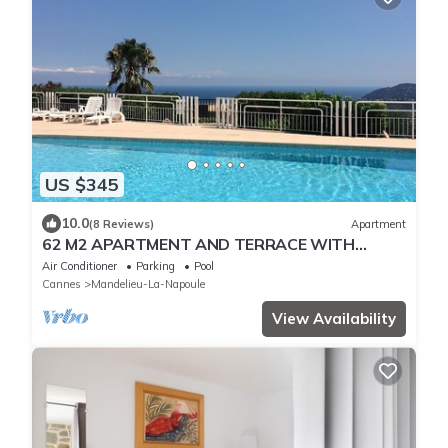
US $345
10.0
(8 Reviews)
Apartment
62 M2 APARTMENT AND TERRACE WITH
EXCEPTIONAL SEA VIEW - PRIVATE POOL
Air Conditioner
Parking
Pool
Cannes
Mandelieu-La-Napoule
View Availability