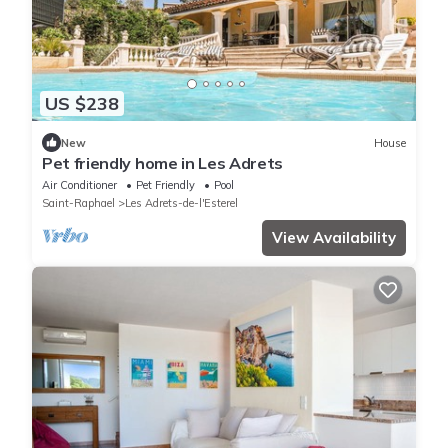
US $238
New
House
Pet friendly home in Les Adrets
Air Conditioner
Pet Friendly
Pool
Saint-Raphael
Les Adrets-de-l'Esterel
View Availability