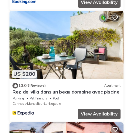
View Availability
US $280
10.0
(6 Reviews)
Apartment
Rez-de-villa dans un beau domaine avec piscine
Parking
Pet Friendly
Pool
Cannes
Mandelieu-La-Napoule
View Availability