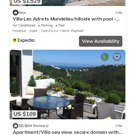
US $1,529
New
Villa
Villa Les Adrets Mandelieu hillside with pool -
2303
Air Conditioner
Parking
Pool
Provence - Alpes - Cote d'Azur
Saint-Raphael
View Availability
US $109
10.0
(66 Reviews)
Villa
Apartment/Villa sea view, secure domain with