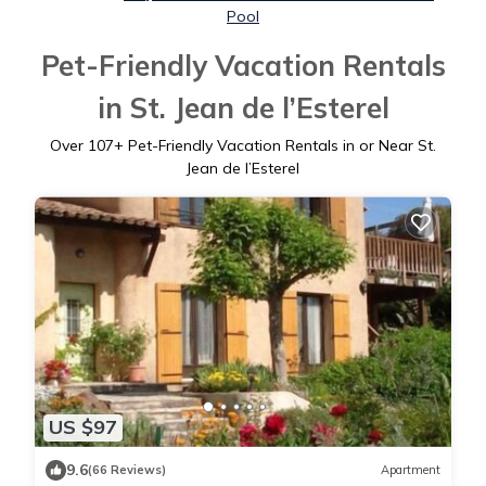
Pool
Pet-Friendly Vacation Rentals
in St. Jean de l’Esterel
Over
107
+ Pet-Friendly Vacation Rentals in or Near St.
Jean de l’Esterel
US $97
9.6
(66 Reviews)
Apartment