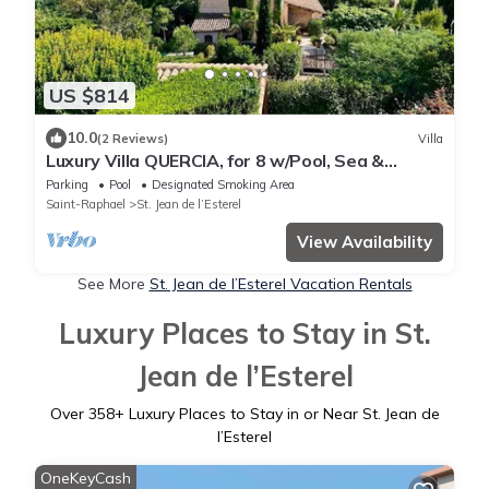
US $814
10.0
(2 Reviews)
Villa
Luxury Villa QUERCIA, for 8 w/Pool, Sea &
Montain View, A/C
Parking
Pool
Designated Smoking Area
Saint-Raphael
St. Jean de l’Esterel
View Availability
See More
St. Jean de l’Esterel Vacation Rentals
Luxury Places to Stay in St.
Jean de l’Esterel
Over
358
+ Luxury Places to Stay in or Near St. Jean de
l’Esterel
OneKeyCash