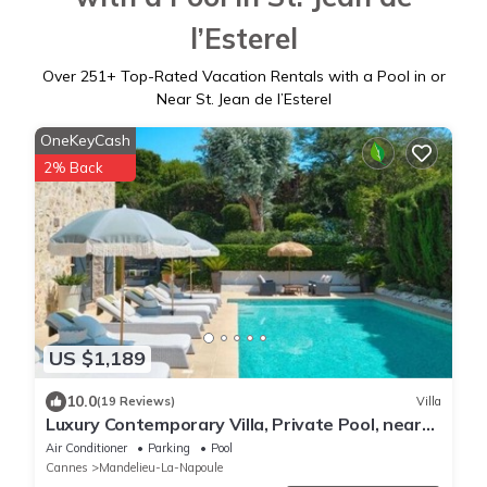
l’Esterel
Over
251
+ Top-Rated Vacation Rentals with a Pool in or
Near St. Jean de l’Esterel
OneKeyCash
2% Back
US $1,189
10.0
(19 Reviews)
Villa
Luxury Contemporary Villa, Private Pool, near
Beach and Golf
Air Conditioner
Parking
Pool
Cannes
Mandelieu-La-Napoule