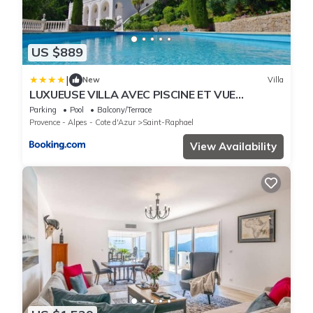
US $889
|
New
Villa
LUXUEUSE VILLA AVEC PISCINE ET VUE
FEERIQUE CALME
Parking
Pool
Balcony/Terrace
Provence - Alpes - Cote d'Azur
Saint-Raphael
View Availability