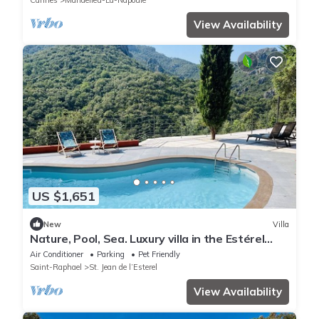
Cannes
Mandelieu-La-Napoule
View Availability
US $1,651
New
Villa
Nature, Pool, Sea. Luxury villa in the Estérel
reserve
Air Conditioner
Parking
Pet Friendly
Saint-Raphael
St. Jean de l’Esterel
View Availability