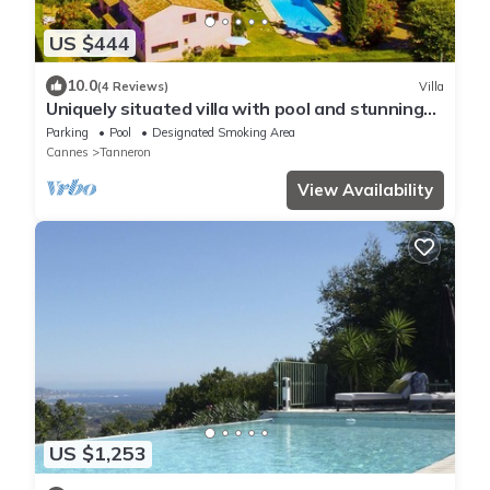
US $444
10.0
(4 Reviews)
Villa
Uniquely situated villa with pool and stunning
sea views near Cannes
Parking
Pool
Designated Smoking Area
Cannes
Tanneron
View Availability
US $1,253