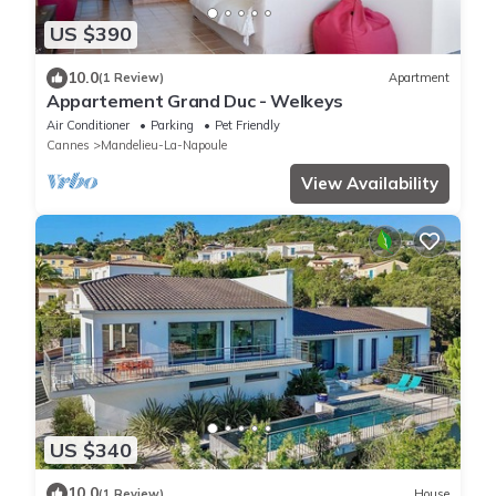
US $390
10.0
(1 Review)
Apartment
Appartement Grand Duc - Welkeys
Air Conditioner
Parking
Pet Friendly
Cannes
Mandelieu-La-Napoule
View Availability
US $340
10.0
(1 Review)
House