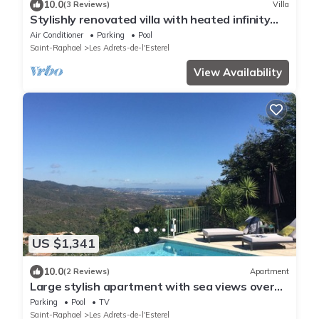
10.0
(3 Reviews)
Villa
Stylishly renovated villa with heated infinity
pool and sea views over Cannes
Air Conditioner
Parking
Pool
Saint-Raphael
Les Adrets-de-l'Esterel
View Availability
US $1,341
10.0
(2 Reviews)
Apartment
Large stylish apartment with sea views over
the Bay of Cannes and infinity pool
Parking
Pool
TV
Saint-Raphael
Les Adrets-de-l'Esterel