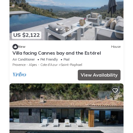
US $2,122
New
House
Villa facing Cannes bay and the Estérel
Air Conditioner
Pet Friendly
Pool
Provence - Alpes - Cote d'Azur
Saint-Raphael
View Availability