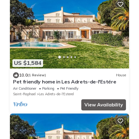
US $1,584
10.0
(1 Review)
House
Pet friendly home in Les Adrets-de-l'Estére
Air Conditioner
Parking
Pet Friendly
Saint-Raphael
Les Adrets-de-l'Esterel
View Availability