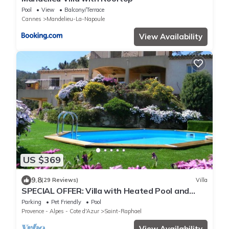
Pool
View
Balcony/Terrace
Cannes
Mandelieu-La-Napoule
View Availability
US $369
9.8
(29 Reviews)
Villa
SPECIAL OFFER: Villa with Heated Pool and
SPECTACULAR Views of the Bay of Cannes and
Parking
Pet Friendly
Pool
Fireworks
Provence - Alpes - Cote d'Azur
Saint-Raphael
View Availability