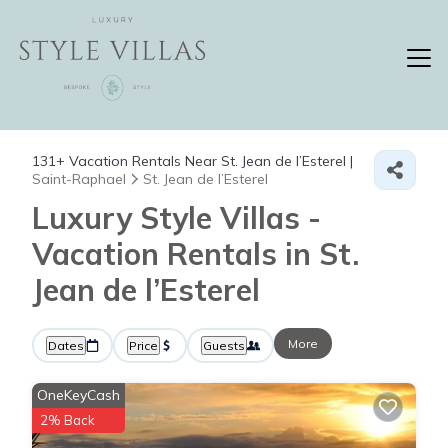
131+
Vacation Rentals Near St. Jean de l’Esterel |
Saint-Raphael
St. Jean de l’Esterel
Luxury Style Villas -
Vacation Rentals in St.
Jean de l’Esterel
More
Dates
Price
Guests
OneKeyCash
2% Back