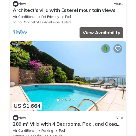
New
House
Architect's villa with Esterel mountain views
Air Conditioner
Pet Friendly
Pool
Saint-Raphael
Les Adrets-de-l'Esterel
View Availability
US $1,664
New
Villa
289 m² Villa with 4 Bedrooms, Pool, and Ocean
View
Air Conditioner
Parking
Pool