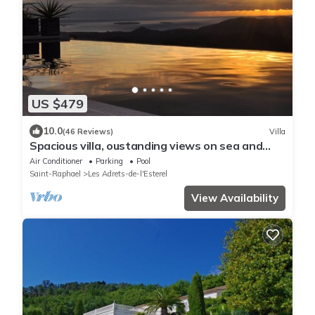
US $479
10.0
(46 Reviews)
Villa
Spacious villa, oustanding views on sea and
mountains, garden is 1600m2, 5*
Air Conditioner
Parking
Pool
Saint-Raphael
Les Adrets-de-l'Esterel
View Availability