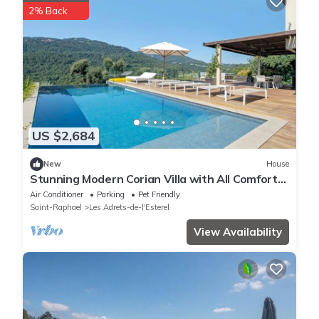
2% Back
US $2,684
New
House
Stunning Modern Corian Villa with All Comforts
in the Heart of the Estérel Mountains
Air Conditioner
Parking
Pet Friendly
Saint-Raphael
Les Adrets-de-l'Esterel
View Availability