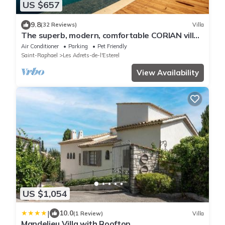
US $657
9.8
(32 Reviews)
Villa
The superb, modern, comfortable CORIAN villa
in the heart of the Estérel massif
Air Conditioner
Parking
Pet Friendly
Saint-Raphael
Les Adrets-de-l'Esterel
View Availability
US $1,054
|
10.0
(1 Review)
Villa
Mandelieu Villa with Rooftop