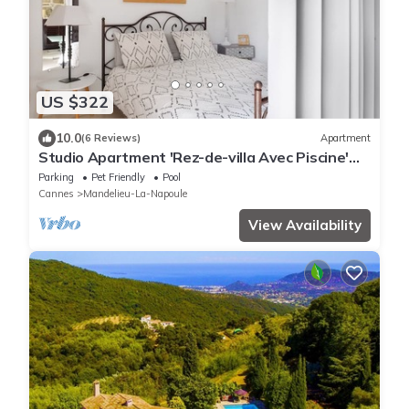
US $322
10.0
(6 Reviews)
Apartment
Studio Apartment 'Rez-de-villa Avec Piscine'
with Sea View, Shared Pool and Wi-Fi
Parking
Pet Friendly
Pool
Cannes
Mandelieu-La-Napoule
View Availability