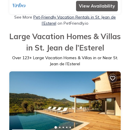
View Availability
See More
Pet-Friendly Vacation Rentals in St. Jean de
l’Esterel
on PetFriendly.io
Large Vacation Homes & Villas
in St. Jean de l’Esterel
Over
123
+ Large Vacation Homes & Villas in or Near St.
Jean de l’Esterel