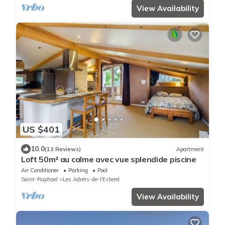
View Availability
US $401
10.0
(13 Reviews)
Apartment
Loft 50m² au calme avec vue splendide piscine
Air Conditioner
Parking
Pool
Saint-Raphael
Les Adrets-de-l'Esterel
View Availability