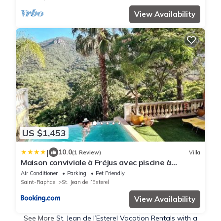
View Availability
US $1,453
|
10.0
(1 Review)
Villa
Maison conviviale à Fréjus avec piscine à
débordement
Air Conditioner
Parking
Pet Friendly
Saint-Raphael
St. Jean de l’Esterel
View Availability
See More
St. Jean de l’Esterel Vacation Rentals with a