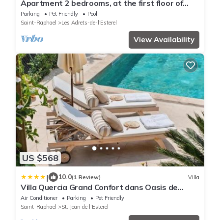
Apartment 2 bedrooms, at the first floor of
villa: garden, pool
Parking
Pet Friendly
Pool
Saint-Raphael
Les Adrets-de-l'Esterel
View Availability
US $568
|
10.0
(1 Review)
Villa
Villa Quercia Grand Confort dans Oasis de
Calme
Air Conditioner
Parking
Pet Friendly
Saint-Raphael
St. Jean de l’Esterel