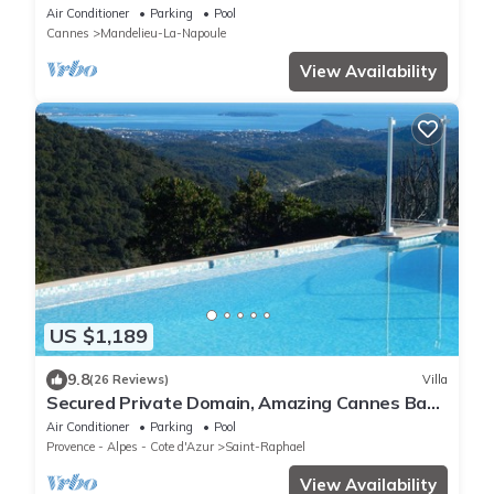
swimming pool & tennis court near Cannes
Air Conditioner
Parking
Pool
Cannes
Mandelieu-La-Napoule
View Availability
US $1,189
9.8
(26 Reviews)
Villa
Secured Private Domain, Amazing Cannes Bay
View, Close to Beach,Tennis Court,CA
Air Conditioner
Parking
Pool
Provence - Alpes - Cote d'Azur
Saint-Raphael
View Availability