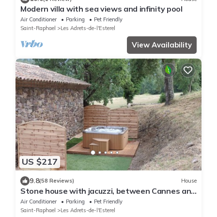
Modern villa with sea views and infinity pool
Air Conditioner
Parking
Pet Friendly
Saint-Raphael
Les Adrets-de-l'Esterel
View Availability
US $217
9.8
(58 Reviews)
House
Stone house with jacuzzi, between Cannes and
Fréjus, independent mini loft, air conditioning
Air Conditioner
Parking
Pet Friendly
Saint-Raphael
Les Adrets-de-l'Esterel