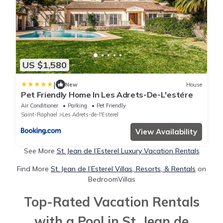
US $1,580
|
New
House
Pet Friendly Home In Les Adrets-De-L'estére
Air Conditioner
Parking
Pet Friendly
Saint-Raphael
Les Adrets-de-l'Esterel
View Availability
See More
St. Jean de l’Esterel Luxury Vacation Rentals
Find More
St. Jean de l’Esterel Villas, Resorts, & Rentals
on
BedroomVillas
Top-Rated Vacation Rentals
with a Pool in St. Jean de