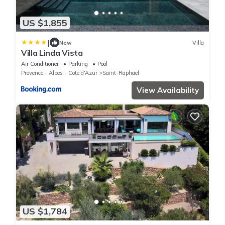
US $1,855
|
New
Villa
Villa Linda Vista
Air Conditioner
Parking
Pool
Provence - Alpes - Cote d'Azur
Saint-Raphael
View Availability
US $1,784