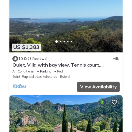
US $1,383
10.0
(23 Reviews)
Villa
Quiet, Villa with bay view, Tennis court,
Swimming pool, Sauna, Hammam
Air Conditioner
Parking
Pool
Saint-Raphael
Les Adrets-de-l'Esterel
View Availability