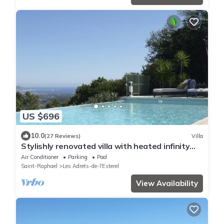
US $696
10.0
(27 Reviews)
Villa
Stylishly renovated villa with heated infinity
pool and sea views over Cannes
Air Conditioner
Parking
Pool
Saint-Raphael
Les Adrets-de-l'Esterel
View Availability