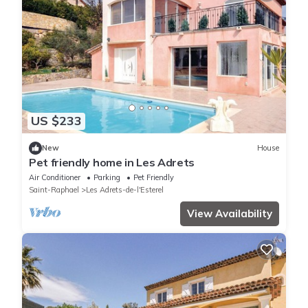
US $233
New
House
Pet friendly home in Les Adrets
Air Conditioner
Parking
Pet Friendly
Saint-Raphael
Les Adrets-de-l'Esterel
View Availability