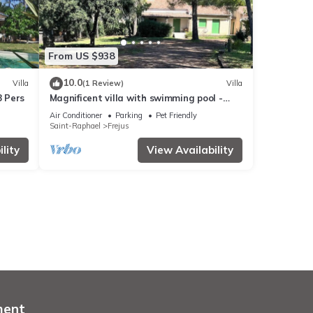
From US $938
10.0
Villa
(1 Review)
Villa
8 Pers
Magnificent villa with swimming pool -
Tour de Mare area - 15 minutes from the
Air Conditioner
Parking
Pet Friendly
beaches
Saint-Raphael
Frejus
lity
View Availability
ment