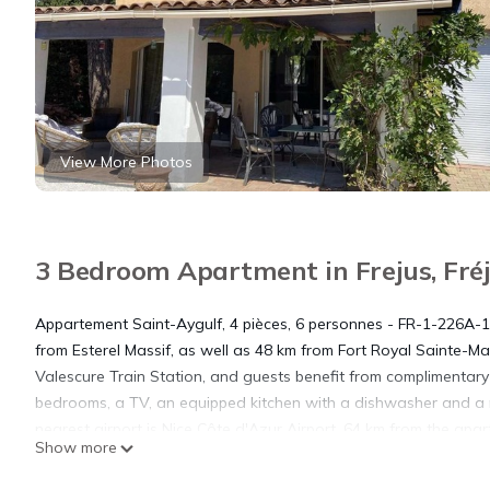
View More Photos
3 Bedroom Apartment in Frejus, Fré
Appartement Saint-Aygulf, 4 pièces, 6 personnes - FR-1-226A-140
from Esterel Massif, as well as 48 km from Fort Royal Sainte-
Valescure Train Station, and guests benefit from complimentary
bedrooms, a TV, an equipped kitchen with a dishwasher and a
nearest airport is Nice Côte d'Azur Airport, 64 km from the apar
Show more