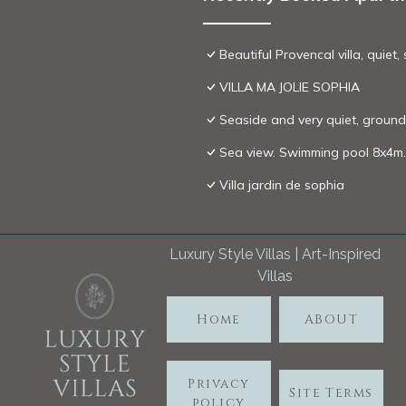
Beautiful Provencal villa, quiet
VILLA MA JOLIE SOPHIA
Seaside and very quiet, ground 
Sea view. Swimming pool 8x4m. 
Villa jardin de sophia
Luxury Style Villas | Art-Inspired
Villas
Home
ABOUT
Privacy
Site Terms
policy