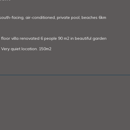
, south-facing, air-conditioned, private pool, beaches 6km
floor villa renovated 6 people 90 m2 in beautiful garden
Very quiet location. 150m2