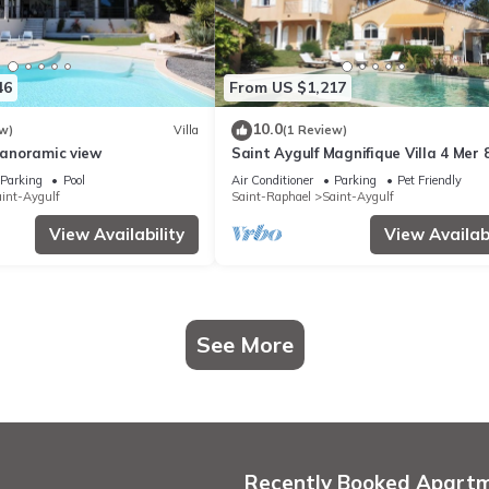
46
From US $1,217
10.0
w)
Villa
(1 Review)
 Panoramic view
Saint Aygulf Magnifique Villa 4 Mer 
Parking
Pool
Air Conditioner
Parking
Pet Friendly
int-Aygulf
Saint-Raphael
Saint-Aygulf
View Availability
View Availabi
See More
Recently Booked Apart