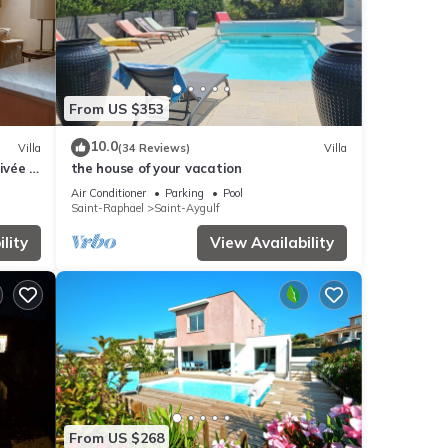
From US $353
10.0
Villa
(34 Reviews)
Villa
ivée -
the house of your vacation
Air Conditioner
Parking
Pool
Saint-Raphael
Saint-Aygulf
lity
View Availability
From US $268