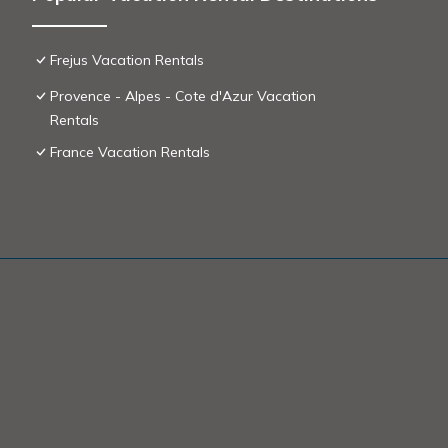
Frejus Vacation Rentals
Provence - Alpes - Cote d'Azur Vacation
Rentals
France Vacation Rentals