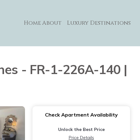
Home
About
Luxury Destinations
nes - FR-1-226A-140 |
Check Apartment Availability
Unlock the Best Price
Price Details