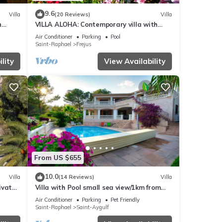
9.6
Villa
(20 Reviews)
Villa
h
VILLA ALOHA: Contemporary villa with
heated pool in Fréjus, Côte d'Azur
Air Conditioner
Parking
Pool
Saint-Raphael
Frejus
lity
View Availability
From US $655
10.0
Villa
(14 Reviews)
Villa
rivate
Villa with Pool small sea view/1km from
the beach
Air Conditioner
Parking
Pet Friendly
Saint-Raphael
Saint-Aygulf