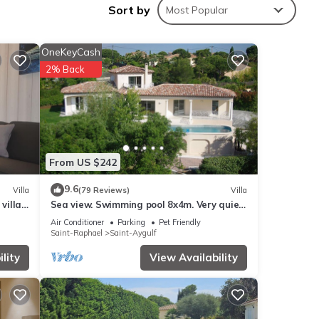
Sort by
Most Popular
OneKeyCash
ding a
2% Back
From US $242
n
9.6
Villa
(79 Reviews)
Villa
villa
Sea view. Swimming pool 8x4m. Very quiet
 the
ul
location. 150m2
Air Conditioner
Parking
Pet Friendly
Saint-Raphael
Saint-Aygulf
lity
View Availability