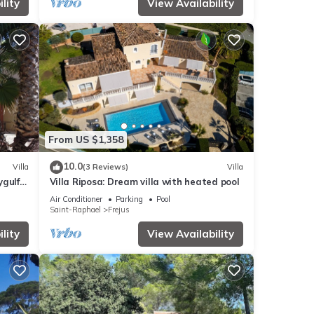
lity
View Availability
From US $1,358
10.0
Villa
(3 Reviews)
Villa
ygulf
Villa Riposa: Dream villa with heated pool
Air Conditioner
Parking
Pool
Saint-Raphael
Frejus
lity
View Availability