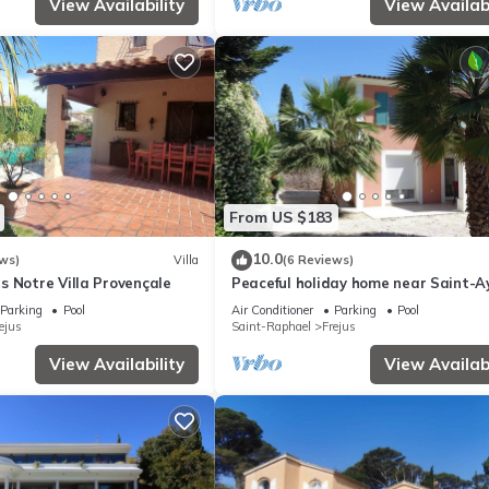
View Availability
View Availabi
From US $183
10.0
ws)
Villa
(6 Reviews)
s Notre Villa Provençale
Peaceful holiday home near Saint-A
with pool, A/C and private terrace
Parking
Pool
Air Conditioner
Parking
Pool
ejus
Saint-Raphael
Frejus
View Availability
View Availabi