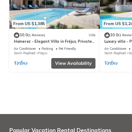
From US $1,385
From US $1,2
10.0
10.0
(1 Review)
Villa
(1 Revie
Homerez - Elegant Villa in Fréjus, Private
Luxury villa -
Pool
Air Conditioner
Parking
Pet Friendly
Air Conditioner
Saint-Raphael
Frejus
Saint-Raphael
Sa
View Availability
Popular Vacation Rental Destinations