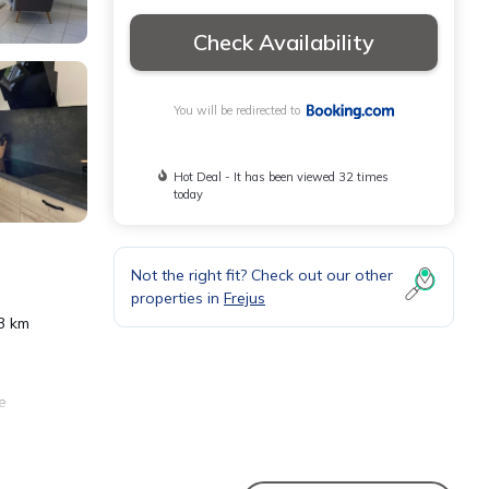
Check Availability
You will be redirected to
Hot Deal - It has been viewed 32 times
today
Not the right fit? Check out our other
properties in
Frejus
23 km
e