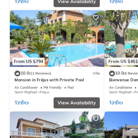
View Availability
From US $794
From US $451
10.0
10.0
(11 Reviews)
Villa
(6 Revie
Mansion in Fréjus with Private Pool
Bienvenue Dan
Air Conditioner
Pet Friendly
Pool
Air Conditioner
Saint-Raphael
Frejus
Saint-Raphael
Fr
View Availability