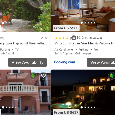
From US $560
10.0
|
ws)
Villa
(11 Reviews)
ry quiet, ground floor villa
Villa Lumineuse Vue Mer & Piscine Pr
ople 90 m2 in beautiful
St Aygulf
Parking
TV
Air Conditioner
Parking
Pool
int-Aygulf
Saint-Raphael
Saint-Aygulf
View Availability
View Availabi
From US $627