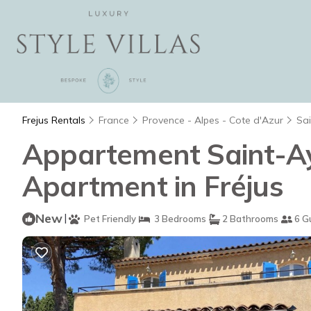
Frejus Rentals
France
Provence - Alpes - Cote d'Azur
Sa
Appartement Saint-Ayg
Apartment in Fréjus
New
|
Pet Friendly
3 Bedrooms
2 Bathrooms
6 G