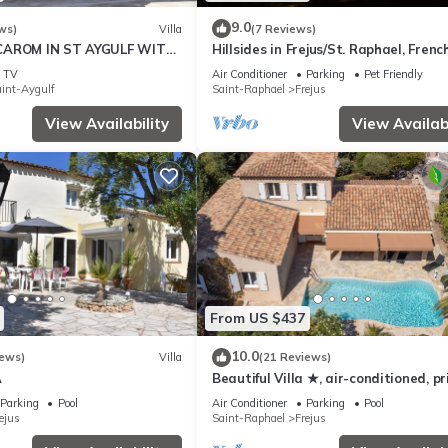
9.0
ws)
Villa
(7 Reviews)
CAROM IN ST AYGULF WITH
Hillsides in Frejus/St. Raphael, Frenc
OF ST RAPHAEL
Riviera (St. Tropez/Cannes)
TV
Air Conditioner
Parking
Pet Friendly
int-Aygulf
Saint-Raphael
Frejus
View Availability
View Availabi
From US $437
10.0
iews)
Villa
(21 Reviews)
A
Beautiful Villa ★, air-conditioned, p
pool, 4 bedrooms, close beaches.
Parking
Pool
Air Conditioner
Parking
Pool
ejus
Saint-Raphael
Frejus