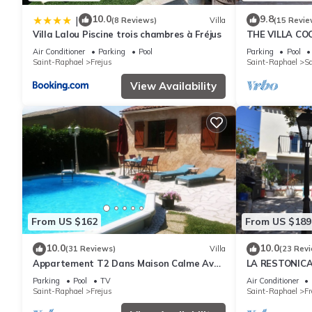
10.0
9.8
|
(8 Reviews)
Villa
(15 Revie
Villa Lalou Piscine trois chambres à Fréjus
THE VILLA CO
VIEW ON BAY 
Air Conditioner
Parking
Pool
Parking
Pool
Saint-Raphael
Frejus
Saint-Raphael
Sa
View Availability
From US $162
From US $189
10.0
10.0
(31 Reviews)
Villa
(23 Rev
Appartement T2 Dans Maison Calme Avec
LA RESTONIC
Piscine
Parking
Pool
TV
Air Conditioner
Saint-Raphael
Frejus
Saint-Raphael
Fr