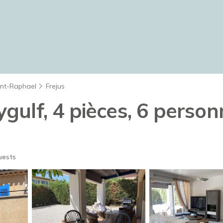
int-Raphael
Frejus
ulf, 4 pièces, 6 person
uests