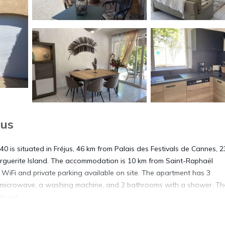
jus
 is situated in Fréjus, 46 km from Palais des Festivals de Cannes, 
Marguerite Island. The accommodation is 10 km from Saint-Raphaël
 WiFi and private parking available on site. The apartment has 3
 microwave, a washing machine, and 2 bathrooms with a shower. Th
tment.