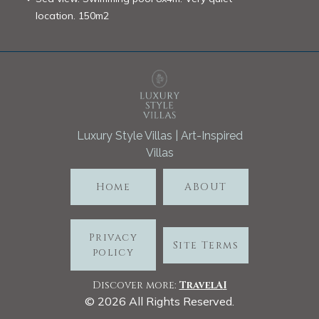
location. 150m2
Luxury Style Villas | Art-Inspired
Villas
Home
ABOUT
Privacy
Site Terms
policy
Discover more:
TravelA
I
©
2026
All Rights Reserved.