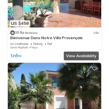
US $456
10.0
(6 Reviews)
Villa
Bienvenue Dans Notre Villa Provençale
Air Conditioner
Parking
Pool
Saint-Raphael
Frejus
View Availability