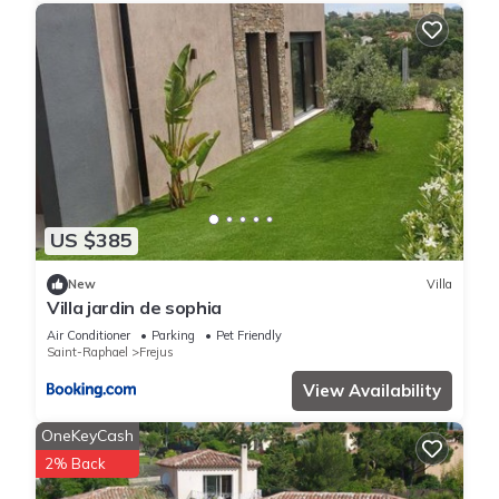
US $385
New
Villa
Villa jardin de sophia
Air Conditioner
Parking
Pet Friendly
Saint-Raphael
Frejus
View Availability
OneKeyCash
2% Back