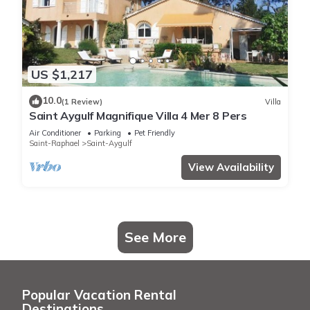
US $1,217
10.0
(1 Review)
Villa
Saint Aygulf Magnifique Villa 4 Mer 8 Pers
Air Conditioner
Parking
Pet Friendly
Saint-Raphael
Saint-Aygulf
View Availability
See More
Popular Vacation Rental
Destinations