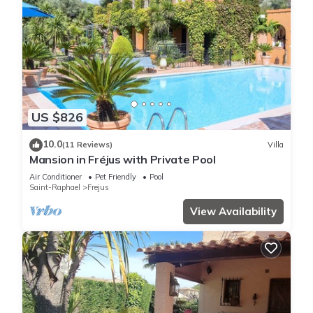
US $826
10.0
(11 Reviews)
Villa
Mansion in Fréjus with Private Pool
Air Conditioner
Pet Friendly
Pool
Saint-Raphael
Frejus
View Availability