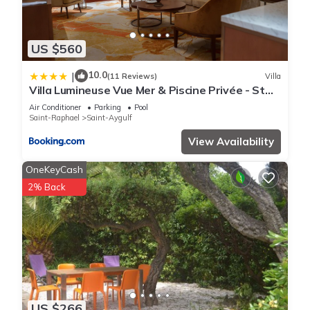
US $560
10.0
|
(11 Reviews)
Villa
Villa Lumineuse Vue Mer & Piscine Privée - St
Aygulf
Air Conditioner
Parking
Pool
Saint-Raphael
Saint-Aygulf
View Availability
OneKeyCash
2% Back
US $266