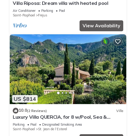
Villa Riposa: Dream villa with heated pool
Air Conditioner
Parking
Pool
Saint-Raphael
Frejus
View Availability
US $814
10.0
(2 Reviews)
Villa
Luxury Villa QUERCIA, for 8 w/Pool, Sea &
Montain View, A/C
Parking
Pool
Designated Smoking Area
Saint-Raphael
St. Jean de l’Esterel