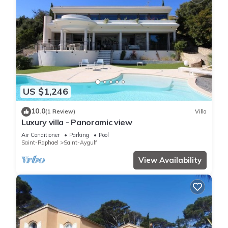
US $1,246
10.0
(1 Review)
Villa
Luxury villa - Panoramic view
Air Conditioner
Parking
Pool
Saint-Raphael
Saint-Aygulf
View Availability