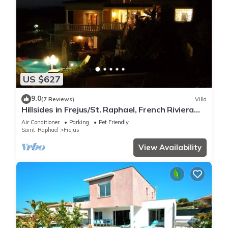
US $627
9.0
(7 Reviews)
Villa
Hillsides in Frejus/St. Raphael, French Riviera
(St. Tropez/Cannes)
Air Conditioner
Parking
Pet Friendly
Saint-Raphael
Frejus
View Availability