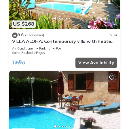
US $268
9.6
(20 Reviews)
Villa
VILLA ALOHA: Contemporary villa with heated
pool in Fréjus, Côte d'Azur
Air Conditioner
Parking
Pool
Saint-Raphael
Frejus
View Availability