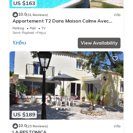
US $163
10.0
(31 Reviews)
Villa
Appartement T2 Dans Maison Calme Avec
Piscine
Parking
Pool
TV
Saint-Raphael
Frejus
View Availability
US $189
10.0
(23 Reviews)
Villa
LA RESTONICA