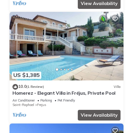
View Availability
US $1,385
10.0
(1 Review)
Villa
Homerez - Elegant Villa in Fréjus, Private Pool
Air Conditioner
Parking
Pet Friendly
Saint-Raphael
Frejus
View Availability