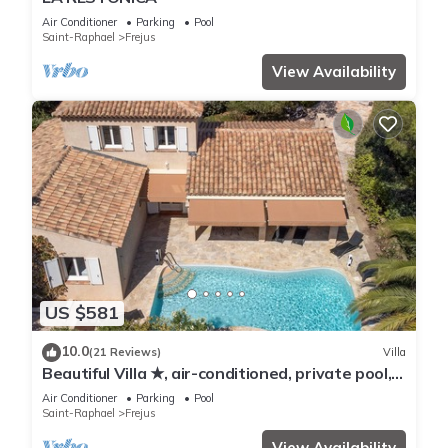
Air Conditioner
Parking
Pool
Saint-Raphael
Frejus
View Availability
US $581
10.0
(21 Reviews)
Villa
Beautiful Villa ★, air-conditioned, private pool, 4
bedrooms, close beaches.
Air Conditioner
Parking
Pool
Saint-Raphael
Frejus
View Availability