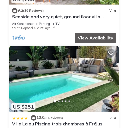
9.2
(30 Reviews)
Villa
Seaside and very quiet, ground floor villa
renovated 6 people 90 m2 in beautiful garden
Air Conditioner
Parking
TV
Saint-Raphael
Saint-Aygulf
View Availability
US $251
10.0
|
(8 Reviews)
Villa
Villa Lalou Piscine trois chambres à Fréjus