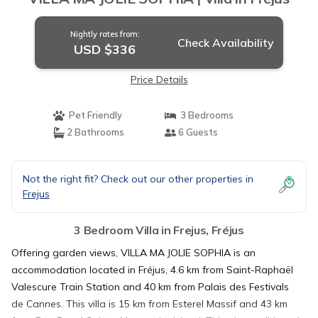
Nightly rates from:
Check Availability
USD $336
Price Details
Pet Friendly
3 Bedrooms
2 Bathrooms
6 Guests
Not the right fit? Check out our other properties in
Frejus
3 Bedroom Villa in Frejus, Fréjus
Offering garden views, VILLA MA JOLIE SOPHIA is an
accommodation located in Fréjus, 4.6 km from Saint-Raphaël
Valescure Train Station and 40 km from Palais des Festivals
de Cannes. This villa is 15 km from Esterel Massif and 43 km