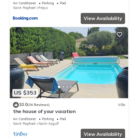
Air Conditioner
Parking
Pool
Saint-Raphael
Frejus
View Availability
US $353
10.0
(34 Reviews)
Villa
the house of your vacation
Air Conditioner
Parking
Pool
Saint-Raphael
Saint-Aygulf
View Availability