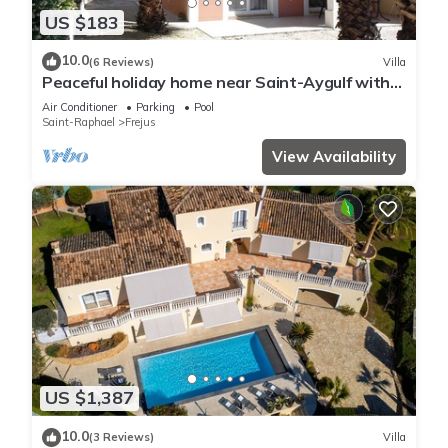
US $183
10.0
(6 Reviews)
Villa
Peaceful holiday home near Saint-Aygulf with
pool, A/C and private terrace
Air Conditioner
Parking
Pool
Saint-Raphael
Frejus
View Availability
US $1,387
10.0
(3 Reviews)
Villa