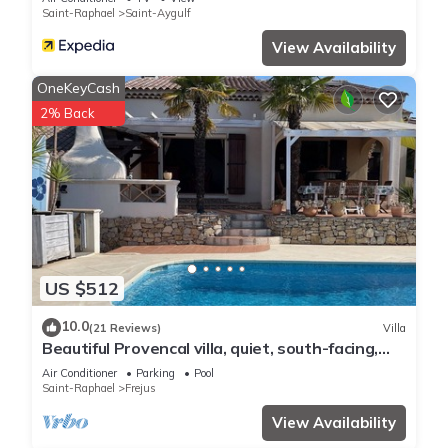
Saint-Raphael
Saint-Aygulf
View Availability
OneKeyCash
2% Back
US $512
10.0
(21 Reviews)
Villa
Beautiful Provencal villa, quiet, south-facing,
air-conditioned, private pool, beaches 6km
Air Conditioner
Parking
Pool
Saint-Raphael
Frejus
View Availability