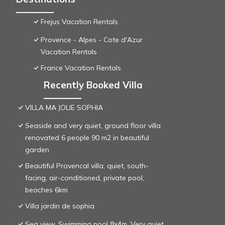
Frejus Vacation Rentals
Provence - Alpes - Cote d'Azur
Vacation Rentals
France Vacation Rentals
Recently Booked Villa
VILLA MA JOLIE SOPHIA
Seaside and very quiet, ground floor villa
renovated 6 people 90 m2 in beautiful
garden
Beautiful Provencal villa, quiet, south-
facing, air-conditioned, private pool,
beaches 6km
Villa jardin de sophia
Sea view. Swimming pool 8x4m. Very quiet