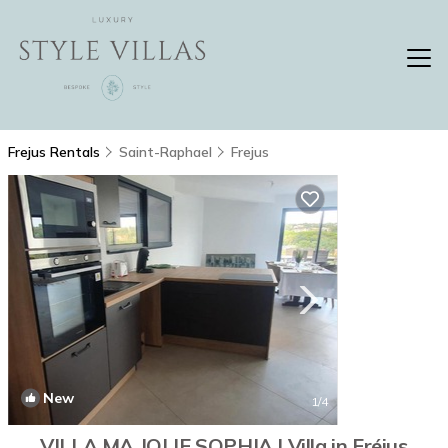
Frejus Rentals
Saint-Raphael
Frejus
New
1
/4
VILLA MA JOLIE SOPHIA | Villa in Fréjus