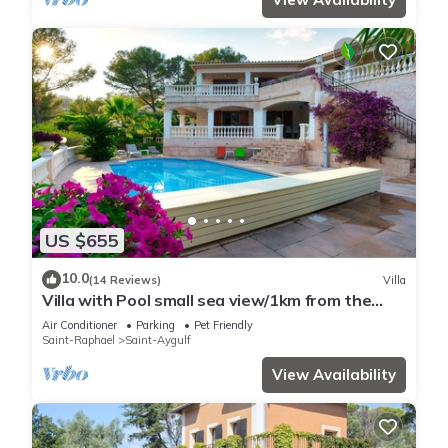
US $655
10.0
(14 Reviews)
Villa
Villa with Pool small sea view/1km from the
beach
Air Conditioner
Parking
Pet Friendly
Saint-Raphael
Saint-Aygulf
View Availability