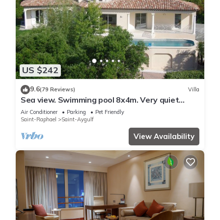
US $242
9.6
(79 Reviews)
Villa
Sea view. Swimming pool 8x4m. Very quiet
location. 150m2
Air Conditioner
Parking
Pet Friendly
Saint-Raphael
Saint-Aygulf
View Availability