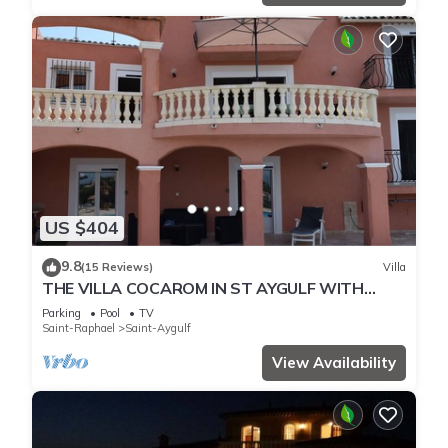
US $404
9.8
(15 Reviews)
Villa
THE VILLA COCAROM IN ST AYGULF WITH
VIEW ON BAY OF ST RAPHAEL
Parking
Pool
TV
Saint-Raphael
Saint-Aygulf
View Availability