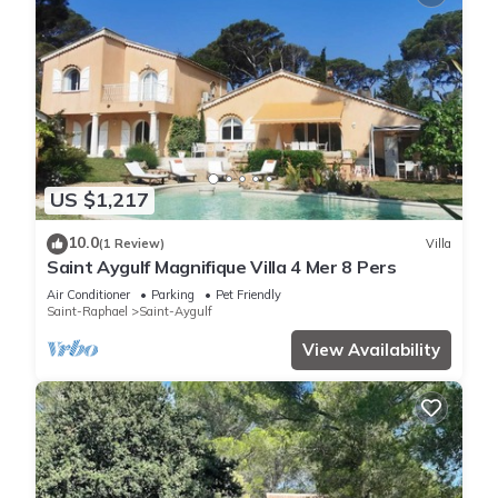
US $1,217
10.0
(1 Review)
Villa
Saint Aygulf Magnifique Villa 4 Mer 8 Pers
Air Conditioner
Parking
Pet Friendly
Saint-Raphael
Saint-Aygulf
View Availability