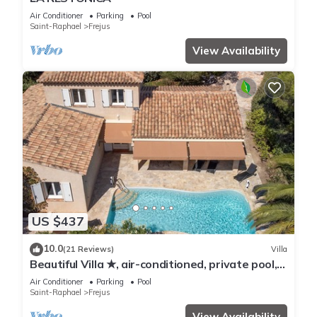
Air Conditioner
Parking
Pool
Saint-Raphael
Frejus
View Availability
US $437
10.0
(21 Reviews)
Villa
Beautiful Villa ★, air-conditioned, private pool, 4
bedrooms, close beaches.
Air Conditioner
Parking
Pool
Saint-Raphael
Frejus
View Availability