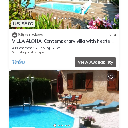
US $502
9.6
(20 Reviews)
Villa
VILLA ALOHA: Contemporary villa with heated
pool in Fréjus, Côte d'Azur
Air Conditioner
Parking
Pool
Saint-Raphael
Frejus
View Availability