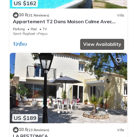
US $162
10.0
(31 Reviews)
Villa
Appartement T2 Dans Maison Calme Avec
Piscine
Parking
Pool
TV
Saint-Raphael
Frejus
View Availability
US $189
10.0
(23 Reviews)
Villa
LA RESTONICA