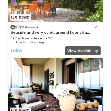
US $260
9.2
(30 Reviews)
Villa
Seaside and very quiet, ground floor villa
renovated 6 people 90 m2 in beautiful garden
Air Conditioner
Parking
TV
Saint-Raphael
Saint-Aygulf
View Availability
US $560