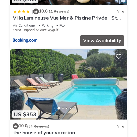
10.0
|
(11 Reviews)
Villa
Villa Lumineuse Vue Mer & Piscine Privée - St
Aygulf
Air Conditioner
Parking
Pool
Saint-Raphael
Saint-Aygulf
View Availability
US $353
10.0
(34 Reviews)
Villa
the house of your vacation