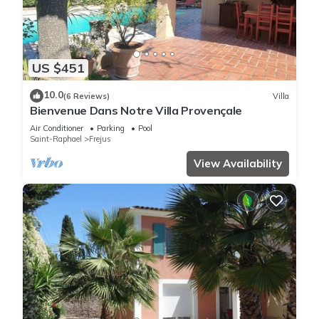
US $451
10.0
(6 Reviews)
Villa
Bienvenue Dans Notre Villa Provençale
Air Conditioner
Parking
Pool
Saint-Raphael
Frejus
View Availability