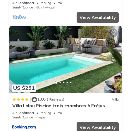
Air Conditioner
Parking
Pool
Saint-Raphael
Saint-Aygulf
View Availability
US $251
10.0
|
(8 Reviews)
Villa
Villa Lalou Piscine trois chambres à Fréjus
Air Conditioner
Parking
Pool
Saint-Raphael
Frejus
View Availability