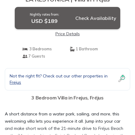
Nightly rates from:
Check Availability
USD $189
Price Details
3 Bedrooms
1 Bathroom
7 Guests
Not the right fit? Check out our other properties in
Frejus
3 Bedroom Villa in Frejus, Fréjus
A short distance from a water park, sailing, and more, this
welcoming villa lets you experience it all. Jump into your car
and make short work of the 21-minute drive to Fréjus Beach