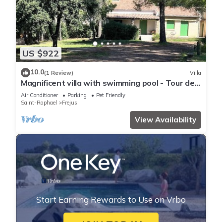
US $922
10.0
(1 Review)
Villa
Magnificent villa with swimming pool - Tour de
Mare area - 15 minutes from the beaches
Air Conditioner
Parking
Pet Friendly
Saint-Raphael
Frejus
View Availability
Start Earning Rewards to Use on Vrbo