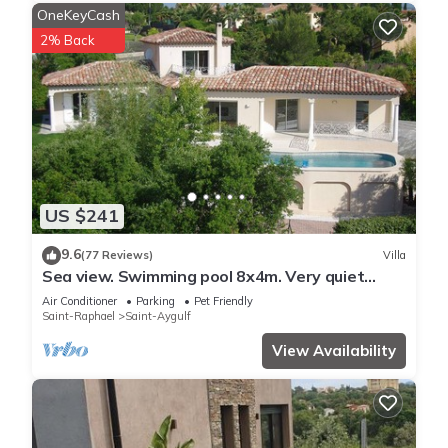
OneKeyCash
2% Back
US $241
9.6
(77 Reviews)
Villa
Sea view. Swimming pool 8x4m. Very quiet
location. 150m2
Air Conditioner
Parking
Pet Friendly
Saint-Raphael
Saint-Aygulf
View Availability