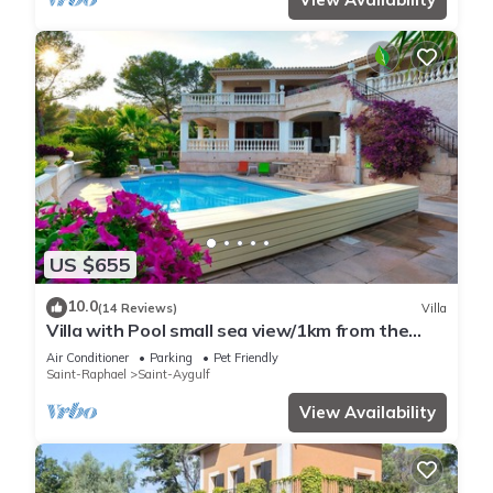
US $655
10.0
(14 Reviews)
Villa
Villa with Pool small sea view/1km from the
beach
Air Conditioner
Parking
Pet Friendly
Saint-Raphael
Saint-Aygulf
View Availability