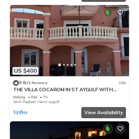
US $400
9.8
(15 Reviews)
Villa
THE VILLA COCAROM IN ST AYGULF WITH
VIEW ON BAY OF ST RAPHAEL
Parking
Pool
TV
Saint-Raphael
Saint-Aygulf
View Availability