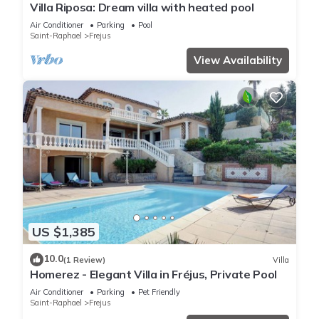
Villa Riposa: Dream villa with heated pool
Air Conditioner
Parking
Pool
Saint-Raphael
Frejus
View Availability
US $1,385
10.0
(1 Review)
Villa
Homerez - Elegant Villa in Fréjus, Private Pool
Air Conditioner
Parking
Pet Friendly
Saint-Raphael
Frejus