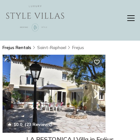
Frejus Rentals
Saint-Raphael
Frejus
10.0
(23 Reviews)
1
/4
LA RESTONICA | Villa in Fréjus