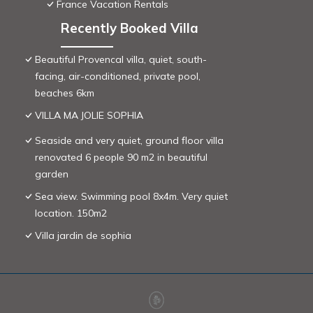
France Vacation Rentals
Recently Booked Villa
Beautiful Provencal villa, quiet, south-
facing, air-conditioned, private pool,
beaches 6km
VILLA MA JOLIE SOPHIA
Seaside and very quiet, ground floor villa
renovated 6 people 90 m2 in beautiful
garden
Sea view. Swimming pool 8x4m. Very quiet
location. 150m2
Villa jardin de sophia