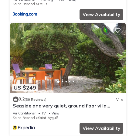
Saint-Raphael
Frejus
View Availability
US $249
9.2
(30 Reviews)
Villa
Seaside and very quiet, ground floor villa
renovated 6 people 90 m2 in beautiful garden
Air Conditioner
TV
View
Saint-Raphael
Saint-Aygulf
View Availability