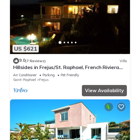
US $621
9.0
(7 Reviews)
Villa
Hillsides in Frejus/St. Raphael, French Riviera
(St. Tropez/Cannes)
Air Conditioner
Parking
Pet Friendly
Saint-Raphael
Frejus
View Availability