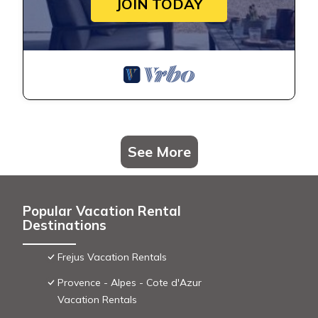
JOIN TODAY
See More
Popular Vacation Rental
Destinations
Frejus Vacation Rentals
Provence - Alpes - Cote d'Azur
Vacation Rentals