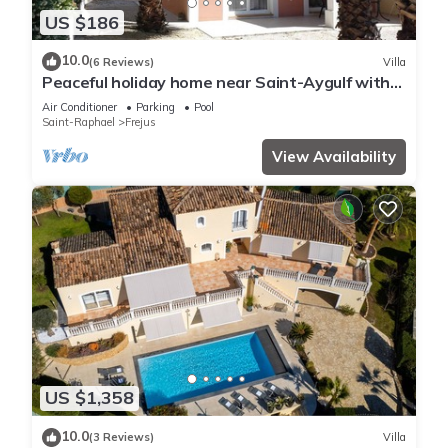
US $186
10.0
(6 Reviews)
Villa
Peaceful holiday home near Saint-Aygulf with
pool, A/C and private terrace
Air Conditioner
Parking
Pool
Saint-Raphael
Frejus
View Availability
US $1,358
10.0
(3 Reviews)
Villa