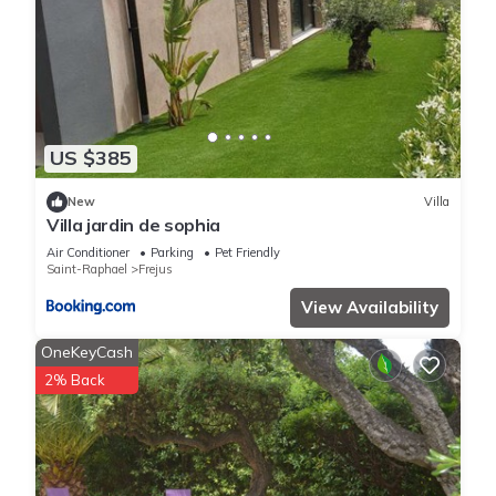
US $385
New
Villa
Villa jardin de sophia
Air Conditioner
Parking
Pet Friendly
Saint-Raphael
Frejus
View Availability
OneKeyCash
2% Back