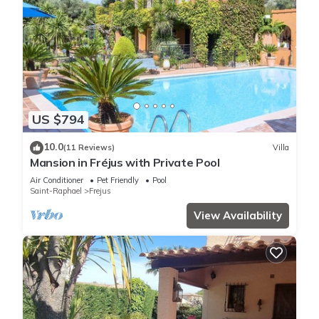
US $794
10.0
(11 Reviews)
Villa
Mansion in Fréjus with Private Pool
Air Conditioner
Pet Friendly
Pool
Saint-Raphael
Frejus
View Availability