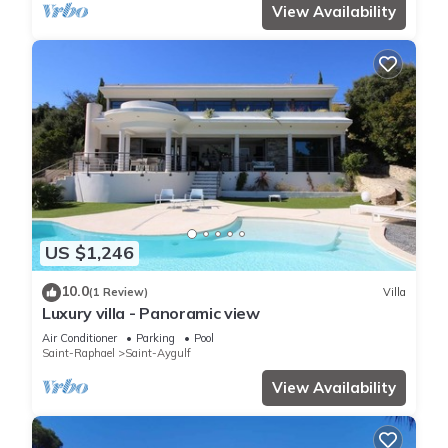
View Availability
US $1,246
10.0
(1 Review)
Villa
Luxury villa - Panoramic view
Air Conditioner
Parking
Pool
Saint-Raphael
Saint-Aygulf
View Availability