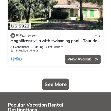
US $922
10.0
(1 Review)
Villa
Magnificent villa with swimming pool - Tour de
Mare area - 15 minutes from the beaches
Air Conditioner
Parking
Pet Friendly
Saint-Raphael
Frejus
View Availability
See More
Popular Vacation Rental
Destinations