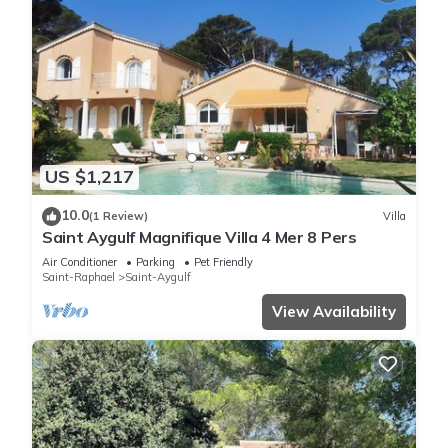
US $1,217
10.0
(1 Review)
Villa
Saint Aygulf Magnifique Villa 4 Mer 8 Pers
Air Conditioner
Parking
Pet Friendly
Saint-Raphael
Saint-Aygulf
View Availability