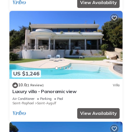
View Availability
US $1,246
10.0
(1 Review)
Villa
Luxury villa - Panoramic view
Air Conditioner
Parking
Pool
Saint-Raphael
Saint-Aygulf
View Availability