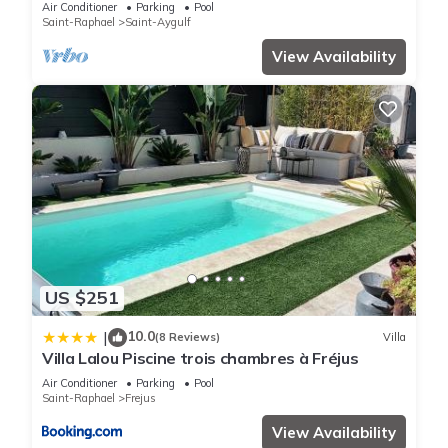
Air Conditioner
Parking
Pool
Saint-Raphael
Saint-Aygulf
View Availability
US $251
10.0
|
(8 Reviews)
Villa
Villa Lalou Piscine trois chambres à Fréjus
Air Conditioner
Parking
Pool
Saint-Raphael
Frejus
View Availability