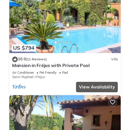
US $794
10.0
(11 Reviews)
Villa
Mansion in Fréjus with Private Pool
Air Conditioner
Pet Friendly
Pool
Saint-Raphael
Frejus
View Availability