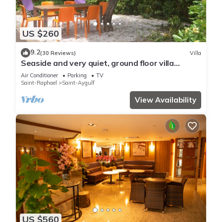
US $260
9.2
(30 Reviews)
Villa
Seaside and very quiet, ground floor villa
renovated 6 people 90 m2 in beautiful garden
Air Conditioner
Parking
TV
Saint-Raphael
Saint-Aygulf
View Availability
US $560