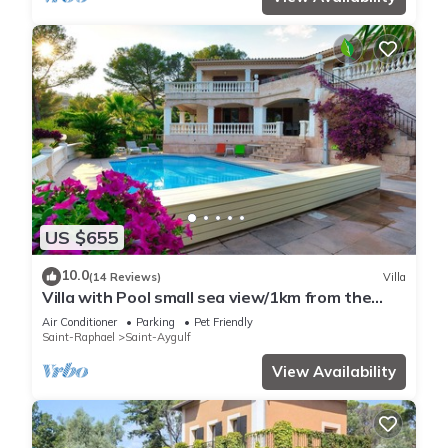
US $655
10.0
(14 Reviews)
Villa
Villa with Pool small sea view/1km from the
beach
Air Conditioner
Parking
Pet Friendly
Saint-Raphael
Saint-Aygulf
View Availability