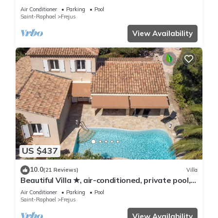
Air Conditioner
Parking
Pool
Saint-Raphael
Frejus
View Availability
US $437
10.0
(21 Reviews)
Villa
Beautiful Villa ★, air-conditioned, private pool, 4
bedrooms, close beaches.
Air Conditioner
Parking
Pool
Saint-Raphael
Frejus
View Availability