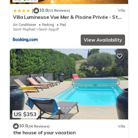
10.0
|
(11 Reviews)
Villa
Villa Lumineuse Vue Mer & Piscine Privée - St
Aygulf
Air Conditioner
Parking
Pool
Saint-Raphael
Saint-Aygulf
View Availability
US $353
10.0
(34 Reviews)
Villa
the house of your vacation