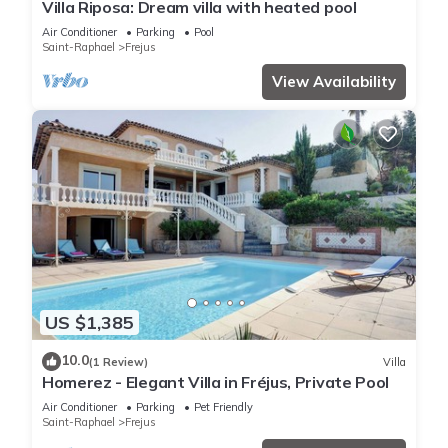
Villa Riposa: Dream villa with heated pool
Air Conditioner
Parking
Pool
Saint-Raphael
Frejus
View Availability
US $1,385
10.0
(1 Review)
Villa
Homerez - Elegant Villa in Fréjus, Private Pool
Air Conditioner
Parking
Pet Friendly
Saint-Raphael
Frejus