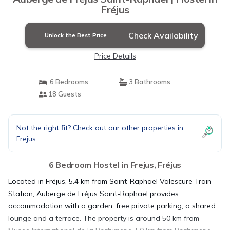
Fréjus
Check Availability
Unlock the Best Price
Price Details
6 Bedrooms
3 Bathrooms
18 Guests
Not the right fit? Check out our other properties in
Frejus
6 Bedroom Hostel in Frejus, Fréjus
Located in Fréjus, 5.4 km from Saint-Raphaël Valescure Train
Station, Auberge de Fréjus Saint-Raphael provides
accommodation with a garden, free private parking, a shared
lounge and a terrace. The property is around 50 km from