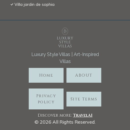
Villa jardin de sophia
Luxury Style Villas | Art-Inspired
Villas
Home
ABOUT
Privacy
Site Terms
policy
Discover more:
TravelA
I
©
2026
All Rights Reserved.