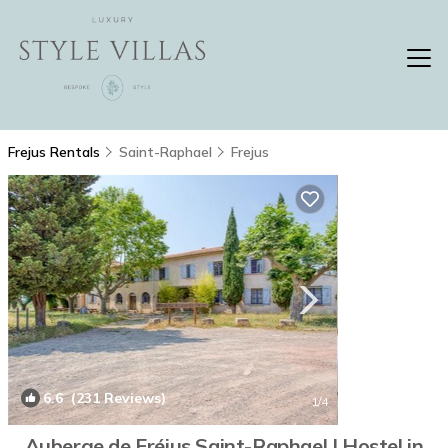
Frejus Rentals
Saint-Raphael
Frejus
6.6
(231 Reviews)
1
/4
Auberge de Fréjus Saint-Raphael | Hostel in