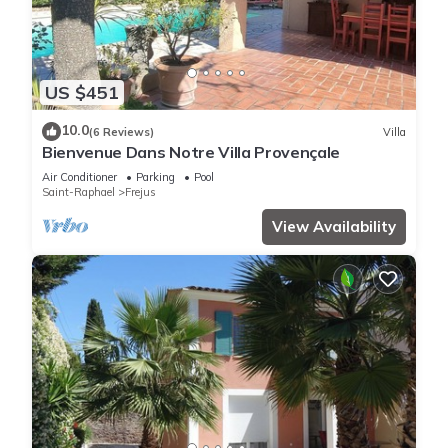
US $451
10.0
(6 Reviews)
Villa
Bienvenue Dans Notre Villa Provençale
Air Conditioner
Parking
Pool
Saint-Raphael
Frejus
View Availability