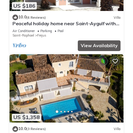
US $186
10.0
(6 Reviews)
Villa
Peaceful holiday home near Saint-Aygulf with
pool, A/C and private terrace
Air Conditioner
Parking
Pool
Saint-Raphael
Frejus
View Availability
US $1,358
10.0
(3 Reviews)
Villa