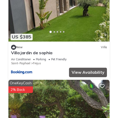
US $385
New
Villa
Villa jardin de sophia
Air Conditioner
Parking
Pet Friendly
Saint-Raphael
Frejus
View Availability
OneKeyCash
2% Back