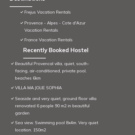
Frejus Vacation Rentals
Provence - Alpes - Cote d'Azur
Vacation Rentals
France Vacation Rentals
Recently Booked Hostel
Beautiful Provencal villa, quiet, south-
facing, air-conditioned, private pool,
beaches 6km
VILLA MA JOLIE SOPHIA
Seaside and very quiet, ground floor villa
renovated 6 people 90 m2 in beautiful
garden
Sea view. Swimming pool 8x4m. Very quiet
location. 150m2