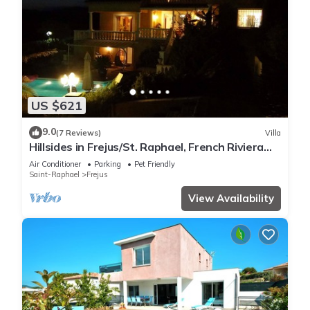
US $621
9.0
(7 Reviews)
Villa
Hillsides in Frejus/St. Raphael, French Riviera
(St. Tropez/Cannes)
Air Conditioner
Parking
Pet Friendly
Saint-Raphael
Frejus
View Availability