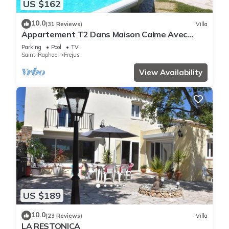
US $162
10.0
(31 Reviews)
Villa
Appartement T2 Dans Maison Calme Avec
Piscine
Parking
Pool
TV
Saint-Raphael
Frejus
View Availability
US $189
10.0
(23 Reviews)
Villa
LA RESTONICA