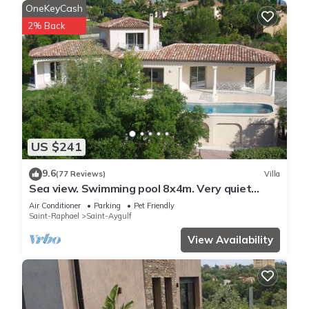
OneKeyCash
2% Back
US $241
9.6
(77 Reviews)
Villa
Sea view. Swimming pool 8x4m. Very quiet
location. 150m2
Air Conditioner
Parking
Pet Friendly
Saint-Raphael
Saint-Aygulf
View Availability