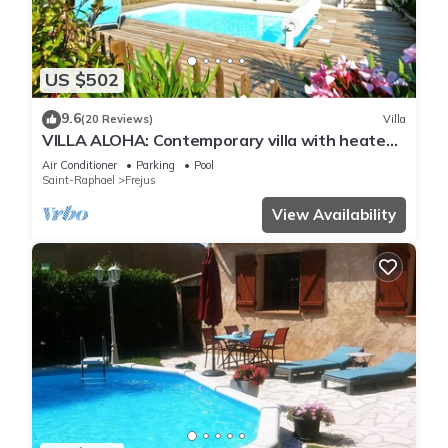
US $502
9.6
(20 Reviews)
Villa
VILLA ALOHA: Contemporary villa with heated
pool in Fréjus, Côte d'Azur
Air Conditioner
Parking
Pool
Saint-Raphael
Frejus
View Availability