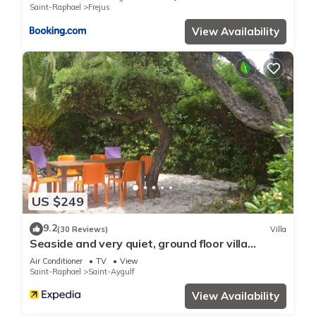
Saint-Raphael
Frejus
View Availability
US $249
9.2
(30 Reviews)
Villa
Seaside and very quiet, ground floor villa
renovated 6 people 90 m2 in beautiful garden
Air Conditioner
TV
View
Saint-Raphael
Saint-Aygulf
View Availability